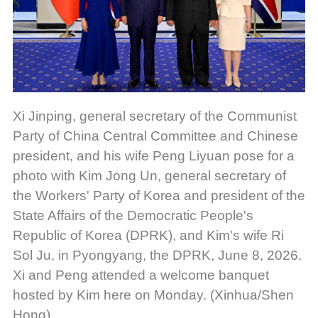
Xi Jinping, general secretary of the Communist
Party of China Central Committee and Chinese
president, and his wife Peng Liyuan pose for a
photo with Kim Jong Un, general secretary of
the Workers' Party of Korea and president of the
State Affairs of the Democratic People's
Republic of Korea (DPRK), and Kim's wife Ri
Sol Ju, in Pyongyang, the DPRK, June 8, 2026.
Xi and Peng attended a welcome banquet
hosted by Kim here on Monday. (Xinhua/Shen
Hong)