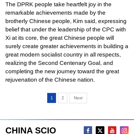
The DPRK people take heartfelt joy in the
remarkable achievements made by the
brotherly Chinese people, Kim said, expressing
belief that under the leadership of the CPC with
Xi at its core, the great Chinese people will
surely create greater achievements in building a
great modern socialist country in all respects,
realizing the Second Centenary Goal, and
completing the new journey toward the great
rejuvenation of the Chinese nation.
1
2
CHINA SCIO