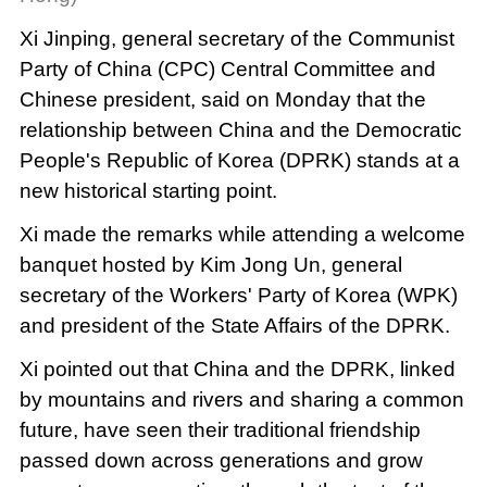
Xi Jinping, general secretary of the Communist
Party of China (CPC) Central Committee and
Chinese president, said on Monday that the
relationship between China and the Democratic
People's Republic of Korea (DPRK) stands at a
new historical starting point.
Xi made the remarks while attending a welcome
banquet hosted by Kim Jong Un, general
secretary of the Workers' Party of Korea (WPK)
and president of the State Affairs of the DPRK.
Xi pointed out that China and the DPRK, linked
by mountains and rivers and sharing a common
future, have seen their traditional friendship
passed down across generations and grow