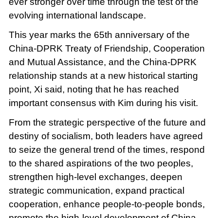
ever stronger over time through the test of the
evolving international landscape.
This year marks the 65th anniversary of the
China-DPRK Treaty of Friendship, Cooperation
and Mutual Assistance, and the China-DPRK
relationship stands at a new historical starting
point, Xi said, noting that he has reached
important consensus with Kim during his visit.
From the strategic perspective of the future and
destiny of socialism, both leaders have agreed
to seize the general trend of the times, respond
to the shared aspirations of the two peoples,
strengthen high-level exchanges, deepen
strategic communication, expand practical
cooperation, enhance people-to-people bonds,
promote the high-level development of China-