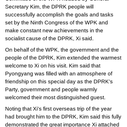
Secretary Kim, the DPRK people will
successfully accomplish the goals and tasks
set by the Ninth Congress of the WPK and
make constant new achievements in the
socialist cause of the DPRK, Xi said.
On behalf of the WPK, the government and the
people of the DPRK, Kim extended the warmest
welcome to Xi on his visit. Kim said that
Pyongyang was filled with an atmosphere of
friendship on this special day as the DPRK's
Party, government and people warmly
welcomed their most distinguished guest.
Noting that Xi's first overseas trip of the year
had brought him to the DPRK, Kim said this fully
demonstrated the great importance Xi attached