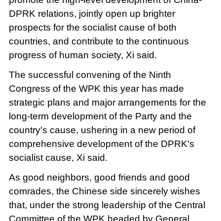
DPRK relations, jointly open up brighter
prospects for the socialist cause of both
countries, and contribute to the continuous
progress of human society, Xi said.
The successful convening of the Ninth
Congress of the WPK this year has made
strategic plans and major arrangements for the
long-term development of the Party and the
country's cause, ushering in a new period of
comprehensive development of the DPRK's
socialist cause, Xi said.
As good neighbors, good friends and good
comrades, the Chinese side sincerely wishes
that, under the strong leadership of the Central
Committee of the WPK headed by General