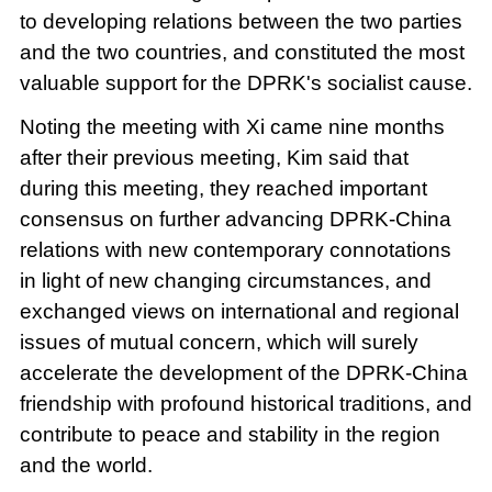
to developing relations between the two parties
and the two countries, and constituted the most
valuable support for the DPRK's socialist cause.
Noting the meeting with Xi came nine months
after their previous meeting, Kim said that
during this meeting, they reached important
consensus on further advancing DPRK-China
relations with new contemporary connotations
in light of new changing circumstances, and
exchanged views on international and regional
issues of mutual concern, which will surely
accelerate the development of the DPRK-China
friendship with profound historical traditions, and
contribute to peace and stability in the region
and the world.