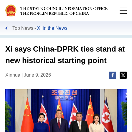
Top News
Xi in the News
Xi says China-DPRK ties stand at
new historical starting point
Xinhua | June 9, 2026