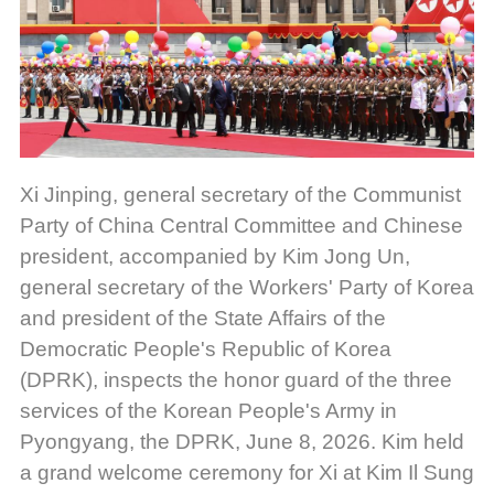
Xi Jinping, general secretary of the Communist
Party of China Central Committee and Chinese
president, accompanied by Kim Jong Un,
general secretary of the Workers' Party of Korea
and president of the State Affairs of the
Democratic People's Republic of Korea
(DPRK), inspects the honor guard of the three
services of the Korean People's Army in
Pyongyang, the DPRK, June 8, 2026. Kim held
a grand welcome ceremony for Xi at Kim Il Sung