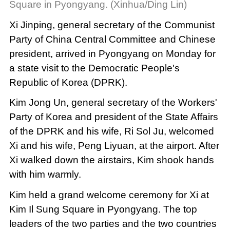
Square in Pyongyang. (Xinhua/Ding Lin)
Xi Jinping, general secretary of the Communist
Party of China Central Committee and Chinese
president, arrived in Pyongyang on Monday for
a state visit to the Democratic People's
Republic of Korea (DPRK).
Kim Jong Un, general secretary of the Workers'
Party of Korea and president of the State Affairs
of the DPRK and his wife, Ri Sol Ju, welcomed
Xi and his wife, Peng Liyuan, at the airport. After
Xi walked down the airstairs, Kim shook hands
with him warmly.
Kim held a grand welcome ceremony for Xi at
Kim Il Sung Square in Pyongyang. The top
leaders of the two parties and the two countries