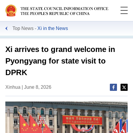
Top News
Xi in the News
Xi arrives to grand welcome in
Pyongyang for state visit to
DPRK
Xinhua | June 8, 2026