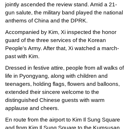
jointly ascended the review stand. Amid a 21-
gun salute, the military band played the national
anthems of China and the DPRK.
Accompanied by Kim, Xi inspected the honor
guard of the three services of the Korean
People's Army. After that, Xi watched a march-
past with Kim.
Dressed in festive attire, people from all walks of
life in Pyongyang, along with children and
teenagers, holding flags, flowers and balloons,
extended their sincere welcome to the
distinguished Chinese guests with warm
applause and cheers.
En route from the airport to Kim Il Sung Square
and from Kim Il Sung Square to the Kumsusan