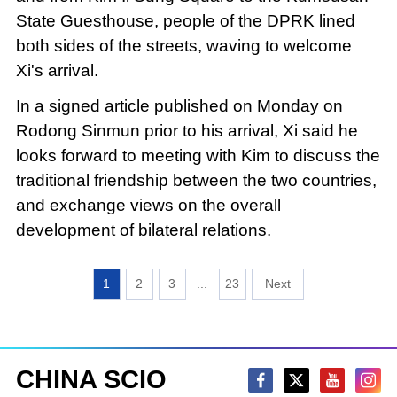
State Guesthouse, people of the DPRK lined
both sides of the streets, waving to welcome
Xi's arrival.
In a signed article published on Monday on
Rodong Sinmun prior to his arrival, Xi said he
looks forward to meeting with Kim to discuss the
traditional friendship between the two countries,
and exchange views on the overall
development of bilateral relations.
1
2
3
...
23
CHINA SCIO