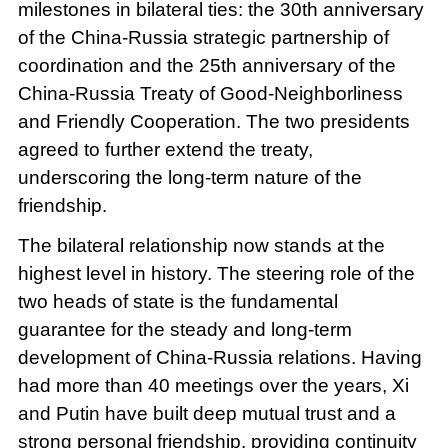
milestones in bilateral ties: the 30th anniversary
of the China-Russia strategic partnership of
coordination and the 25th anniversary of the
China-Russia Treaty of Good-Neighborliness
and Friendly Cooperation. The two presidents
agreed to further extend the treaty,
underscoring the long-term nature of the
friendship.
The bilateral relationship now stands at the
highest level in history. The steering role of the
two heads of state is the fundamental
guarantee for the steady and long-term
development of China-Russia relations. Having
had more than 40 meetings over the years, Xi
and Putin have built deep mutual trust and a
strong personal friendship, providing continuity