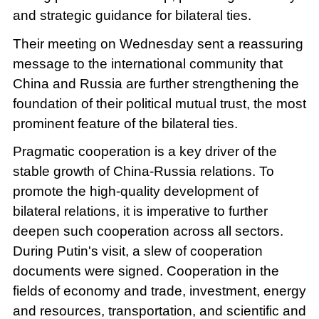
and strategic guidance for bilateral ties.
Their meeting on Wednesday sent a reassuring
message to the international community that
China and Russia are further strengthening the
foundation of their political mutual trust, the most
prominent feature of the bilateral ties.
Pragmatic cooperation is a key driver of the
stable growth of China-Russia relations. To
promote the high-quality development of
bilateral relations, it is imperative to further
deepen such cooperation across all sectors.
During Putin's visit, a slew of cooperation
documents were signed. Cooperation in the
fields of economy and trade, investment, energy
and resources, transportation, and scientific and