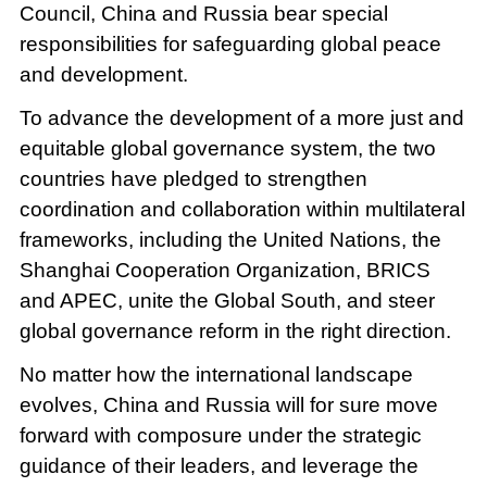
Council, China and Russia bear special
responsibilities for safeguarding global peace
and development.
To advance the development of a more just and
equitable global governance system, the two
countries have pledged to strengthen
coordination and collaboration within multilateral
frameworks, including the United Nations, the
Shanghai Cooperation Organization, BRICS
and APEC, unite the Global South, and steer
global governance reform in the right direction.
No matter how the international landscape
evolves, China and Russia will for sure move
forward with composure under the strategic
guidance of their leaders, and leverage the