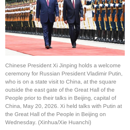
Chinese President Xi Jinping holds a welcome
ceremony for Russian President Vladimir Putin,
who is on a state visit to China, at the square
outside the east gate of the Great Hall of the
People prior to their talks in Beijing, capital of
China, May 20, 2026. Xi held talks with Putin at
the Great Hall of the People in Beijing on
Wednesday. (Xinhua/Xie Huanchi)