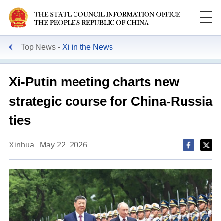
Top News
Xi in the News
Xi-Putin meeting charts new
strategic course for China-Russia
ties
Xinhua | May 22, 2026