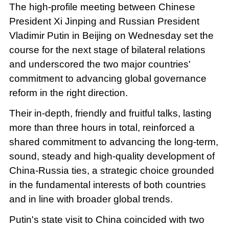
The high-profile meeting between Chinese
President Xi Jinping and Russian President
Vladimir Putin in Beijing on Wednesday set the
course for the next stage of bilateral relations
and underscored the two major countries'
commitment to advancing global governance
reform in the right direction.
Their in-depth, friendly and fruitful talks, lasting
more than three hours in total, reinforced a
shared commitment to advancing the long-term,
sound, steady and high-quality development of
China-Russia ties, a strategic choice grounded
in the fundamental interests of both countries
and in line with broader global trends.
Putin's state visit to China coincided with two