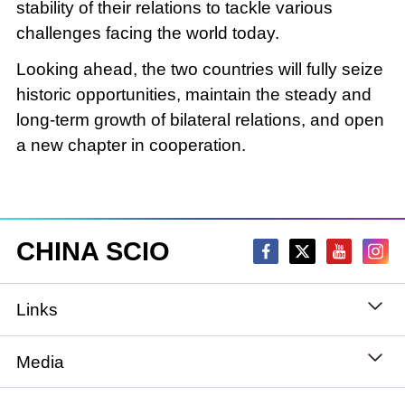
stability of their relations to tackle various
challenges facing the world today.
Looking ahead, the two countries will fully seize
historic opportunities, maintain the steady and
long-term growth of bilateral relations, and open
a new chapter in cooperation.
CHINA SCIO
Links
State Council
Media