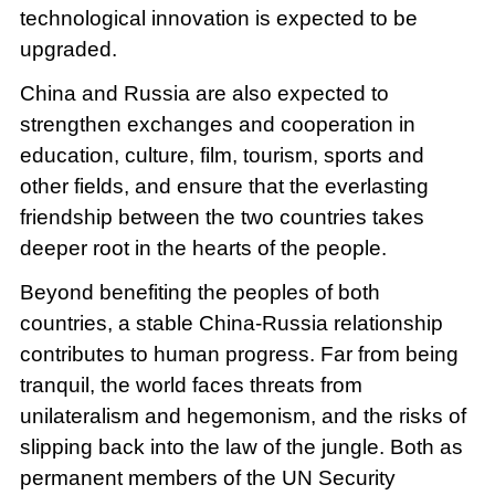
technological innovation is expected to be
upgraded.
China and Russia are also expected to
strengthen exchanges and cooperation in
education, culture, film, tourism, sports and
other fields, and ensure that the everlasting
friendship between the two countries takes
deeper root in the hearts of the people.
Beyond benefiting the peoples of both
countries, a stable China-Russia relationship
contributes to human progress. Far from being
tranquil, the world faces threats from
unilateralism and hegemonism, and the risks of
slipping back into the law of the jungle. Both as
permanent members of the UN Security