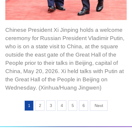
Chinese President Xi Jinping holds a welcome
ceremony for Russian President Vladimir Putin,
who is on a state visit to China, at the square
outside the east gate of the Great Hall of the
People prior to their talks in Beijing, capital of
China, May 20, 2026. Xi held talks with Putin at
the Great Hall of the People in Beijing on
Wednesday. (Xinhua/Huang Jingwen)
1
2
3
4
5
6