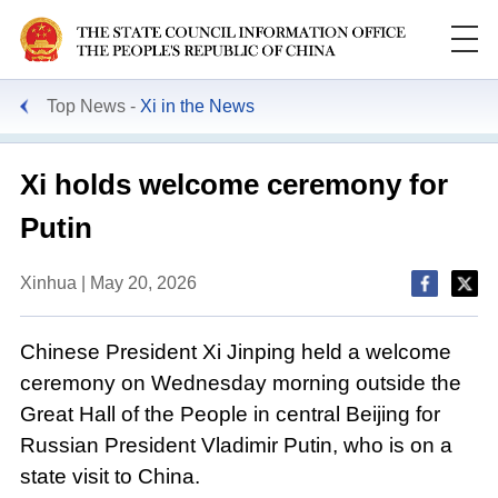
Top News
Xi in the News
Xi holds welcome ceremony for
Putin
Xinhua | May 20, 2026
Chinese President Xi Jinping held a welcome
ceremony on Wednesday morning outside the
Great Hall of the People in central Beijing for
Russian President Vladimir Putin, who is on a
state visit to China.