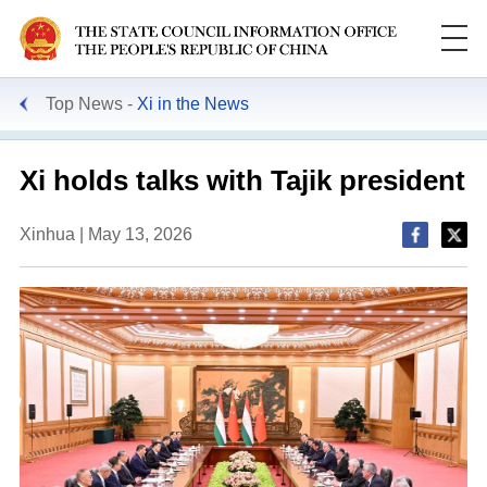
Top News
Xi in the News
Xi holds talks with Tajik president
Xinhua | May 13, 2026