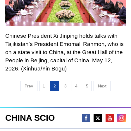
Chinese President Xi Jinping holds talks with
Tajikistan's President Emomali Rahmon, who is
on a state visit to China, at the Great Hall of the
People in Beijing, capital of China, May 12,
2026. (Xinhua/Yin Bogu)
1
2
3
4
5
CHINA SCIO