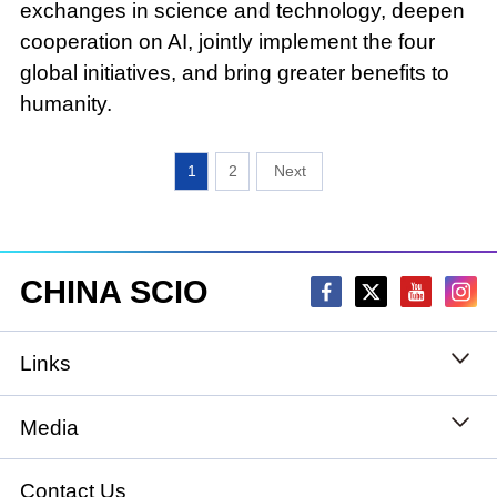
exchanges in science and technology, deepen
cooperation on AI, jointly implement the four
global initiatives, and bring greater benefits to
humanity.
1
2
CHINA SCIO
Links
State Council
Media
National People's Congress
Xinhuanet
Contact Us