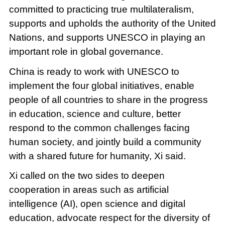
committed to practicing true multilateralism,
supports and upholds the authority of the United
Nations, and supports UNESCO in playing an
important role in global governance.
China is ready to work with UNESCO to
implement the four global initiatives, enable
people of all countries to share in the progress
in education, science and culture, better
respond to the common challenges facing
human society, and jointly build a community
with a shared future for humanity, Xi said.
Xi called on the two sides to deepen
cooperation in areas such as artificial
intelligence (AI), open science and digital
education, advocate respect for the diversity of