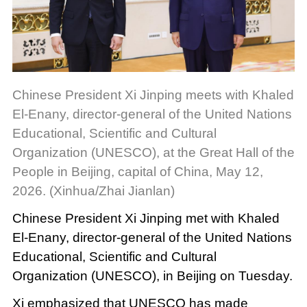
Chinese President Xi Jinping meets with Khaled
El-Enany, director-general of the United Nations
Educational, Scientific and Cultural
Organization (UNESCO), at the Great Hall of the
People in Beijing, capital of China, May 12,
2026. (Xinhua/Zhai Jianlan)
Chinese President Xi Jinping met with Khaled
El-Enany, director-general of the United Nations
Educational, Scientific and Cultural
Organization (UNESCO), in Beijing on Tuesday.
Xi emphasized that UNESCO has made