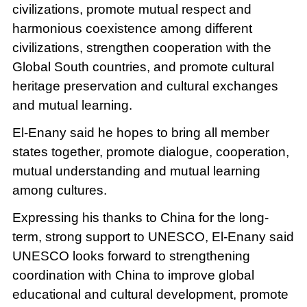
civilizations, promote mutual respect and
harmonious coexistence among different
civilizations, strengthen cooperation with the
Global South countries, and promote cultural
heritage preservation and cultural exchanges
and mutual learning.
El-Enany said he hopes to bring all member
states together, promote dialogue, cooperation,
mutual understanding and mutual learning
among cultures.
Expressing his thanks to China for the long-
term, strong support to UNESCO, El-Enany said
UNESCO looks forward to strengthening
coordination with China to improve global
educational and cultural development, promote