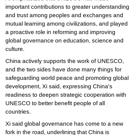
important contributions to greater understanding
and trust among peoples and exchanges and
mutual learning among civilizations, and played
a proactive role in reforming and improving
global governance on education, science and
culture.
China actively supports the work of UNESCO,
and the two sides have done many things for
safeguarding world peace and promoting global
development, Xi said, expressing China's
readiness to deepen strategic cooperation with
UNESCO to better benefit people of all
countries.
Xi said global governance has come to a new
fork in the road, underlining that China is