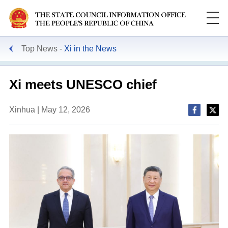
Top News
Xi in the News
Xi meets UNESCO chief
Xinhua | May 12, 2026