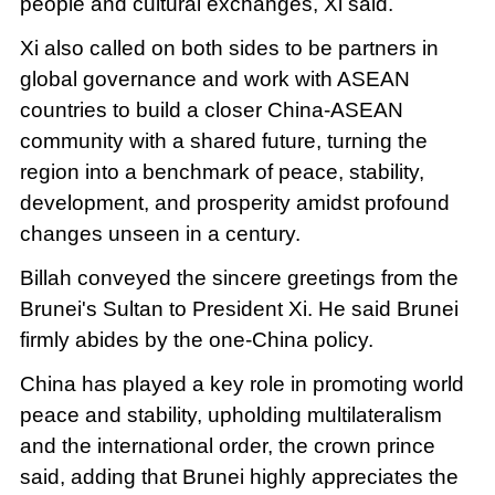
people and cultural exchanges, Xi said.
Xi also called on both sides to be partners in
global governance and work with ASEAN
countries to build a closer China-ASEAN
community with a shared future, turning the
region into a benchmark of peace, stability,
development, and prosperity amidst profound
changes unseen in a century.
Billah conveyed the sincere greetings from the
Brunei's Sultan to President Xi. He said Brunei
firmly abides by the one-China policy.
China has played a key role in promoting world
peace and stability, upholding multilateralism
and the international order, the crown prince
said, adding that Brunei highly appreciates the