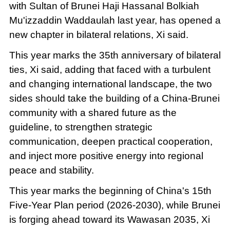
with Sultan of Brunei Haji Hassanal Bolkiah
Mu'izzaddin Waddaulah last year, has opened a
new chapter in bilateral relations, Xi said.
This year marks the 35th anniversary of bilateral
ties, Xi said, adding that faced with a turbulent
and changing international landscape, the two
sides should take the building of a China-Brunei
community with a shared future as the
guideline, to strengthen strategic
communication, deepen practical cooperation,
and inject more positive energy into regional
peace and stability.
This year marks the beginning of China's 15th
Five-Year Plan period (2026-2030), while Brunei
is forging ahead toward its Wawasan 2035, Xi