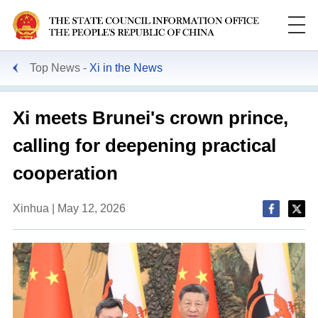
Top News
Xi in the News
Xi meets Brunei's crown prince,
calling for deepening practical
cooperation
Xinhua | May 12, 2026