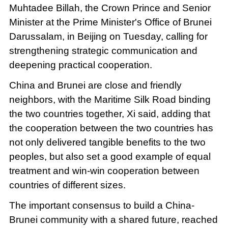
Muhtadee Billah, the Crown Prince and Senior
Minister at the Prime Minister's Office of Brunei
Darussalam, in Beijing on Tuesday, calling for
strengthening strategic communication and
deepening practical cooperation.
China and Brunei are close and friendly
neighbors, with the Maritime Silk Road binding
the two countries together, Xi said, adding that
the cooperation between the two countries has
not only delivered tangible benefits to the two
peoples, but also set a good example of equal
treatment and win-win cooperation between
countries of different sizes.
The important consensus to build a China-
Brunei community with a shared future, reached