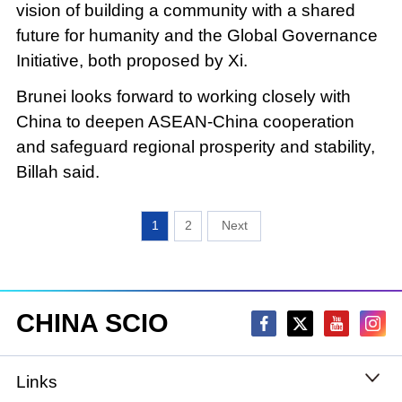
vision of building a community with a shared
future for humanity and the Global Governance
Initiative, both proposed by Xi.
Brunei looks forward to working closely with
China to deepen ASEAN-China cooperation
and safeguard regional prosperity and stability,
Billah said.
1
2
CHINA SCIO
Links