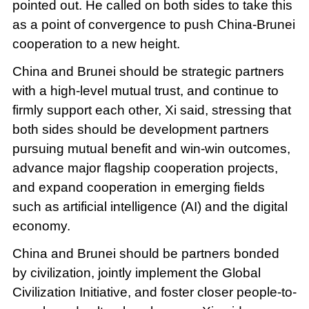
pointed out. He called on both sides to take this
as a point of convergence to push China-Brunei
cooperation to a new height.
China and Brunei should be strategic partners
with a high-level mutual trust, and continue to
firmly support each other, Xi said, stressing that
both sides should be development partners
pursuing mutual benefit and win-win outcomes,
advance major flagship cooperation projects,
and expand cooperation in emerging fields
such as artificial intelligence (AI) and the digital
economy.
China and Brunei should be partners bonded
by civilization, jointly implement the Global
Civilization Initiative, and foster closer people-to-