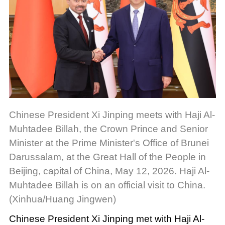
Chinese President Xi Jinping meets with Haji Al-
Muhtadee Billah, the Crown Prince and Senior
Minister at the Prime Minister's Office of Brunei
Darussalam, at the Great Hall of the People in
Beijing, capital of China, May 12, 2026. Haji Al-
Muhtadee Billah is on an official visit to China.
(Xinhua/Huang Jingwen)
Chinese President Xi Jinping met with Haji Al-