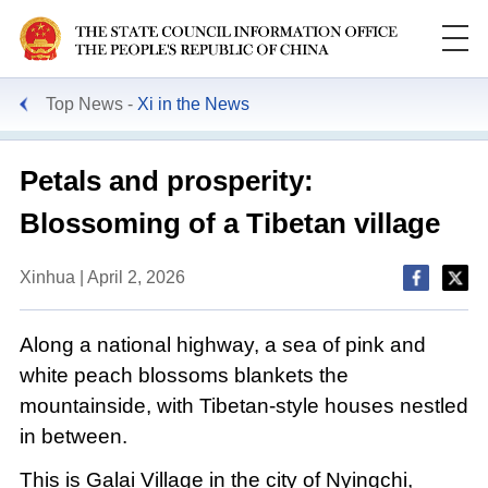
Top News
Xi in the News
Petals and prosperity:
Blossoming of a Tibetan village
Xinhua | April 2, 2026
Along a national highway, a sea of pink and
white peach blossoms blankets the
mountainside, with Tibetan-style houses nestled
in between.
This is Galai Village in the city of Nyingchi,