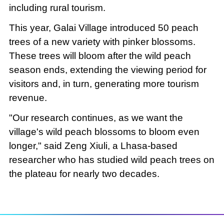
including rural tourism.
This year, Galai Village introduced 50 peach
trees of a new variety with pinker blossoms.
These trees will bloom after the wild peach
season ends, extending the viewing period for
visitors and, in turn, generating more tourism
revenue.
"Our research continues, as we want the
village's wild peach blossoms to bloom even
longer," said Zeng Xiuli, a Lhasa-based
researcher who has studied wild peach trees on
the plateau for nearly two decades.