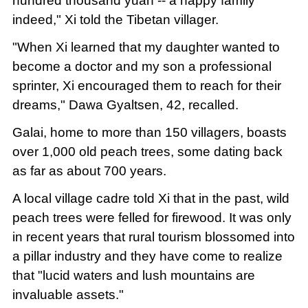
hundred thousand yuan -- a happy family
indeed," Xi told the Tibetan villager.
"When Xi learned that my daughter wanted to
become a doctor and my son a professional
sprinter, Xi encouraged them to reach for their
dreams," Dawa Gyaltsen, 42, recalled.
Galai, home to more than 150 villagers, boasts
over 1,000 old peach trees, some dating back
as far as about 700 years.
A local village cadre told Xi that in the past, wild
peach trees were felled for firewood. It was only
in recent years that rural tourism blossomed into
a pillar industry and they have come to realize
that "lucid waters and lush mountains are
invaluable assets."