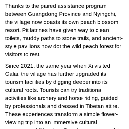
Thanks to the paired assistance program
between Guangdong Province and Nyingchi,
the village now boasts its own peach blossom
resort. Pit latrines have given way to clean
toilets, muddy paths to stone trails, and ancient-
style pavilions now dot the wild peach forest for
visitors to rest.
Since 2021, the same year when Xi visited
Galai, the village has further upgraded its
tourism facilities by digging deeper into its
cultural roots. Tourists can try traditional
activities like archery and horse riding, guided
by professionals and dressed in Tibetan attire.
These experiences transform a simple flower-
viewing trip into an immersive cultural