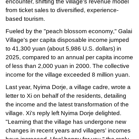
encounter, shifting the village's revenue model
from ticket sales to diversified, experience-
based tourism.
Fueled by the "peach blossom economy," Galai
Village's per capita disposable income jumped
to 41,300 yuan (about 5,986 U.S. dollars) in
2025, compared to an annual per capita income
of less than 2,000 yuan in 2000. The collective
income for the village exceeded 8 million yuan.
Last year, Nyima Dorje, a village cadre, wrote a
letter to Xi on behalf of the residents, detailing
the income and the latest transformation of the
village. Xi's reply left Nyima Dorje delighted.
"Learning that the village has undergone new
changes in recent years and villagers' incomes