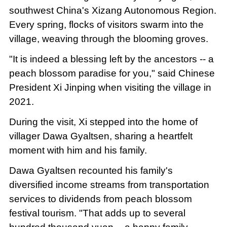
southwest China's Xizang Autonomous Region.
Every spring, flocks of visitors swarm into the
village, weaving through the blooming groves.
"It is indeed a blessing left by the ancestors -- a
peach blossom paradise for you," said Chinese
President Xi Jinping when visiting the village in
2021.
During the visit, Xi stepped into the home of
villager Dawa Gyaltsen, sharing a heartfelt
moment with him and his family.
Dawa Gyaltsen recounted his family's
diversified income streams from transportation
services to dividends from peach blossom
festival tourism. "That adds up to several