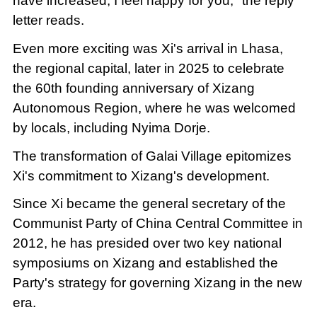
have increased, I feel happy for you," the reply
letter reads.
Even more exciting was Xi's arrival in Lhasa,
the regional capital, later in 2025 to celebrate
the 60th founding anniversary of Xizang
Autonomous Region, where he was welcomed
by locals, including Nyima Dorje.
The transformation of Galai Village epitomizes
Xi's commitment to Xizang's development.
Since Xi became the general secretary of the
Communist Party of China Central Committee in
2012, he has presided over two key national
symposiums on Xizang and established the
Party's strategy for governing Xizang in the new
era.