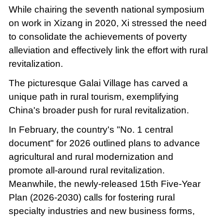
While chairing the seventh national symposium
on work in Xizang in 2020, Xi stressed the need
to consolidate the achievements of poverty
alleviation and effectively link the effort with rural
revitalization.
The picturesque Galai Village has carved a
unique path in rural tourism, exemplifying
China's broader push for rural revitalization.
In February, the country's "No. 1 central
document" for 2026 outlined plans to advance
agricultural and rural modernization and
promote all-around rural revitalization.
Meanwhile, the newly-released 15th Five-Year
Plan (2026-2030) calls for fostering rural
specialty industries and new business forms,