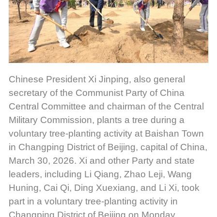
Chinese President Xi Jinping, also general
secretary of the Communist Party of China
Central Committee and chairman of the Central
Military Commission, plants a tree during a
voluntary tree-planting activity at Baishan Town
in Changping District of Beijing, capital of China,
March 30, 2026. Xi and other Party and state
leaders, including Li Qiang, Zhao Leji, Wang
Huning, Cai Qi, Ding Xuexiang, and Li Xi, took
part in a voluntary tree-planting activity in
Changping District of Beijing on Monday.