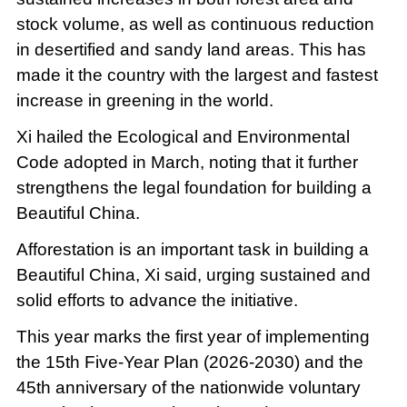
stock volume, as well as continuous reduction
in desertified and sandy land areas. This has
made it the country with the largest and fastest
increase in greening in the world.
Xi hailed the Ecological and Environmental
Code adopted in March, noting that it further
strengthens the legal foundation for building a
Beautiful China.
Afforestation is an important task in building a
Beautiful China, Xi said, urging sustained and
solid efforts to advance the initiative.
This year marks the first year of implementing
the 15th Five-Year Plan (2026-2030) and the
45th anniversary of the nationwide voluntary