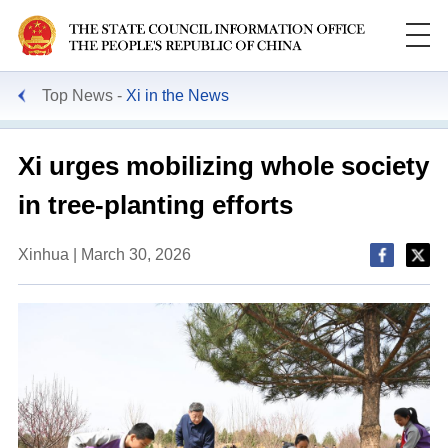
Top News
Xi in the News
Xi urges mobilizing whole society
in tree-planting efforts
Xinhua | March 30, 2026