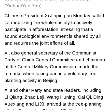
(Xinhua/Yan Yan)
Chinese President Xi Jinping on Monday called
for mobilizing the whole society to actively
participate in afforestation, stressing that a
sound ecological environment is shared by all
and requires the joint efforts of all.
Xi, also general secretary of the Communist
Party of China Central Committee and chairman
of the Central Military Commission, made the
remarks when taking part in a voluntary tree-
planting activity in Beijing.
Xi and other Party and state leaders, including
Li Qiang, Zhao Leji, Wang Huning, Cai Qi, Ding
Xuexiang and Li Xi, arrived at the tree-planting