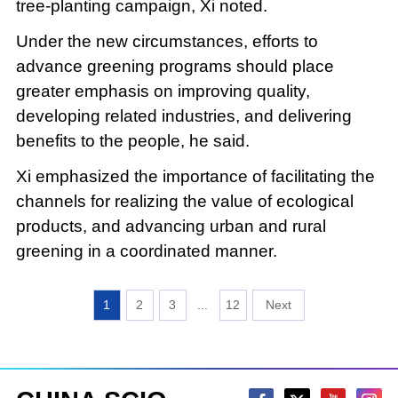
tree-planting campaign, Xi noted.
Under the new circumstances, efforts to
advance greening programs should place
greater emphasis on improving quality,
developing related industries, and delivering
benefits to the people, he said.
Xi emphasized the importance of facilitating the
channels for realizing the value of ecological
products, and advancing urban and rural
greening in a coordinated manner.
1
2
3
...
12