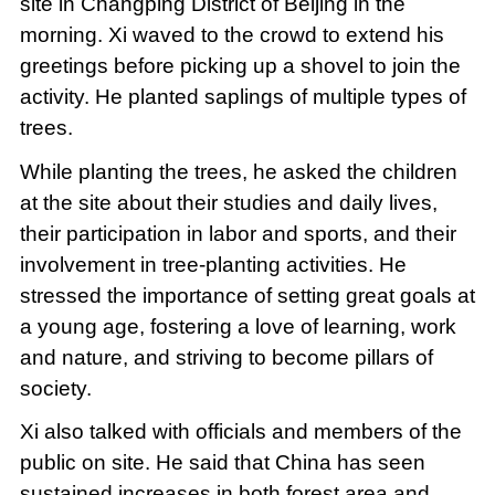
site in Changping District of Beijing in the
morning. Xi waved to the crowd to extend his
greetings before picking up a shovel to join the
activity. He planted saplings of multiple types of
trees.
While planting the trees, he asked the children
at the site about their studies and daily lives,
their participation in labor and sports, and their
involvement in tree-planting activities. He
stressed the importance of setting great goals at
a young age, fostering a love of learning, work
and nature, and striving to become pillars of
society.
Xi also talked with officials and members of the
public on site. He said that China has seen
sustained increases in both forest area and