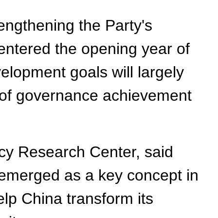
rengthening the Party's
 entered the opening year of
velopment goals will largely
g of governance achievement
icy Research Center, said
 emerged as a key concept in
lp China transform its