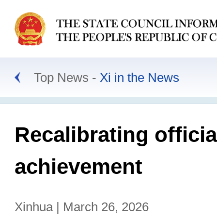
Top News
Xi in the News
Recalibrating offic
achievement
Xinhua | March 26, 2026