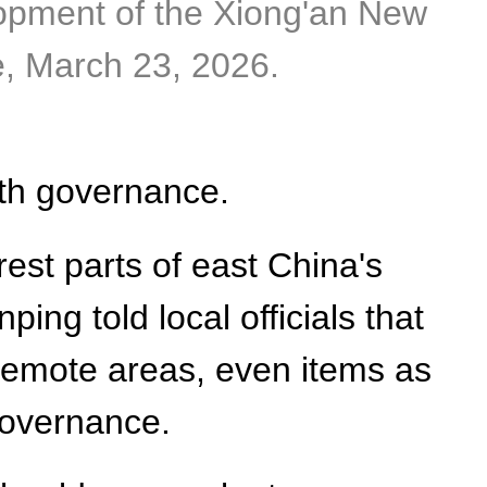
lopment of the Xiong'an New
e, March 23, 2026.
ith governance.
est parts of east China's
ing told local officials that
 remote areas, even items as
governance.