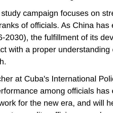
st study campaign focuses on st
 ranks of officials. As China has
2030), the fulfillment of its de
act with a proper understandin
h.
er at Cuba's International Pol
performance among officials has
rk for the new era, and will he