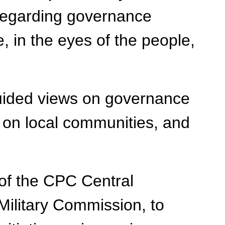
t regarding governance
e, in the eyes of the people,
sguided views on governance
s on local communities, and
y of the CPC Central
Military Commission, to