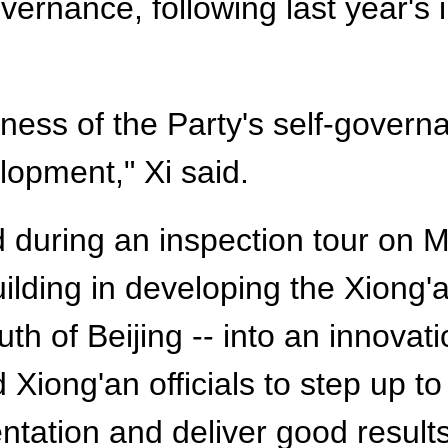
vernance, following last year's i
ness of the Party's self-govern
lopment," Xi said.
 during an inspection tour on 
ilding in developing the Xiong'
h of Beijing -- into an innovat
Xiong'an officials to step up to 
tation and deliver good results