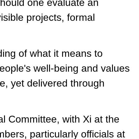
should one evaluate an
sible projects, formal
ing of what it means to
s people's well-being and values
le, yet delivered through
l Committee, with Xi at the
ers, particularly officials at