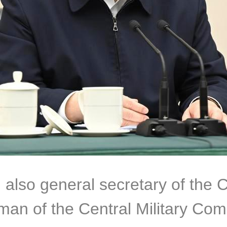
, also general secretary of the
man of the Central Military Co