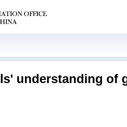
ials' understanding of