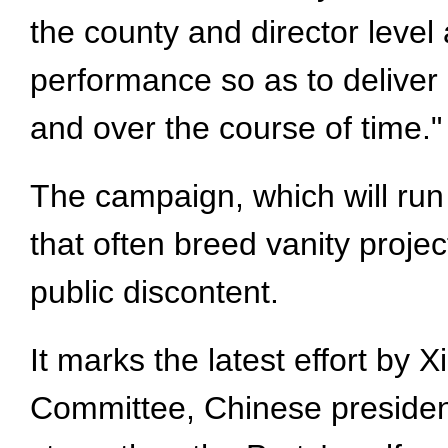
the county and director level
performance so as to deliver r
and over the course of time."
The campaign, which will run
that often breed vanity proje
public discontent.
It marks the latest effort by
Committee, Chinese president