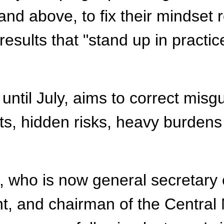
 and above, to fix their mindse
esults that "stand up in practic
 until July, aims to correct mi
cts, hidden risks, heavy burden
 Xi, who is now general secretar
, and chairman of the Central 