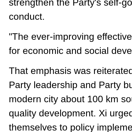
strengthen the Party's self-go
conduct.
"The ever-improving effective
for economic and social deve
That emphasis was reiterated
Party leadership and Party bu
modern city about 100 km sout
quality development. Xi urged 
themselves to policy implemen