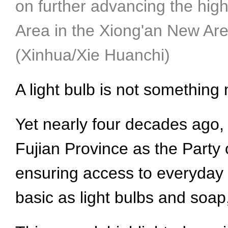
on further advancing the hig
Area in the Xiong'an New Are
(Xinhua/Xie Huanchi)
A light bulb is not somethin
Yet nearly four decades ago, 
Fujian Province as the Party c
ensuring access to everyday n
basic as light bulbs and soa