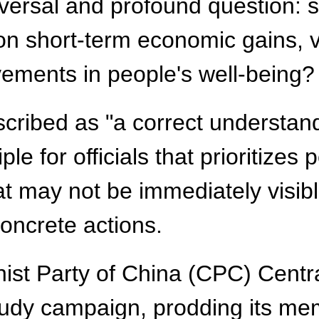
iversal and profound question: 
on short-term economic gains, vi
vements in people's well-being?
cribed as "a correct understand
ple for officials that prioritize
hat may not be immediately visib
oncrete actions.
ist Party of China (CPC) Centra
tudy campaign, prodding its memb