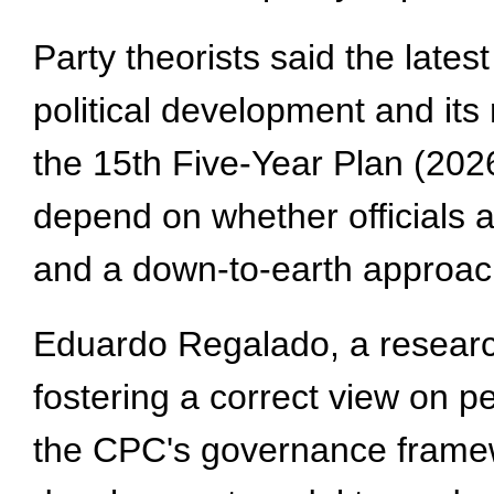
Party theorists said the late
political development and its
the 15th Five-Year Plan (2026-
depend on whether officials 
and a down-to-earth approac
Eduardo Regalado, a research
fostering a correct view on 
the CPC's governance framewo