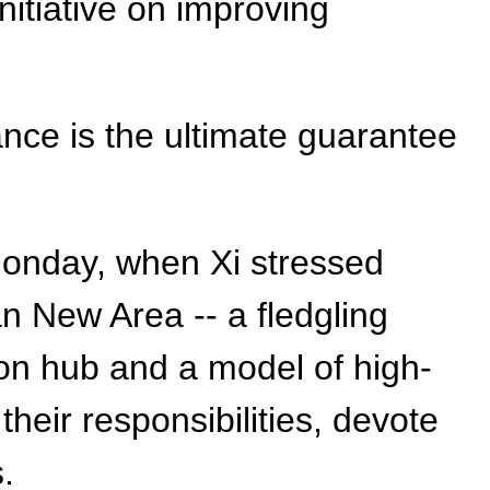
nitiative on improving
ance is the ultimate guarantee
Monday, when Xi stressed
an New Area -- a fledgling
ion hub and a model of high-
their responsibilities, devote
.