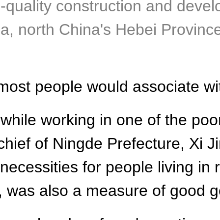
h-quality construction and deve
a, north China's Hebei Provinc
g most people would associate w
while working in one of the poor
hief of Ningde Prefecture, Xi Jinp
ecessities for people living in
p, was also a measure of good 