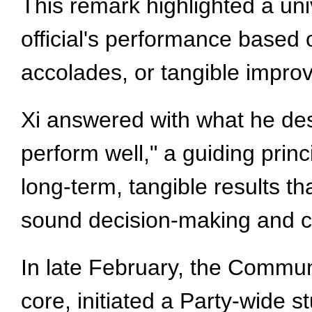
This remark highlighted a un
official's performance based 
accolades, or tangible impro
Xi answered with what he des
perform well," a guiding princi
long-term, tangible results t
sound decision-making and c
In late February, the Commun
core, initiated a Party-wide s