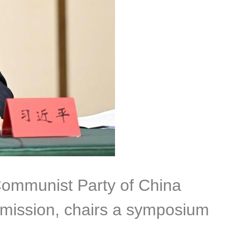
 Communist Party of China
mmission, chairs a symposium