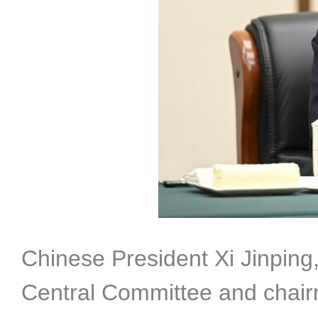
Chinese President Xi Jinping
Central Committee and chair