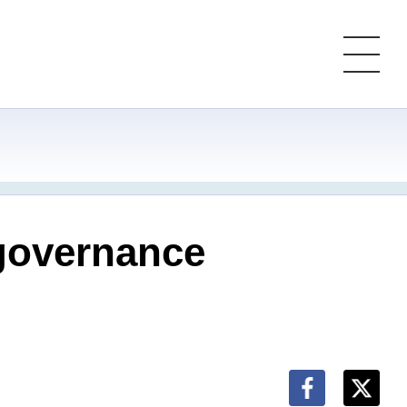
 governance