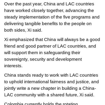
Over the past year, China and LAC countries
have worked closely together, advancing the
steady implementation of the five programs and
delivering tangible benefits to the people on
both sides, Xi said.
Xi emphasized that China will always be a good
friend and good partner of LAC countries, and
will support them in safeguarding their
sovereignty, security and development
interests.
China stands ready to work with LAC countries
to uphold international fairness and justice, and
jointly write a new chapter in building a China-
LAC community with a shared future, Xi said.
Colombia currently holds the rotating