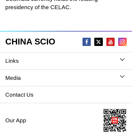
presidency of the CELAC.
CHINA SCIO
Links
State Council
Media
National People's Congress
Xinhuanet
Contact Us
National Committee of the Chinese People's
China International Communications Group
Political Consultative Conference
Our App
chinadiplomacy.org.cn