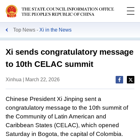
Top News
Xi in the News
Xi sends congratulatory message
to 10th CELAC summit
Xinhua | March 22, 2026
Chinese President Xi Jinping sent a
congratulatory message to the 10th summit of
the Community of Latin American and
Caribbean States (CELAC), which opened
Saturday in Bogota, the capital of Colombia.