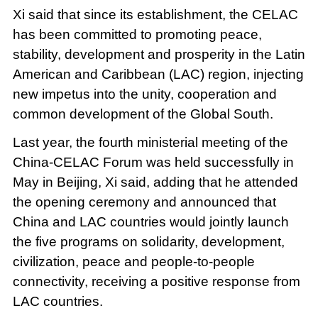
Xi said that since its establishment, the CELAC
has been committed to promoting peace,
stability, development and prosperity in the Latin
American and Caribbean (LAC) region, injecting
new impetus into the unity, cooperation and
common development of the Global South.
Last year, the fourth ministerial meeting of the
China-CELAC Forum was held successfully in
May in Beijing, Xi said, adding that he attended
the opening ceremony and announced that
China and LAC countries would jointly launch
the five programs on solidarity, development,
civilization, peace and people-to-people
connectivity, receiving a positive response from
LAC countries.