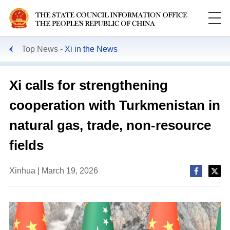
Top News
Xi in the News
Xi calls for strengthening
cooperation with Turkmenistan in
natural gas, trade, non-resource
fields
Xinhua | March 19, 2026