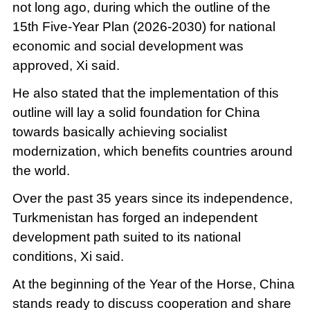
not long ago, during which the outline of the
15th Five-Year Plan (2026-2030) for national
economic and social development was
approved, Xi said.
He also stated that the implementation of this
outline will lay a solid foundation for China
towards basically achieving socialist
modernization, which benefits countries around
the world.
Over the past 35 years since its independence,
Turkmenistan has forged an independent
development path suited to its national
conditions, Xi said.
At the beginning of the Year of the Horse, China
stands ready to discuss cooperation and share