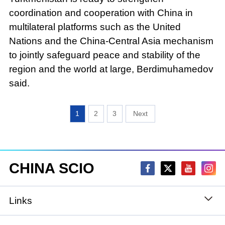
coordination and cooperation with China in
multilateral platforms such as the United
Nations and the China-Central Asia mechanism
to jointly safeguard peace and stability of the
region and the world at large, Berdimuhamedov
said.
1
2
3
CHINA SCIO
Links