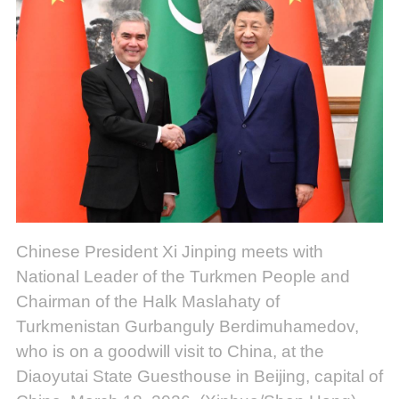
Chinese President Xi Jinping meets with
National Leader of the Turkmen People and
Chairman of the Halk Maslahaty of
Turkmenistan Gurbanguly Berdimuhamedov,
who is on a goodwill visit to China, at the
Diaoyutai State Guesthouse in Beijing, capital of