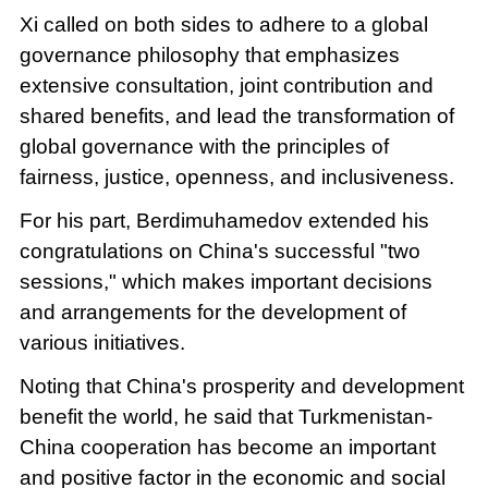
Xi called on both sides to adhere to a global
governance philosophy that emphasizes
extensive consultation, joint contribution and
shared benefits, and lead the transformation of
global governance with the principles of
fairness, justice, openness, and inclusiveness.
For his part, Berdimuhamedov extended his
congratulations on China's successful "two
sessions," which makes important decisions
and arrangements for the development of
various initiatives.
Noting that China's prosperity and development
benefit the world, he said that Turkmenistan-
China cooperation has become an important
and positive factor in the economic and social