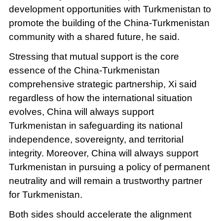
development opportunities with Turkmenistan to
promote the building of the China-Turkmenistan
community with a shared future, he said.
Stressing that mutual support is the core
essence of the China-Turkmenistan
comprehensive strategic partnership, Xi said
regardless of how the international situation
evolves, China will always support
Turkmenistan in safeguarding its national
independence, sovereignty, and territorial
integrity. Moreover, China will always support
Turkmenistan in pursuing a policy of permanent
neutrality and will remain a trustworthy partner
for Turkmenistan.
Both sides should accelerate the alignment