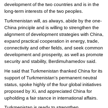
development of the two countries and is in the
long-term interests of the two peoples.
Turkmenistan will, as always, abide by the one-
China principle and is willing to strengthen the
alignment of development strategies with China,
expand practical cooperation in energy, trade,
connectivity and other fields, and seek common
development and prosperity, as well as promote
security and stability, Berdimuhamedov said.
He said that Turkmenistan thanked China for its
support of Turkmenistan's permanent neutral
status, spoke highly of the four global initiatives
proposed by Xi, and appreciated China for
upholding a fair stance in international affairs.
Turkmenistan is ready to strengthen