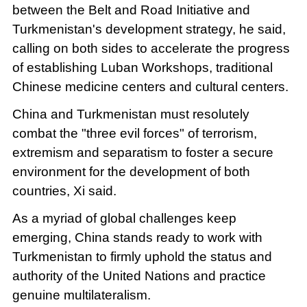
between the Belt and Road Initiative and
Turkmenistan's development strategy, he said,
calling on both sides to accelerate the progress
of establishing Luban Workshops, traditional
Chinese medicine centers and cultural centers.
China and Turkmenistan must resolutely
combat the "three evil forces" of terrorism,
extremism and separatism to foster a secure
environment for the development of both
countries, Xi said.
As a myriad of global challenges keep
emerging, China stands ready to work with
Turkmenistan to firmly uphold the status and
authority of the United Nations and practice
genuine multilateralism.