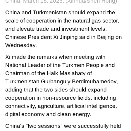
China, March 18, 2026. (Xinhua/Shen Hong)
China and Turkmenistan should expand the
scale of cooperation in the natural gas sector,
and elevate trade and investment levels,
Chinese President Xi Jinping said in Beijing on
Wednesday.
Xi made the remarks when meeting with
National Leader of the Turkmen People and
Chairman of the Halk Maslahaty of
Turkmenistan Gurbanguly Berdimuhamedov,
adding that the two sides should expand
cooperation in non-resource fields, including
connectivity, agriculture, artificial intelligence,
digital economy and clean energy.
China's "two sessions" were successfully held