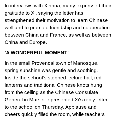
In interviews with Xinhua, many expressed their
gratitude to Xi, saying the letter has
strengthened their motivation to learn Chinese
well and to promote friendship and cooperation
between China and France, as well as between
China and Europe.
'A WONDERFUL MOMENT'
In the small Provencal town of Manosque,
spring sunshine was gentle and soothing.
Inside the school's stepped lecture hall, red
lanterns and traditional Chinese knots hung
from the ceiling as the Chinese Consulate
General in Marseille presented Xi's reply letter
to the school on Thursday. Applause and
cheers quickly filled the room, while teachers