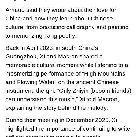
Arnaud said they wrote about their love for
China and how they learn about Chinese
culture, from practicing calligraphy and painting
to memorizing Tang poetry.
Back in April 2023, in south China's
Guangzhou, Xi and Macron shared a
memorable cultural moment while listening to a
mesmerizing performance of "High Mountains
and Flowing Water" on the ancient Chinese
instrument, the qin. "Only Zhiyin (bosom friends)
can understand this music," Xi told Macron,
explaining the story behind the melody.
During their meeting in December 2025, Xi
highlighted the importance of continuing to write