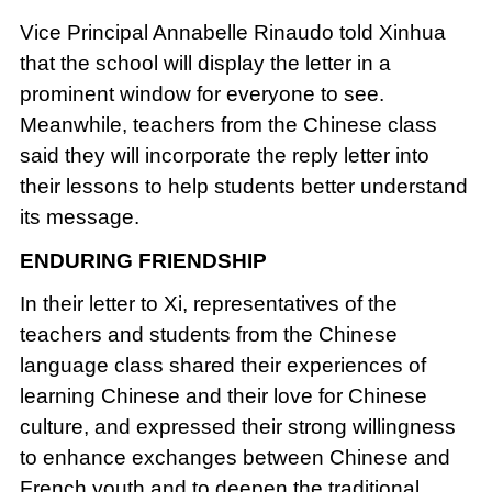
Vice Principal Annabelle Rinaudo told Xinhua
that the school will display the letter in a
prominent window for everyone to see.
Meanwhile, teachers from the Chinese class
said they will incorporate the reply letter into
their lessons to help students better understand
its message.
ENDURING FRIENDSHIP
In their letter to Xi, representatives of the
teachers and students from the Chinese
language class shared their experiences of
learning Chinese and their love for Chinese
culture, and expressed their strong willingness
to enhance exchanges between Chinese and
French youth and to deepen the traditional