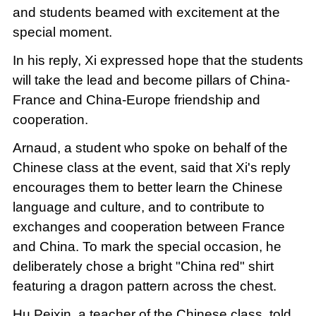
and students beamed with excitement at the
special moment.
In his reply, Xi expressed hope that the students
will take the lead and become pillars of China-
France and China-Europe friendship and
cooperation.
Arnaud, a student who spoke on behalf of the
Chinese class at the event, said that Xi's reply
encourages them to better learn the Chinese
language and culture, and to contribute to
exchanges and cooperation between France
and China. To mark the special occasion, he
deliberately chose a bright "China red" shirt
featuring a dragon pattern across the chest.
Hu Peixin, a teacher of the Chinese class, told