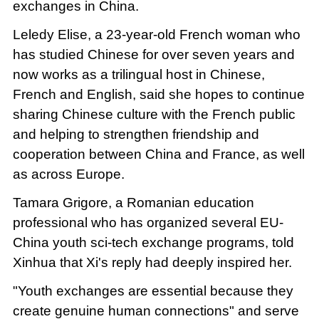
exchanges in China.
Leledy Elise, a 23-year-old French woman who
has studied Chinese for over seven years and
now works as a trilingual host in Chinese,
French and English, said she hopes to continue
sharing Chinese culture with the French public
and helping to strengthen friendship and
cooperation between China and France, as well
as across Europe.
Tamara Grigore, a Romanian education
professional who has organized several EU-
China youth sci-tech exchange programs, told
Xinhua that Xi's reply had deeply inspired her.
"Youth exchanges are essential because they
create genuine human connections" and serve