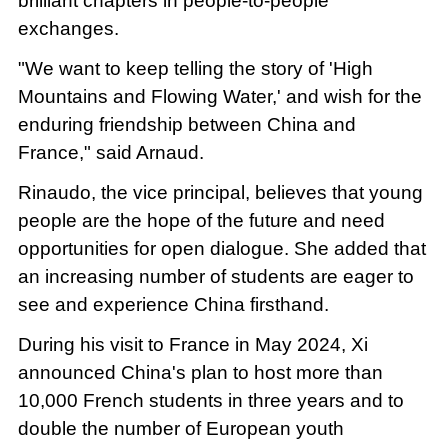
brilliant chapters in people-to-people
exchanges.
"We want to keep telling the story of 'High
Mountains and Flowing Water,' and wish for the
enduring friendship between China and
France," said Arnaud.
Rinaudo, the vice principal, believes that young
people are the hope of the future and need
opportunities for open dialogue. She added that
an increasing number of students are eager to
see and experience China firsthand.
During his visit to France in May 2024, Xi
announced China's plan to host more than
10,000 French students in three years and to
double the number of European youth