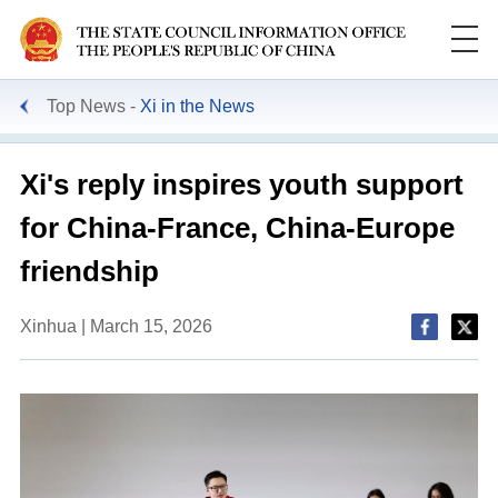
Top News
Xi in the News
Xi's reply inspires youth support
for China-France, China-Europe
friendship
Xinhua | March 15, 2026