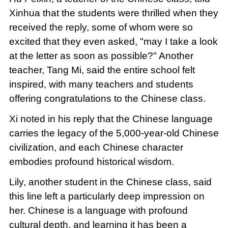
Xinhua that the students were thrilled when they
received the reply, some of whom were so
excited that they even asked, "may I take a look
at the letter as soon as possible?" Another
teacher, Tang Mi, said the entire school felt
inspired, with many teachers and students
offering congratulations to the Chinese class.
Xi noted in his reply that the Chinese language
carries the legacy of the 5,000-year-old Chinese
civilization, and each Chinese character
embodies profound historical wisdom.
Lily, another student in the Chinese class, said
this line left a particularly deep impression on
her. Chinese is a language with profound
cultural depth, and learning it has been a