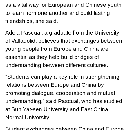
as a vital way for European and Chinese youth
to learn from one another and build lasting
friendships, she said.
Adela Pascual, a graduate from the University
of Valladolid, believes that exchanges between
young people from Europe and China are
essential as they help build bridges of
understanding between different cultures.
"Students can play a key role in strengthening
relations between Europe and China by
promoting dialogue, cooperation and mutual
understanding," said Pascual, who has studied
at Sun Yat-sen University and East China
Normal University.
Student exchanges between China and Europe