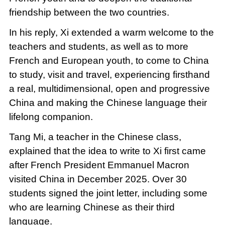
friendship between the two countries.
In his reply, Xi extended a warm welcome to the
teachers and students, as well as to more
French and European youth, to come to China
to study, visit and travel, experiencing firsthand
a real, multidimensional, open and progressive
China and making the Chinese language their
lifelong companion.
Tang Mi, a teacher in the Chinese class,
explained that the idea to write to Xi first came
after French President Emmanuel Macron
visited China in December 2025. Over 30
students signed the joint letter, including some
who are learning Chinese as their third
language.