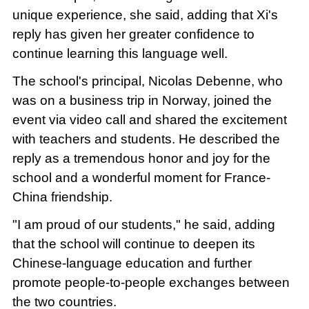
unique experience, she said, adding that Xi's
reply has given her greater confidence to
continue learning this language well.
The school's principal, Nicolas Debenne, who
was on a business trip in Norway, joined the
event via video call and shared the excitement
with teachers and students. He described the
reply as a tremendous honor and joy for the
school and a wonderful moment for France-
China friendship.
"I am proud of our students," he said, adding
that the school will continue to deepen its
Chinese-language education and further
promote people-to-people exchanges between
the two countries.