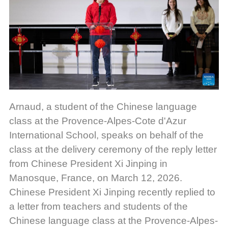
Arnaud, a student of the Chinese language
class at the Provence-Alpes-Cote d'Azur
International School, speaks on behalf of the
class at the delivery ceremony of the reply letter
from Chinese President Xi Jinping in
Manosque, France, on March 12, 2026.
Chinese President Xi Jinping recently replied to
a letter from teachers and students of the
Chinese language class at the Provence-Alpes-