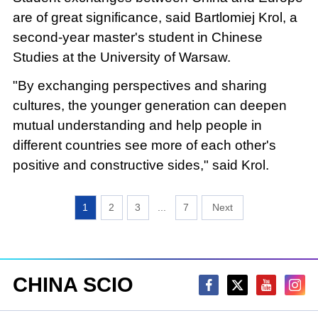
are of great significance, said Bartlomiej Krol, a
second-year master's student in Chinese
Studies at the University of Warsaw.
"By exchanging perspectives and sharing
cultures, the younger generation can deepen
mutual understanding and help people in
different countries see more of each other's
positive and constructive sides," said Krol.
1
2
3
...
7
CHINA SCIO