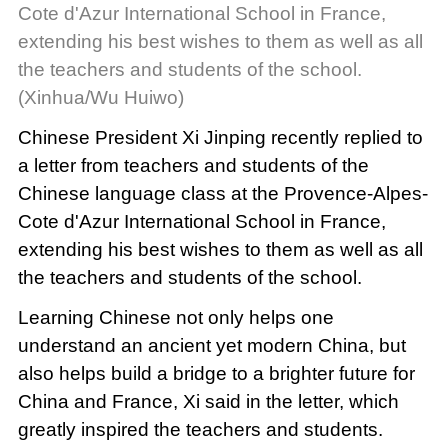
Cote d'Azur International School in France,
extending his best wishes to them as well as all
the teachers and students of the school.
(Xinhua/Wu Huiwo)
Chinese President Xi Jinping recently replied to
a letter from teachers and students of the
Chinese language class at the Provence-Alpes-
Cote d'Azur International School in France,
extending his best wishes to them as well as all
the teachers and students of the school.
Learning Chinese not only helps one
understand an ancient yet modern China, but
also helps build a bridge to a brighter future for
China and France, Xi said in the letter, which
greatly inspired the teachers and students.