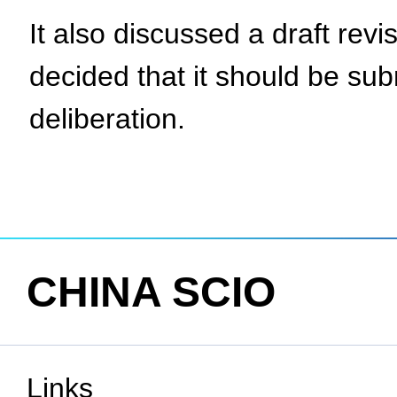
It also discussed a draft revi
decided that it should be su
deliberation.
CHINA SCIO
Links