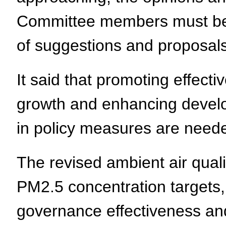
Committee members must be a
of suggestions and proposals
It said that promoting effect
growth and enhancing devel
in policy measures are need
The revised ambient air qual
PM2.5 concentration targets,
governance effectiveness and 