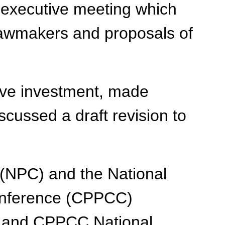
 executive meeting which
 lawmakers and proposals of
ive investment, made
scussed a draft revision to
 (NPC) and the National
Conference (CPPCC)
s and CPPCC National