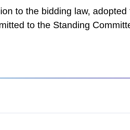
sion to the bidding law, adopted 
bmitted to the Standing Committ