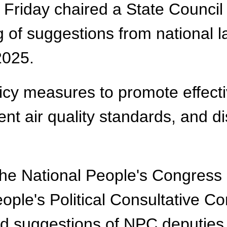
Friday chaired a State Council
g of suggestions from national
 2025.
licy measures to promote effect
t air quality standards, and di
the National People's Congress
ople's Political Consultative 
nd suggestions of NPC deputie