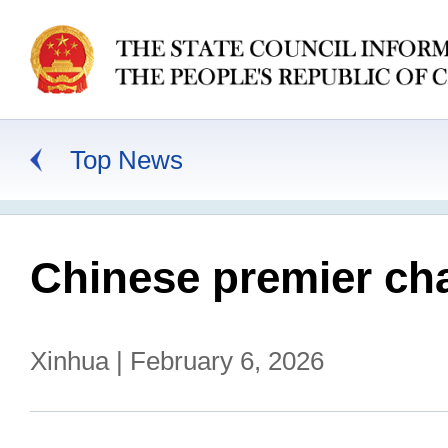
Top News
Chinese premier cha
Xinhua | February 6, 2026