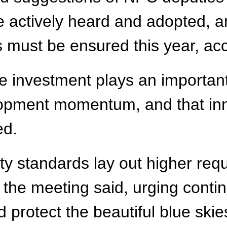
ctively heard and adopted, and
 must be ensured this year, acc
ive investment plays an important
opment momentum, and that in
ed.
ity standards lay out higher re
 the meeting said, urging contin
protect the beautiful blue skie