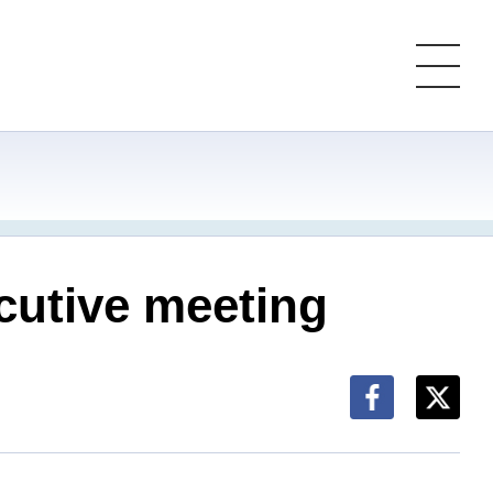
cutive meeting