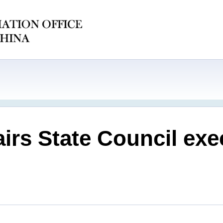
irs State Council exe