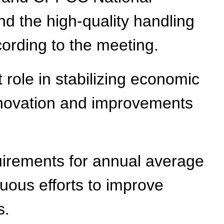
 the high-quality handling
ording to the meeting.
 role in stabilizing economic
novation and improvements
quirements for annual average
uous efforts to improve
s.