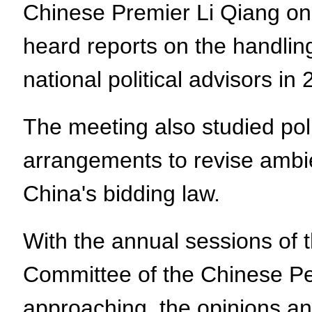
Chinese Premier Li Qiang on 
heard reports on the handlin
national political advisors in
The meeting also studied po
arrangements to revise ambien
China's bidding law.
With the annual sessions of 
Committee of the Chinese Pe
approaching, the opinions a