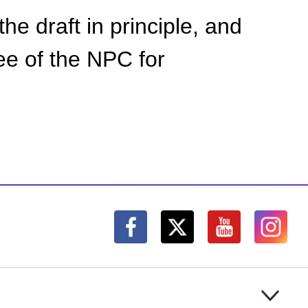
the draft in principle, and
ee of the NPC for