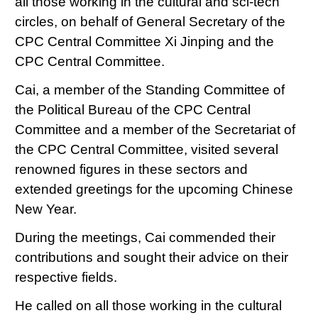
all those working in the cultural and sci-tech
circles, on behalf of General Secretary of the
CPC Central Committee Xi Jinping and the
CPC Central Committee.
Cai, a member of the Standing Committee of
the Political Bureau of the CPC Central
Committee and a member of the Secretariat of
the CPC Central Committee, visited several
renowned figures in these sectors and
extended greetings for the upcoming Chinese
New Year.
During the meetings, Cai commended their
contributions and sought their advice on their
respective fields.
He called on all those working in the cultural