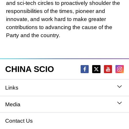
and sci-tech circles to proactively shoulder the
responsibilities of the times, pioneer and
innovate, and work hard to make greater
contributions to advancing the cause of the
Party and the country.
CHINA SCIO
Links
State Council
Media
National People's Congress
Xinhuanet
Contact Us