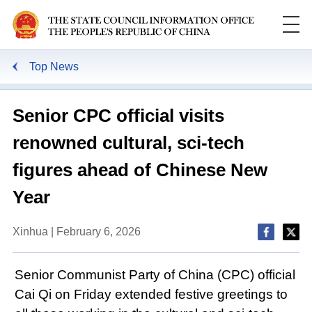
Top News
Senior CPC official visits
renowned cultural, sci-tech
figures ahead of Chinese New
Year
Xinhua | February 6, 2026
Senior Communist Party of China (CPC) official
Cai Qi on Friday extended festive greetings to