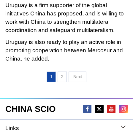
Uruguay is a firm supporter of the global
initiatives China has proposed, and is willing to
work with China to strengthen multilateral
coordination and safeguard multilateralism.
Uruguay is also ready to play an active role in
promoting cooperation between Mercosur and
China, he added.
1
2
CHINA SCIO
Links