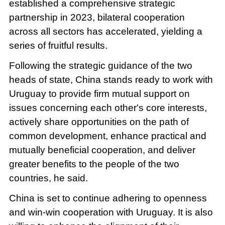
established a comprehensive strategic
partnership in 2023, bilateral cooperation
across all sectors has accelerated, yielding a
series of fruitful results.
Following the strategic guidance of the two
heads of state, China stands ready to work with
Uruguay to provide firm mutual support on
issues concerning each other's core interests,
actively share opportunities on the path of
common development, enhance practical and
mutually beneficial cooperation, and deliver
greater benefits to the people of the two
countries, he said.
China is set to continue adhering to openness
and win-win cooperation with Uruguay. It is also