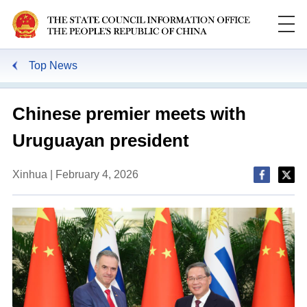
Top News
Chinese premier meets with
Uruguayan president
Xinhua | February 4, 2026