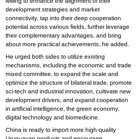
willing to enhance the alignment of their
development strategies and market
connectivity, tap into their deep cooperation
potential across various fields, further leverage
their complementary advantages, and bring
about more practical achievements, he added.
He urged both sides to utilize existing
mechanisms, including the economic and trade
mixed committee, to expand the scale and
optimize the structure of bilateral trade, promote
sci-tech and industrial innovation, cultivate new
development drivers, and expand cooperation
in artificial intelligence, the green economy,
digital technology and biomedicine.
China is ready to import more high-quality
Uruguayan products and encourage