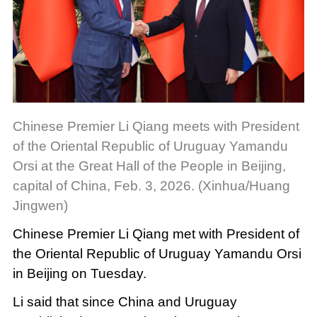
Chinese Premier Li Qiang meets with President
of the Oriental Republic of Uruguay Yamandu
Orsi at the Great Hall of the People in Beijing,
capital of China, Feb. 3, 2026. (Xinhua/Huang
Jingwen)
Chinese Premier Li Qiang met with President of
the Oriental Republic of Uruguay Yamandu Orsi
in Beijing on Tuesday.
Li said that since China and Uruguay