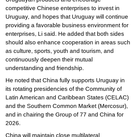
competitive Chinese enterprises to invest in
Uruguay, and hopes that Uruguay will continue
providing a favorable business environment for
enterprises, Li said. He added that both sides
should also enhance cooperation in areas such
as culture, sports, youth and tourism, and
continuously deepen their mutual
understanding and friendship.
He noted that China fully supports Uruguay in
its rotating presidencies of the Community of
Latin American and Caribbean States (CELAC)
and the Southern Common Market (Mercosur),
and in chairing the Group of 77 and China for
2026.
China will maintain close multilateral