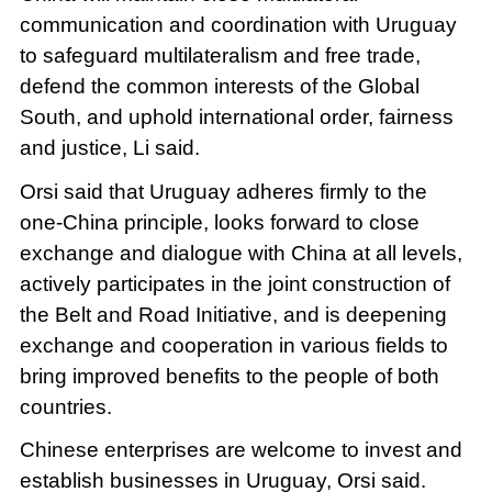
communication and coordination with Uruguay
to safeguard multilateralism and free trade,
defend the common interests of the Global
South, and uphold international order, fairness
and justice, Li said.
Orsi said that Uruguay adheres firmly to the
one-China principle, looks forward to close
exchange and dialogue with China at all levels,
actively participates in the joint construction of
the Belt and Road Initiative, and is deepening
exchange and cooperation in various fields to
bring improved benefits to the people of both
countries.
Chinese enterprises are welcome to invest and
establish businesses in Uruguay, Orsi said.