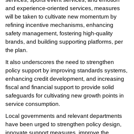
and experience-oriented services, measures
will be taken to cultivate new momentum by
refining incentive mechanisms, enhancing
safety management, fostering high-quality
brands, and building supporting platforms, per
the plan.
It also underscores the need to strengthen
policy support by improving standards systems,
enhancing credit development, and increasing
fiscal and financial support to provide solid
safeguards for cultivating new growth points in
service consumption.
Local governments and relevant departments
have been urged to strengthen policy design,
innovate support measures, improve the