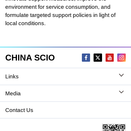
environment for service consumption, and
formulate targeted support policies in light of
local conditions.
CHINA SCIO
Links
State Council
Media
National People's Congress
Xinhuanet
Contact Us
National Committee of the Chinese People's
China International Communications Group