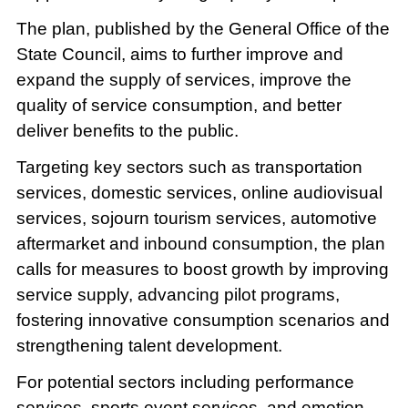
The plan, published by the General Office of the
State Council, aims to further improve and
expand the supply of services, improve the
quality of service consumption, and better
deliver benefits to the public.
Targeting key sectors such as transportation
services, domestic services, online audiovisual
services, sojourn tourism services, automotive
aftermarket and inbound consumption, the plan
calls for measures to boost growth by improving
service supply, advancing pilot programs,
fostering innovative consumption scenarios and
strengthening talent development.
For potential sectors including performance
services, sports event services, and emotion