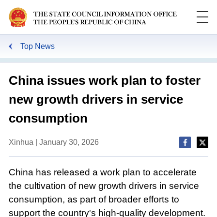
Top News
China issues work plan to foster
new growth drivers in service
consumption
Xinhua | January 30, 2026
China has released a work plan to accelerate
the cultivation of new growth drivers in service
consumption, as part of broader efforts to
support the country's high-quality development.