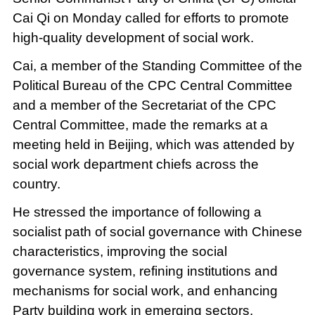
Cai Qi on Monday called for efforts to promote
high-quality development of social work.
Cai, a member of the Standing Committee of the
Political Bureau of the CPC Central Committee
and a member of the Secretariat of the CPC
Central Committee, made the remarks at a
meeting held in Beijing, which was attended by
social work department chiefs across the
country.
He stressed the importance of following a
socialist path of social governance with Chinese
characteristics, improving the social
governance system, refining institutions and
mechanisms for social work, and enhancing
Party building work in emerging sectors.