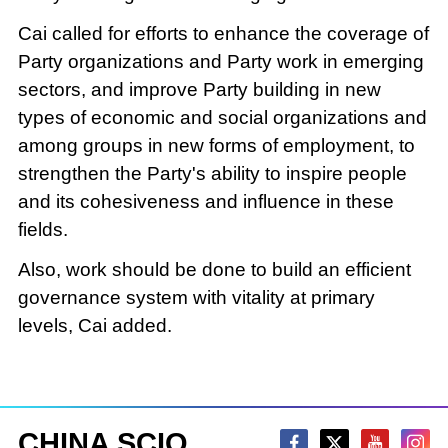
Cai called for efforts to enhance the coverage of
Party organizations and Party work in emerging
sectors, and improve Party building in new
types of economic and social organizations and
among groups in new forms of employment, to
strengthen the Party's ability to inspire people
and its cohesiveness and influence in these
fields.
Also, work should be done to build an efficient
governance system with vitality at primary
levels, Cai added.
CHINA SCIO