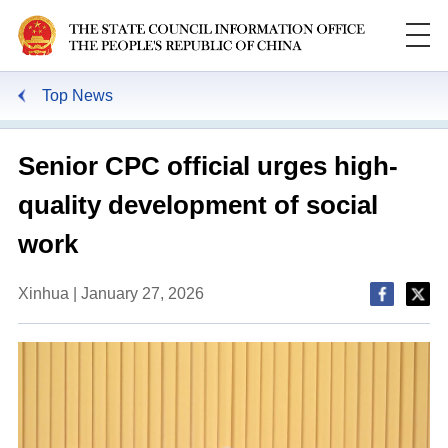
Top News
Senior CPC official urges high-
quality development of social
work
Xinhua | January 27, 2026