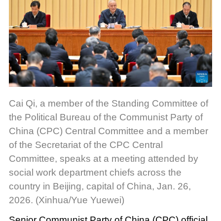
Cai Qi, a member of the Standing Committee of
the Political Bureau of the Communist Party of
China (CPC) Central Committee and a member
of the Secretariat of the CPC Central
Committee, speaks at a meeting attended by
social work department chiefs across the
country in Beijing, capital of China, Jan. 26,
2026. (Xinhua/Yue Yuewei)
Senior Communist Party of China (CPC) official