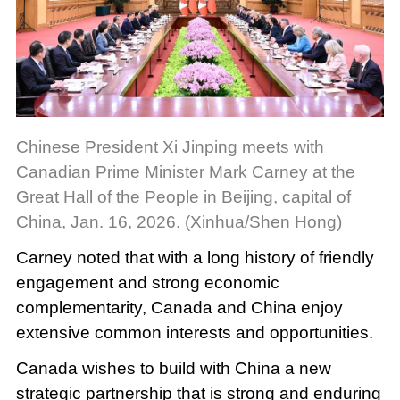
Chinese President Xi Jinping meets with
Canadian Prime Minister Mark Carney at the
Great Hall of the People in Beijing, capital of
China, Jan. 16, 2026. (Xinhua/Shen Hong)
Carney noted that with a long history of friendly
engagement and strong economic
complementarity, Canada and China enjoy
extensive common interests and opportunities.
Canada wishes to build with China a new
strategic partnership that is strong and enduring