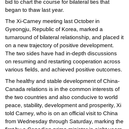
bid to chart the course for bilateral ties that
began to thaw last year.
The Xi-Carney meeting last October in
Gyeongju, Republic of Korea, marked a
turnaround of bilateral relationship, and placed it
on a new trajectory of positive development.
The two sides have had in-depth discussions
on resuming and restarting cooperation across
various fields, and achieved positive outcomes.
The healthy and stable development of China-
Canada relations is in the common interests of
the two countries and also conducive to world
peace, stability, development and prosperity, Xi
told Carney, who is on an official visit to China
from Wednesday through Saturday, marking the