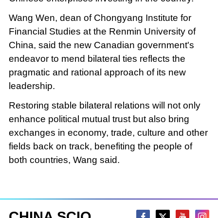
Wang Wen, dean of Chongyang Institute for
Financial Studies at the Renmin University of
China, said the new Canadian government's
endeavor to mend bilateral ties reflects the
pragmatic and rational approach of its new
leadership.
Restoring stable bilateral relations will not only
enhance political mutual trust but also bring
exchanges in economy, trade, culture and other
fields back on track, benefiting the people of
both countries, Wang said.
CHINA SCIO