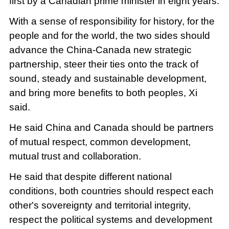
first by a Canadian prime minister in eight years.
With a sense of responsibility for history, for the
people and for the world, the two sides should
advance the China-Canada new strategic
partnership, steer their ties onto the track of
sound, steady and sustainable development,
and bring more benefits to both peoples, Xi
said.
He said China and Canada should be partners
of mutual respect, common development,
mutual trust and collaboration.
He said that despite different national
conditions, both countries should respect each
other's sovereignty and territorial integrity,
respect the political systems and development