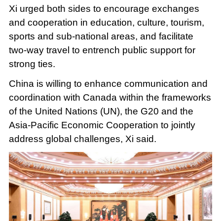
Xi urged both sides to encourage exchanges
and cooperation in education, culture, tourism,
sports and sub-national areas, and facilitate
two-way travel to entrench public support for
strong ties.
China is willing to enhance communication and
coordination with Canada within the frameworks
of the United Nations (UN), the G20 and the
Asia-Pacific Economic Cooperation to jointly
address global challenges, Xi said.