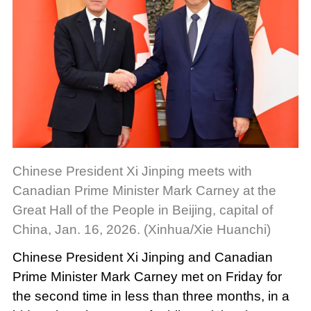
Chinese President Xi Jinping meets with
Canadian Prime Minister Mark Carney at the
Great Hall of the People in Beijing, capital of
China, Jan. 16, 2026. (Xinhua/Xie Huanchi)
Chinese President Xi Jinping and Canadian
Prime Minister Mark Carney met on Friday for
the second time in less than three months, in a