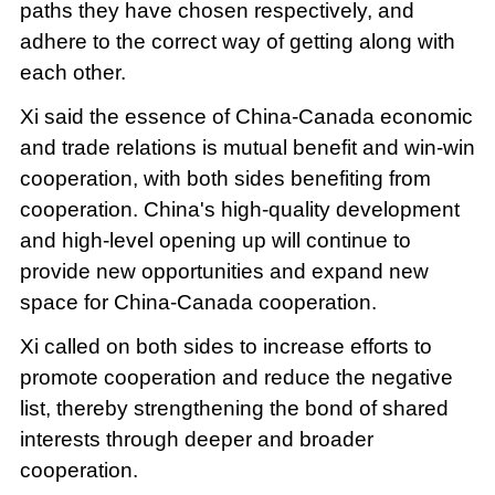
paths they have chosen respectively, and
adhere to the correct way of getting along with
each other.
Xi said the essence of China-Canada economic
and trade relations is mutual benefit and win-win
cooperation, with both sides benefiting from
cooperation. China's high-quality development
and high-level opening up will continue to
provide new opportunities and expand new
space for China-Canada cooperation.
Xi called on both sides to increase efforts to
promote cooperation and reduce the negative
list, thereby strengthening the bond of shared
interests through deeper and broader
cooperation.