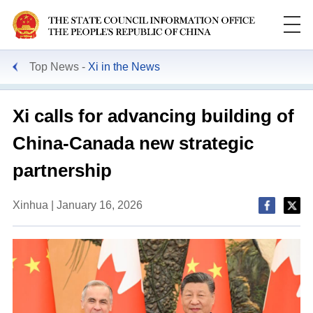
Top News
Xi in the News
Xi calls for advancing building of
China-Canada new strategic
partnership
Xinhua | January 16, 2026