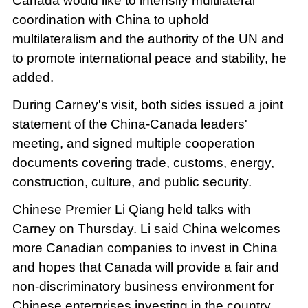
Canada would like to intensify multilateral
coordination with China to uphold
multilateralism and the authority of the UN and
to promote international peace and stability, he
added.
During Carney's visit, both sides issued a joint
statement of the China-Canada leaders'
meeting, and signed multiple cooperation
documents covering trade, customs, energy,
construction, culture, and public security.
Chinese Premier Li Qiang held talks with
Carney on Thursday. Li said China welcomes
more Canadian companies to invest in China
and hopes that Canada will provide a fair and
non-discriminatory business environment for
Chinese enterprises investing in the country.