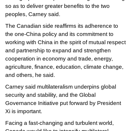
so as to deliver greater benefits to the two
peoples, Carney said.
The Canadian side reaffirms its adherence to
the one-China policy and its commitment to
working with China in the spirit of mutual respect
and partnership to expand and strengthen
cooperation in economy and trade, energy,
agriculture, finance, education, climate change,
and others, he said.
Carney said multilateralism underpins global
security and stability, and the Global
Governance Initiative put forward by President
Xi is important.
Facing a fast-changing and turbulent world,