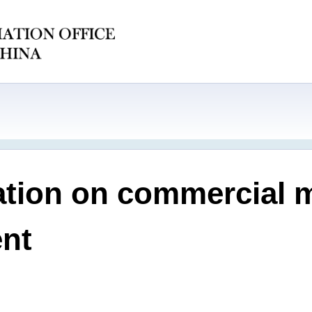
ation on commercial 
nt