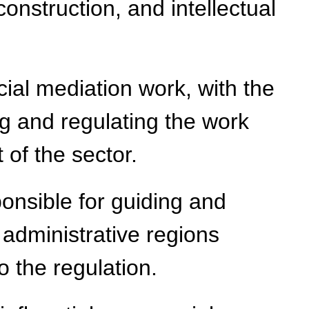
construction, and intellectual
ial mediation work, with the
ng and regulating the work
 of the sector.
onsible for guiding and
 administrative regions
o the regulation.