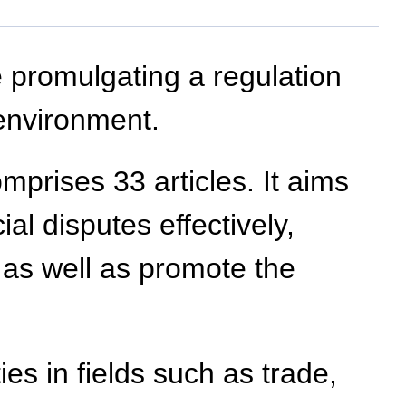
 promulgating a regulation
environment.
mprises 33 articles. It aims
al disputes effectively,
, as well as promote the
ies in fields such as trade,