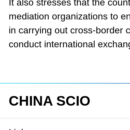
It also stresses that the count
mediation organizations to e
in carrying out cross-border
conduct international excha
CHINA SCIO