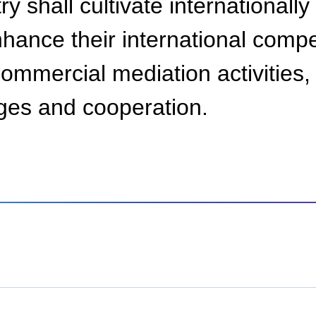
ry shall cultivate internationall
nhance their international comp
 commercial mediation activitie
nges and cooperation.