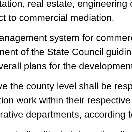
ation, real estate, engineering 
ect to commercial mediation.
 management system for commerc
tment of the State Council guidi
erall plans for the development
 the county level shall be resp
on work within their respective
trative departments, according t