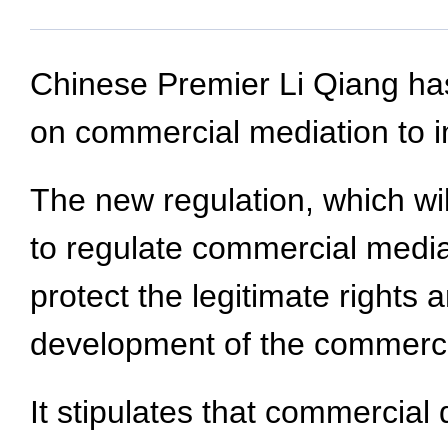
Chinese Premier Li Qiang has
on commercial mediation to i
The new regulation, which wil
to regulate commercial mediat
protect the legitimate rights 
development of the commercia
It stipulates that commercial 