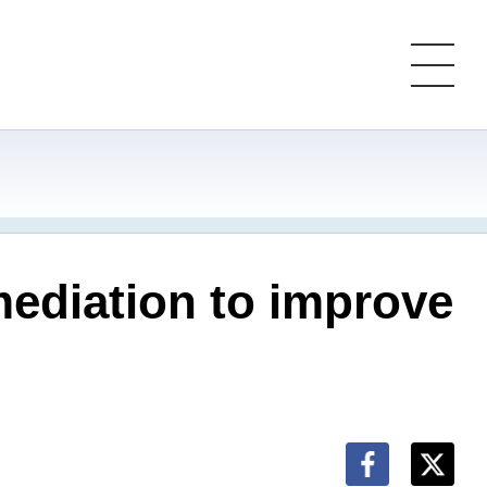
mediation to improve