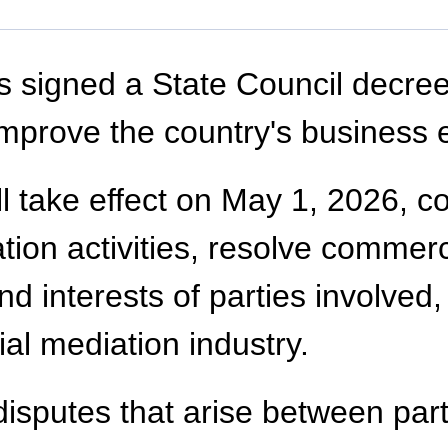
 signed a State Council decree
mprove the country's business 
l take effect on May 1, 2026, co
ion activities, resolve commerci
and interests of parties involved
l mediation industry.
disputes that arise between part