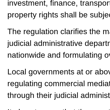
investment, finance, transport
property rights shall be subj
The regulation clarifies the
judicial administrative depar
nationwide and formulating ov
Local governments at or above
regulating commercial mediati
through their judicial adminis