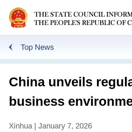
Top News
China unveils regul
business environme
Xinhua | January 7, 2026