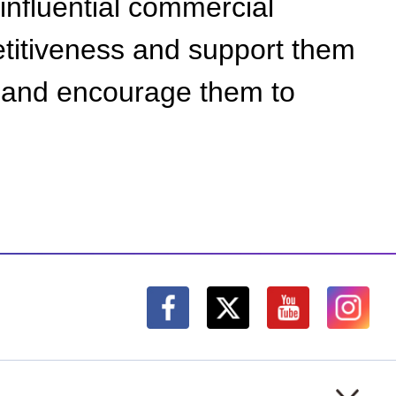
y influential commercial
etitiveness and support them
s, and encourage them to