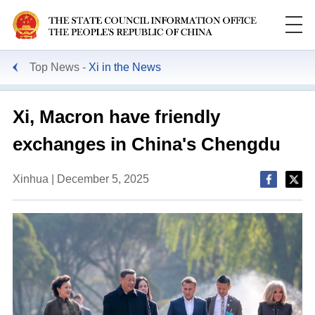
Top News
Xi in the News
Xi, Macron have friendly
exchanges in China's Chengdu
Xinhua | December 5, 2025