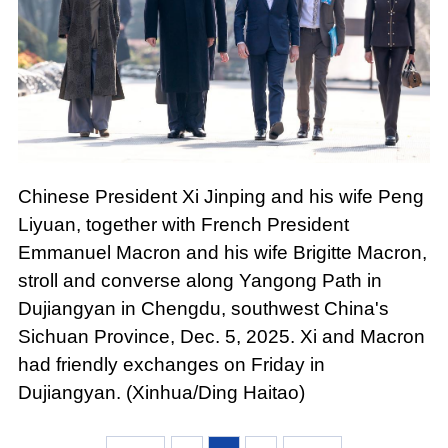
Chinese President Xi Jinping and his wife Peng
Liyuan, together with French President
Emmanuel Macron and his wife Brigitte Macron,
stroll and converse along Yangong Path in
Dujiangyan in Chengdu, southwest China's
Sichuan Province, Dec. 5, 2025. Xi and Macron
had friendly exchanges on Friday in
Dujiangyan. (Xinhua/Ding Haitao)