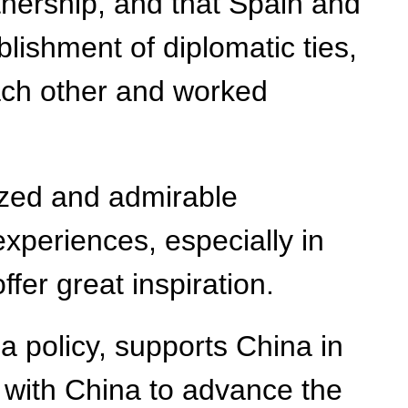
nership, and that Spain and
lishment of diplomatic ties,
each other and worked
ized and admirable
experiences, especially in
fer great inspiration.
 policy, supports China in
rk with China to advance the