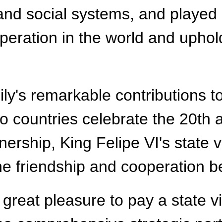
e and social systems, and played
ration in the world and upholdi
ily's remarkable contributions 
wo countries celebrate the 20th 
rship, King Felipe VI's state vis
he friendship and cooperation b
a great pleasure to pay a state v