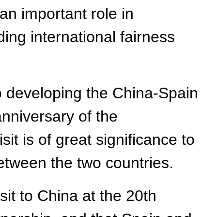
 an important role in
ng international fairness
to developing the China-Spain
anniversary of the
it is of great significance to
etween the two countries.
isit to China at the 20th