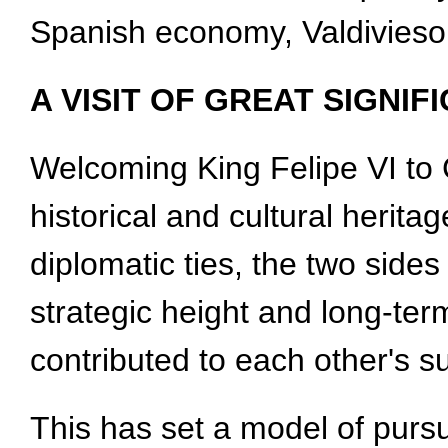
Spanish economy, Valdivieso
A VISIT OF GREAT SIGNIF
Welcoming King Felipe VI to 
historical and cultural herita
diplomatic ties, the two side
strategic height and long-te
contributed to each other's s
This has set a model of pur