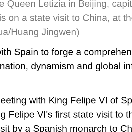
e Queen Letizia in Beijing, capi
s on a state visit to China, at t
hua/Huang Jingwen)
ith Spain to forge a comprehens
mination, dynamism and global in
ing with King Felipe VI of Spai
 Felipe VI's first state visit to 
isit by a Spanish monarch to Ch