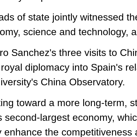
ads of state jointly witnessed t
omy, science and technology, a
o Sanchez's three visits to Chi
f royal diplomacy into Spain's re
iversity's China Observatory.
ing toward a more long-term, st
's second-largest economy, whic
enhance the competitiveness an