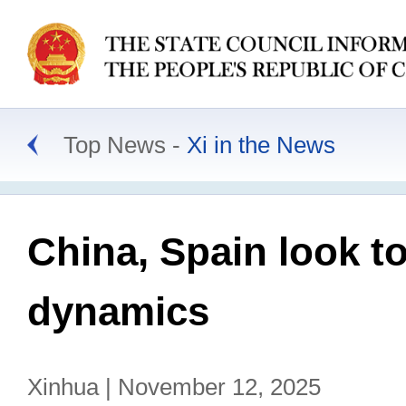
Top News
Xi in the News
China, Spain look to
dynamics
Xinhua | November 12, 2025