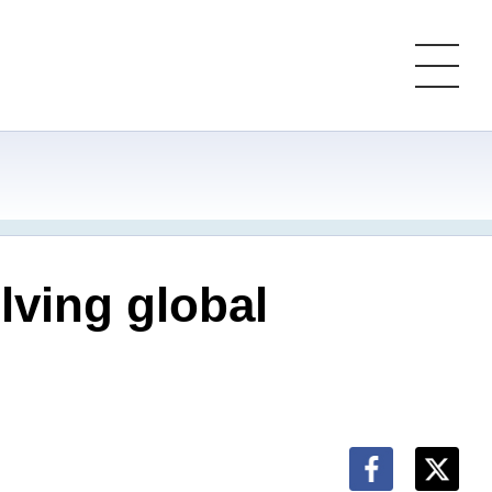
lving global