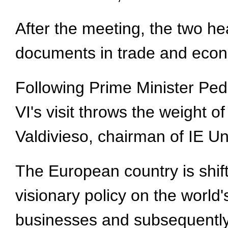
After the meeting, the two he
documents in trade and econ
Following Prime Minister Pedr
VI's visit throws the weight o
Valdivieso, chairman of IE Un
The European country is shift
visionary policy on the world
businesses and subsequently 