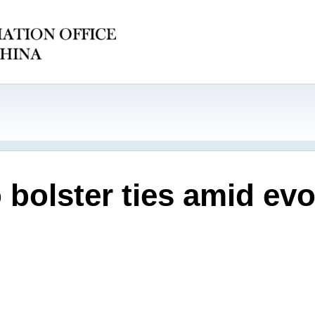
 bolster ties amid evo