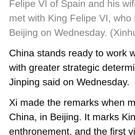
Felipe VI of Spain and his wif
met with King Felipe VI, who i
Beijing on Wednesday. (Xin
China stands ready to work w
with greater strategic deter
Jinping said on Wednesday.
Xi made the remarks when meet
China, in Beijing. It marks King
enthronement, and the first v