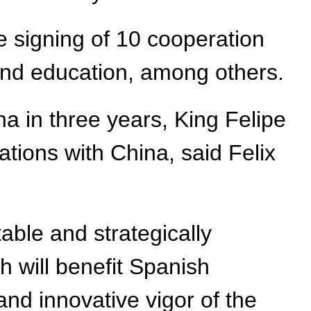
he signing of 10 cooperation
nd education, among others.
na in three years, King Felipe
lations with China, said Felix
able and strategically
h will benefit Spanish
d innovative vigor of the