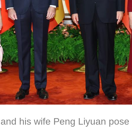
 and his wife Peng Liyuan pose 