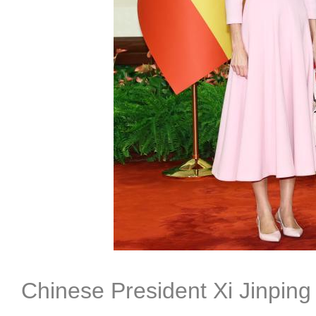
Chinese President Xi Jinping