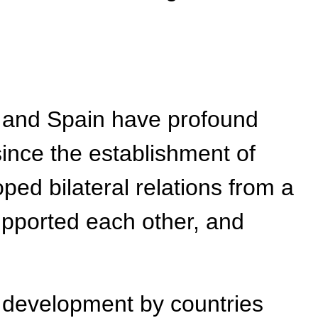
a and Spain have profound
since the establishment of
ped bilateral relations from a
upported each other, and
 development by countries