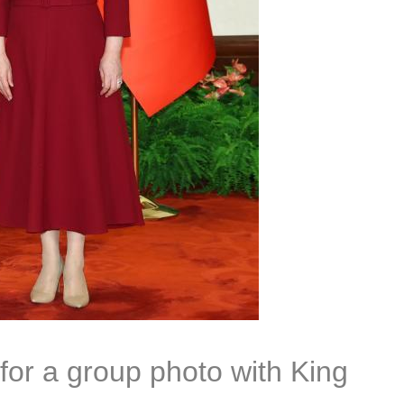
for a group photo with King