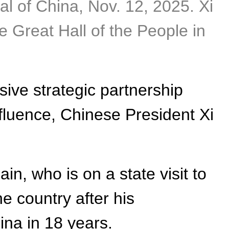
tal of China, Nov. 12, 2025. Xi
he Great Hall of the People in
ive strategic partnership
fluence, Chinese President Xi
n, who is on a state visit to
the country after his
ina in 18 years.