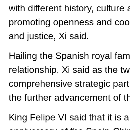
with different history, cultur
promoting openness and coope
and justice, Xi said.
Hailing the Spanish royal fam
relationship, Xi said as the t
comprehensive strategic partne
the further advancement of t
King Felipe VI said that it is 