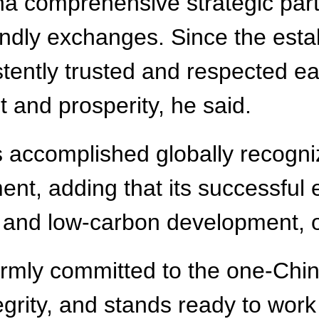
na comprehensive strategic part
ndly exchanges. Since the estab
stently trusted and respected 
t and prosperity, he said.
s accomplished globally recogn
nt, adding that its successful 
 and low-carbon development, of
rmly committed to the one-China
ntegrity, and stands ready to wo