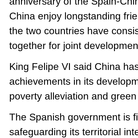
anniversary of the Spain-Chi
China enjoy longstanding frie
the two countries have consi
together for joint developmen
King Felipe VI said China ha
achievements in its developme
poverty alleviation and green
The Spanish government is fi
safeguarding its territorial i