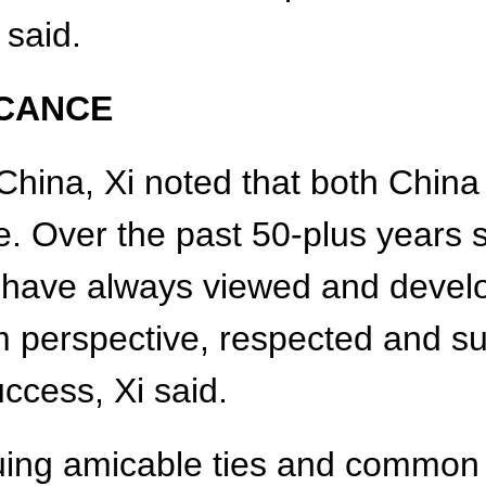
 said.
ICANCE
China, Xi noted that both Chin
ge. Over the past 50-plus years 
s have always viewed and develo
rm perspective, respected and s
uccess, Xi said.
suing amicable ties and common