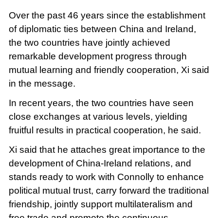
Over the past 46 years since the establishment
of diplomatic ties between China and Ireland,
the two countries have jointly achieved
remarkable development progress through
mutual learning and friendly cooperation, Xi said
in the message.
In recent years, the two countries have seen
close exchanges at various levels, yielding
fruitful results in practical cooperation, he said.
Xi said that he attaches great importance to the
development of China-Ireland relations, and
stands ready to work with Connolly to enhance
political mutual trust, carry forward the traditional
friendship, jointly support multilateralism and
free trade and promote the continuous