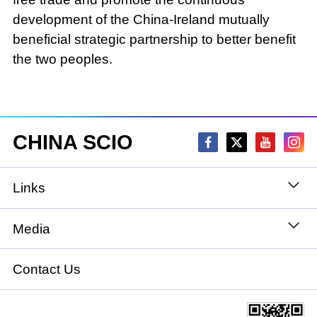
development of the China-Ireland mutually
beneficial strategic partnership to better benefit
the two peoples.
CHINA SCIO
Links
State Council
Media
National People's Congress
Xinhuanet
Contact Us
National Committee of the Chinese People's
China International Communications Group