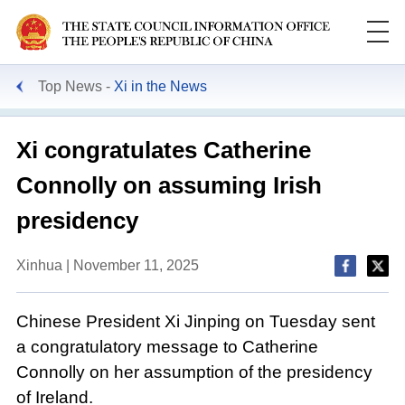
Top News
Xi in the News
Xi congratulates Catherine
Connolly on assuming Irish
presidency
Xinhua | November 11, 2025
Chinese President Xi Jinping on Tuesday sent
a congratulatory message to Catherine
Connolly on her assumption of the presidency
of Ireland.