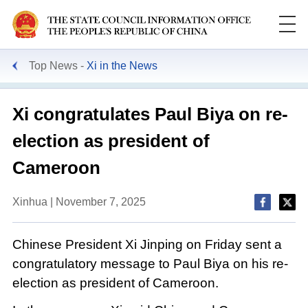
Top News
Xi in the News
Xi congratulates Paul Biya on re-
election as president of
Cameroon
Xinhua | November 7, 2025
Chinese President Xi Jinping on Friday sent a
congratulatory message to Paul Biya on his re-
election as president of Cameroon.