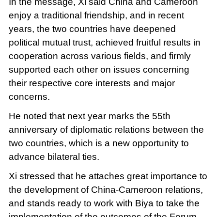
In the message, Xi said China and Cameroon
enjoy a traditional friendship, and in recent
years, the two countries have deepened
political mutual trust, achieved fruitful results in
cooperation across various fields, and firmly
supported each other on issues concerning
their respective core interests and major
concerns.
He noted that next year marks the 55th
anniversary of diplomatic relations between the
two countries, which is a new opportunity to
advance bilateral ties.
Xi stressed that he attaches great importance to
the development of China-Cameroon relations,
and stands ready to work with Biya to take the
implementation of the outcomes of the Forum