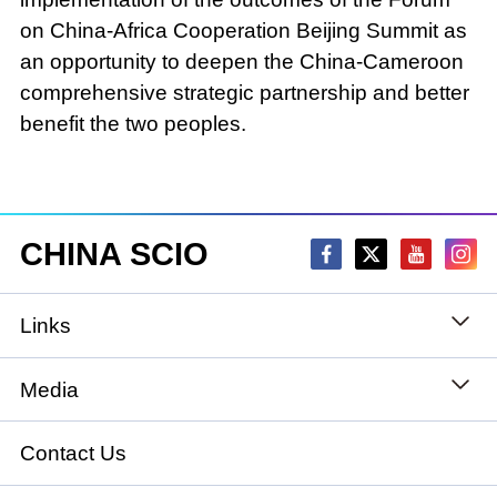
on China-Africa Cooperation Beijing Summit as
an opportunity to deepen the China-Cameroon
comprehensive strategic partnership and better
benefit the two peoples.
CHINA SCIO
Links
State Council
Media
National People's Congress
Xinhuanet
Contact Us