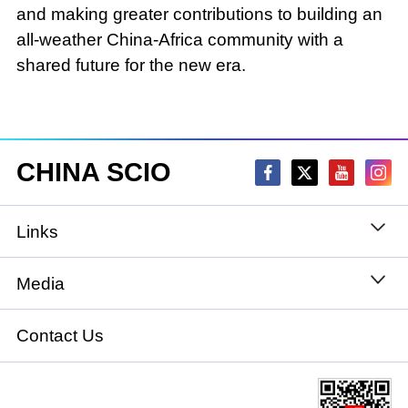
and making greater contributions to building an
all-weather China-Africa community with a
shared future for the new era.
CHINA SCIO
Links
State Council
Media
National People's Congress
Xinhuanet
Contact Us
National Committee of the Chinese People's
China International Communications Group