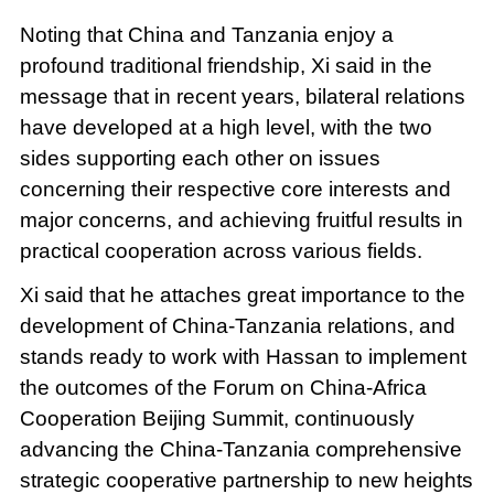
Noting that China and Tanzania enjoy a
profound traditional friendship, Xi said in the
message that in recent years, bilateral relations
have developed at a high level, with the two
sides supporting each other on issues
concerning their respective core interests and
major concerns, and achieving fruitful results in
practical cooperation across various fields.
Xi said that he attaches great importance to the
development of China-Tanzania relations, and
stands ready to work with Hassan to implement
the outcomes of the Forum on China-Africa
Cooperation Beijing Summit, continuously
advancing the China-Tanzania comprehensive
strategic cooperative partnership to new heights