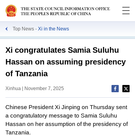
Top News
Xi in the News
Xi congratulates Samia Suluhu
Hassan on assuming presidency
of Tanzania
Xinhua | November 7, 2025
Chinese President Xi Jinping on Thursday sent
a congratulatory message to Samia Suluhu
Hassan on her assumption of the presidency of
Tanzania.