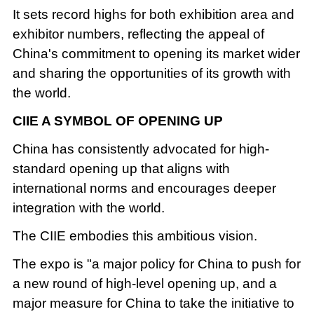
It sets record highs for both exhibition area and
exhibitor numbers, reflecting the appeal of
China's commitment to opening its market wider
and sharing the opportunities of its growth with
the world.
CIIE A SYMBOL OF OPENING UP
China has consistently advocated for high-
standard opening up that aligns with
international norms and encourages deeper
integration with the world.
The CIIE embodies this ambitious vision.
The expo is "a major policy for China to push for
a new round of high-level opening up, and a
major measure for China to take the initiative to