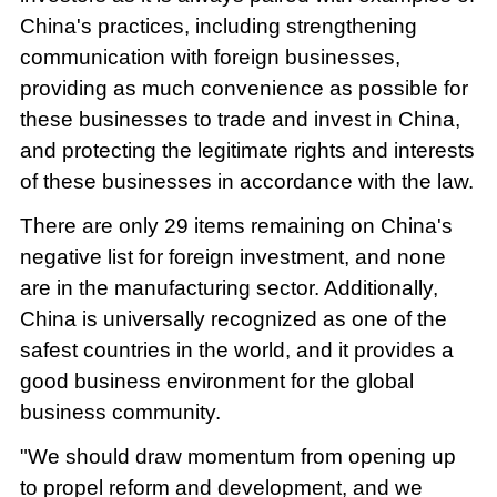
China's practices, including strengthening
communication with foreign businesses,
providing as much convenience as possible for
these businesses to trade and invest in China,
and protecting the legitimate rights and interests
of these businesses in accordance with the law.
There are only 29 items remaining on China's
negative list for foreign investment, and none
are in the manufacturing sector. Additionally,
China is universally recognized as one of the
safest countries in the world, and it provides a
good business environment for the global
business community.
"We should draw momentum from opening up
to propel reform and development, and we