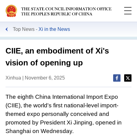
Top News
Xi in the News
CIIE, an embodiment of Xi's
vision of opening up
Xinhua | November 6, 2025
The eighth China International Import Expo
(CIIE), the world's first national-level import-
themed expo personally conceived and
promoted by President Xi Jinping, opened in
Shanghai on Wednesday.