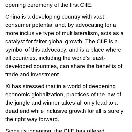
opening ceremony of the first CIIE.
China is a developing country with vast
consumer potential and, by advocating for a
more inclusive type of multilateralism, acts as a
catalyst for fairer global growth. The CIIE is a
symbol of this advocacy, and is a place where
all countries, including the world's least-
developed countries, can share the benefits of
trade and investment.
Xi has stressed that in a world of deepening
economic globalization, practices of the law of
the jungle and winner-takes-all only lead to a
dead end while inclusive growth for all is surely
the right way forward.
Since its inception, the CIIE has offered