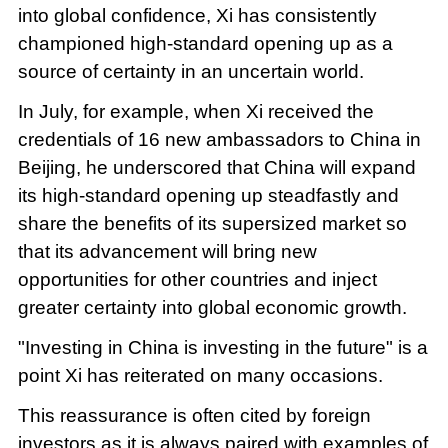
into global confidence, Xi has consistently
championed high-standard opening up as a
source of certainty in an uncertain world.
In July, for example, when Xi received the
credentials of 16 new ambassadors to China in
Beijing, he underscored that China will expand
its high-standard opening up steadfastly and
share the benefits of its supersized market so
that its advancement will bring new
opportunities for other countries and inject
greater certainty into global economic growth.
"Investing in China is investing in the future" is a
point Xi has reiterated on many occasions.
This reassurance is often cited by foreign
investors as it is always paired with examples of