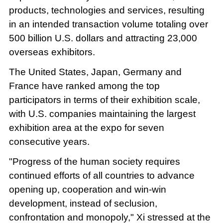
products, technologies and services, resulting
in an intended transaction volume totaling over
500 billion U.S. dollars and attracting 23,000
overseas exhibitors.
The United States, Japan, Germany and
France have ranked among the top
participators in terms of their exhibition scale,
with U.S. companies maintaining the largest
exhibition area at the expo for seven
consecutive years.
"Progress of the human society requires
continued efforts of all countries to advance
opening up, cooperation and win-win
development, instead of seclusion,
confrontation and monopoly," Xi stressed at the