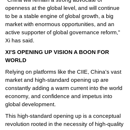
openness at the global level, and will continue
to be a stable engine of global growth, a big
market with enormous opportunities, and an
active supporter of global governance reform,"
Xi has said.
XI'S OPENING UP VISION A BOON FOR
WORLD
Relying on platforms like the CIIE, China's vast
market and high-standard opening up are
constantly adding a warm current into the world
economy, and confidence and impetus into
global development.
This high-standard opening up is a conceptual
revolution rooted in the necessity of high-quality