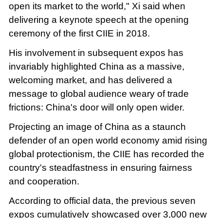
open its market to the world," Xi said when
delivering a keynote speech at the opening
ceremony of the first CIIE in 2018.
His involvement in subsequent expos has
invariably highlighted China as a massive,
welcoming market, and has delivered a
message to global audience weary of trade
frictions: China's door will only open wider.
Projecting an image of China as a staunch
defender of an open world economy amid rising
global protectionism, the CIIE has recorded the
country's steadfastness in ensuring fairness
and cooperation.
According to official data, the previous seven
expos cumulatively showcased over 3,000 new