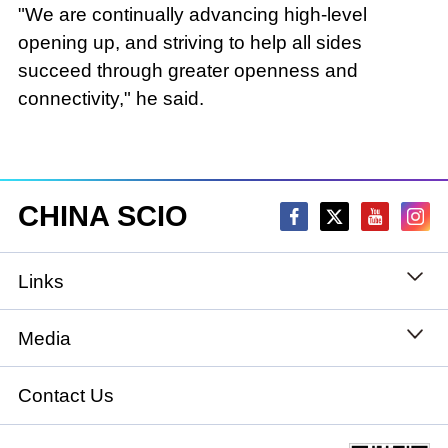
"We are continually advancing high-level
opening up, and striving to help all sides
succeed through greater openness and
connectivity," he said.
CHINA SCIO
Links
State Council
Media
National People's Congress
Xinhuanet
Contact Us
National Committee of the Chinese People's
China International Communications Group