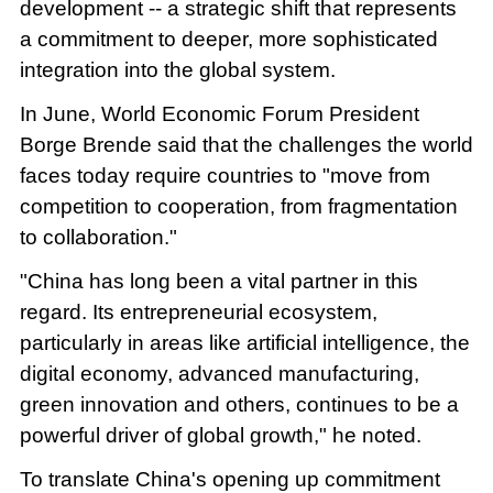
development -- a strategic shift that represents
a commitment to deeper, more sophisticated
integration into the global system.
In June, World Economic Forum President
Borge Brende said that the challenges the world
faces today require countries to "move from
competition to cooperation, from fragmentation
to collaboration."
"China has long been a vital partner in this
regard. Its entrepreneurial ecosystem,
particularly in areas like artificial intelligence, the
digital economy, advanced manufacturing,
green innovation and others, continues to be a
powerful driver of global growth," he noted.
To translate China's opening up commitment