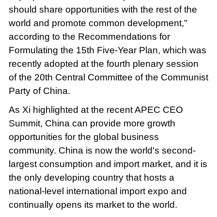
should share opportunities with the rest of the
world and promote common development,"
according to the Recommendations for
Formulating the 15th Five-Year Plan, which was
recently adopted at the fourth plenary session
of the 20th Central Committee of the Communist
Party of China.
As Xi highlighted at the recent APEC CEO
Summit, China can provide more growth
opportunities for the global business
community. China is now the world's second-
largest consumption and import market, and it is
the only developing country that hosts a
national-level international import expo and
continually opens its market to the world.