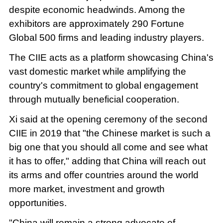
despite economic headwinds. Among the
exhibitors are approximately 290 Fortune
Global 500 firms and leading industry players.
The CIIE acts as a platform showcasing China's
vast domestic market while amplifying the
country's commitment to global engagement
through mutually beneficial cooperation.
Xi said at the opening ceremony of the second
CIIE in 2019 that "the Chinese market is such a
big one that you should all come and see what
it has to offer," adding that China will reach out
its arms and offer countries around the world
more market, investment and growth
opportunities.
"China will remain a strong advocate of