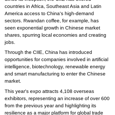
countries in Africa, Southeast Asia and Latin
America access to China's high-demand
sectors. Rwandan coffee, for example, has
seen exponential growth in Chinese market
shares, spurring local economies and creating
jobs.
Through the CIIE, China has introduced
opportunities for companies involved in artificial
intelligence, biotechnology, renewable energy
and smart manufacturing to enter the Chinese
market.
This year's expo attracts 4,108 overseas
exhibitors, representing an increase of over 600
from the previous year and highlighting its
resilience as a major platform for global trade