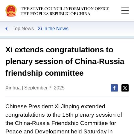
Top News
Xi in the News
Xi extends congratulations to
plenary session of China-Russia
friendship committee
Xinhua | September 7, 2025
Chinese President Xi Jinping extended
congratulations to the 15th plenary session of
the China-Russia Friendship Committee for
Peace and Development held Saturday in