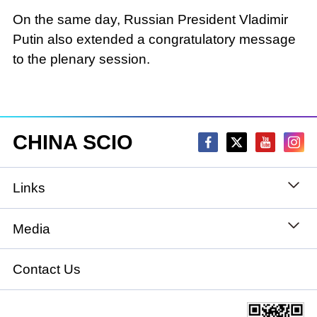
On the same day, Russian President Vladimir
Putin also extended a congratulatory message
to the plenary session.
CHINA SCIO
Links
State Council
Media
National People's Congress
Xinhuanet
Contact Us
National Committee of the Chinese People's
China International Communications Group