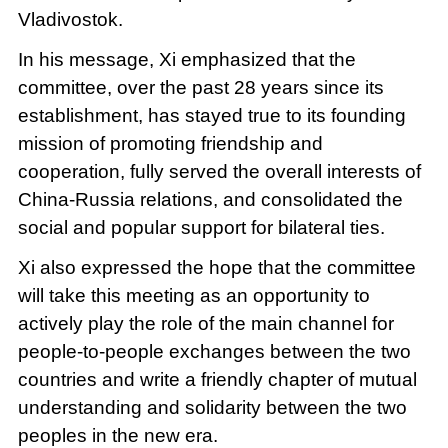
Vladivostok.
In his message, Xi emphasized that the
committee, over the past 28 years since its
establishment, has stayed true to its founding
mission of promoting friendship and
cooperation, fully served the overall interests of
China-Russia relations, and consolidated the
social and popular support for bilateral ties.
Xi also expressed the hope that the committee
will take this meeting as an opportunity to
actively play the role of the main channel for
people-to-people exchanges between the two
countries and write a friendly chapter of mutual
understanding and solidarity between the two
peoples in the new era.