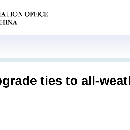
rade ties to all-wea