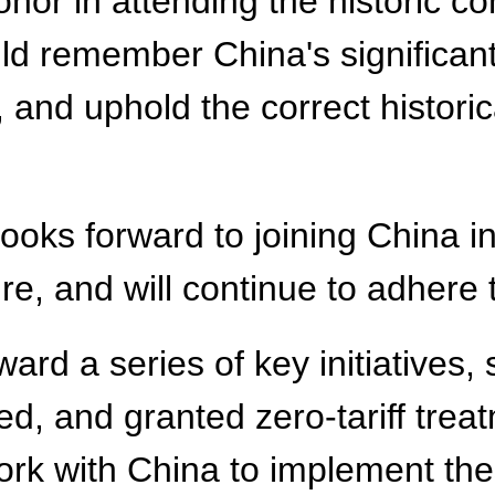
or in attending the historic c
d remember China's significant 
 and uphold the correct historic
s forward to joining China in 
e, and will continue to adhere 
ard a series of key initiatives, 
d, and granted zero-tariff treat
ork with China to implement the