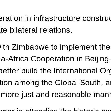
ation in infrastructure constru
e bilateral relations.
with Zimbabwe to implement the
Africa Cooperation in Beijing, j
better build the International Or
tion among the Global South, 
 a more just and reasonable mann