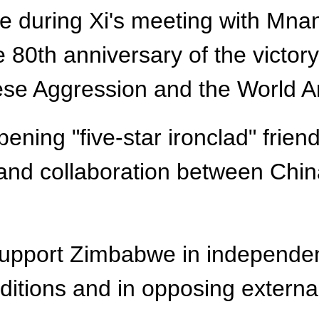
uring Xi's meeting with Mnang
0th anniversary of the victory
se Aggression and the World An
ening "five-star ironclad" frien
 and collaboration between China
y support Zimbabwe in independe
nditions and in opposing external