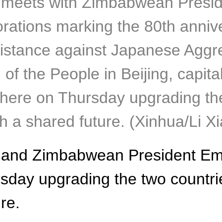
ng meets with Zimbabwean Pre
ations marking the 80th anniver
istance against Japanese Aggre
 of the People in Beijing, capita
e on Thursday upgrading the t
h a shared future. (Xinhua/Li X
ing and Zimbabwean President
day upgrading the two countries
re.