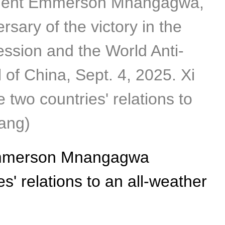
sident Emmerson Mnangagwa,
sary of the victory in the
ssion and the World Anti-
l of China, Sept. 4, 2025. Xi
wo countries' relations to
iang)
 Emmerson Mnangagwa
' relations to an all-weather