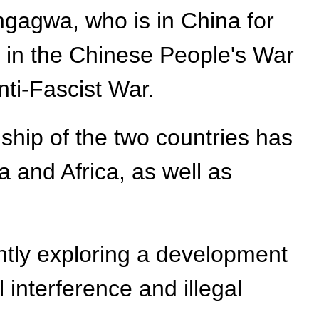
agwa, who is in China for
 in the Chinese People's War
ti-Fascist War.
dship of the two countries has
 and Africa, as well as
ntly exploring a development
 interference and illegal