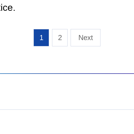
tice.
1
2