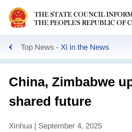
Top News
Xi in the News
China, Zimbabwe upg
shared future
Xinhua | September 4, 2025