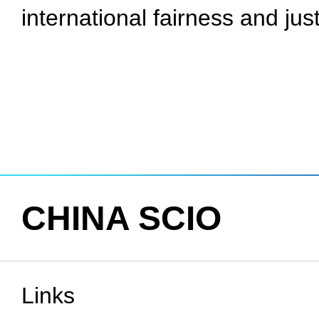
international fairness and jus
CHINA SCIO
Links