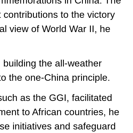
ommemorations in China. The
contributions to the victory
al view of World War II, he
building the all-weather
to the one-China principle.
such as the GGI, facilitated
ment to African countries, he
se initiatives and safeguard