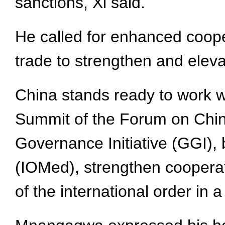
sanctions, Xi said.
He called for enhanced cooper
trade to strengthen and elevat
China stands ready to work 
Summit of the Forum on China-
Governance Initiative (GGI), 
(IOMed), strengthen coopera
of the international order in