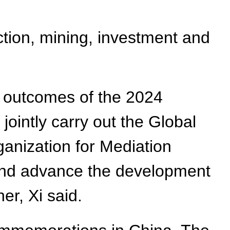
ction, mining, investment and
 outcomes of the 2024
ointly carry out the Global
ganization for Mediation
and advance the development
er, Xi said.