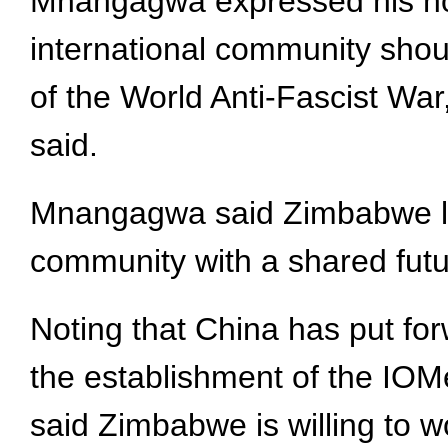
Mnangagwa expressed his hon
international community shoul
of the World Anti-Fascist War,
said.
Mnangagwa said Zimbabwe look
community with a shared futur
Noting that China has put forw
the establishment of the IOMe
said Zimbabwe is willing to w