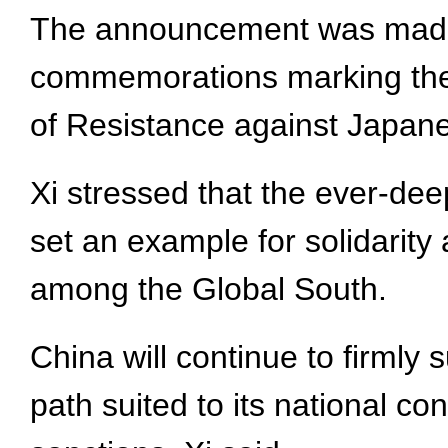
The announcement was made d
commemorations marking the 8
of Resistance against Japane
Xi stressed that the ever-deep
set an example for solidarity
among the Global South.
China will continue to firml
path suited to its national co