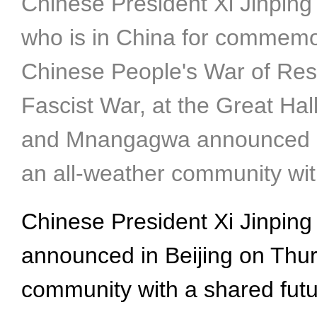
Chinese President Xi Jinpi
who is in China for commemor
Chinese People's War of Res
Fascist War, at the Great Hall
and Mnangagwa announced her
an all-weather community wit
Chinese President Xi Jinp
announced in Beijing on Thurs
community with a shared futu