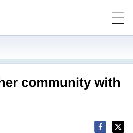
ther community with