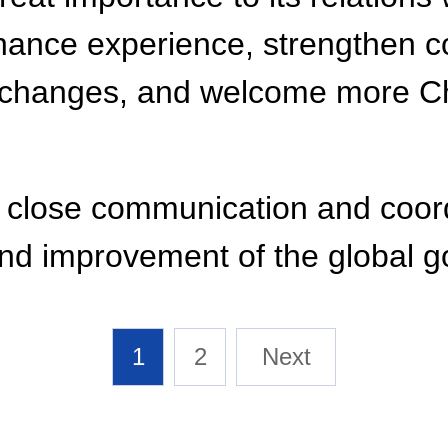
ce experience, strengthen coop
 exchanges, and welcome more Ch
in close communication and coor
 and improvement of the global 
1
2