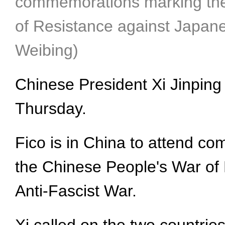
commemorations marking the 8
of Resistance against Japane
Weibing)
Chinese President Xi Jinping 
Thursday.
Fico is in China to attend co
the Chinese People's War of
Anti-Fascist War.