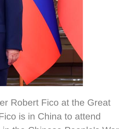
er Robert Fico at the Great
Fico is in China to attend