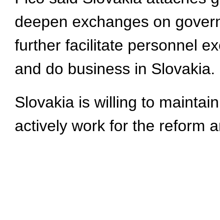
deepen exchanges on governan
further facilitate personnel
and do business in Slovakia.
Slovakia is willing to mainta
actively work for the reform