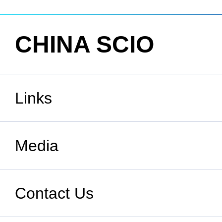
CHINA SCIO
Links
State Council
Media
National People's Congress
Xinhuanet
Contact Us