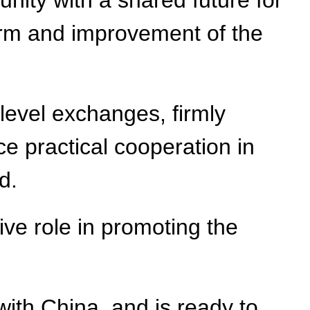
unity with a shared future for
form and improvement of the
level exchanges, firmly
e practical cooperation in
d.
ive role in promoting the
with China, and is ready to