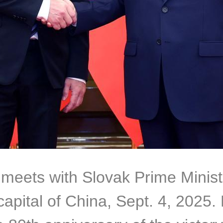
 meets with Slovak Prime Minist
 capital of China, Sept. 4, 2025. 