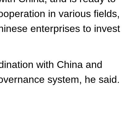
eration in various fields,
inese enterprises to invest
dination with China and
governance system, he said.