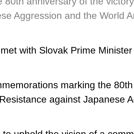
0th anniversary of the victory
se Aggression and the World An
met with Slovak Prime Minister 
mmemorations marking the 80th a
 Resistance against Japanese A