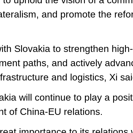
s to uphold the vision of a comm
ilateralism, and promote the re
th Slovakia to strengthen high-
ment paths, and actively advanc
astructure and logistics, Xi sai
ia will continue to play a posit
t of China-EU relations.
eat importance to its relations 