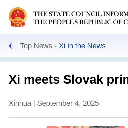
Top News
Xi in the News
Xi meets Slovak pri
Xinhua | September 4, 2025