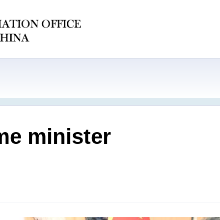
me minister