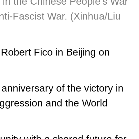
 in the Chinese People's War
ti-Fascist War. (Xinhua/Liu
Robert Fico in Beijing on
nniversary of the victory in
ggression and the World