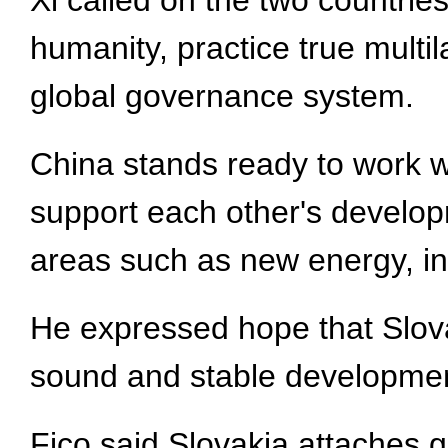
Xi called on the two countrie
humanity, practice true mult
global governance system.
China stands ready to work wi
support each other's develop
areas such as new energy, infr
He expressed hope that Slovak
sound and stable developmen
Fico said Slovakia attaches gr