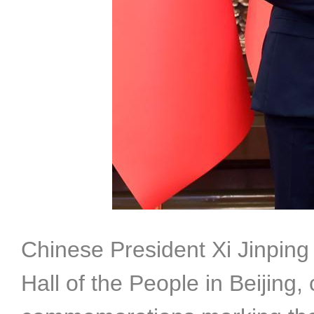
Chinese President Xi Jinping
Hall of the People in Beijing,