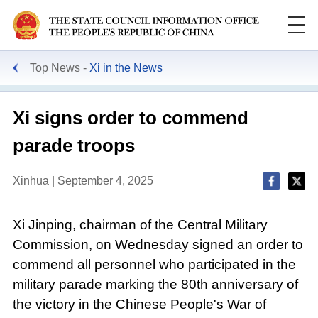
Top News
Xi in the News
Xi signs order to commend
parade troops
Xinhua | September 4, 2025
Xi Jinping, chairman of the Central Military
Commission, on Wednesday signed an order to
commend all personnel who participated in the
military parade marking the 80th anniversary of
the victory in the Chinese People's War of