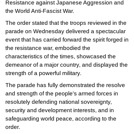
Resistance against Japanese Aggression and
the World Anti-Fascist War.
The order stated that the troops reviewed in the
parade on Wednesday delivered a spectacular
event that has carried forward the spirit forged in
the resistance war, embodied the
characteristics of the times, showcased the
demeanor of a major country, and displayed the
strength of a powerful military.
The parade has fully demonstrated the resolve
and strength of the people's armed forces in
resolutely defending national sovereignty,
security and development interests, and in
safeguarding world peace, according to the
order.