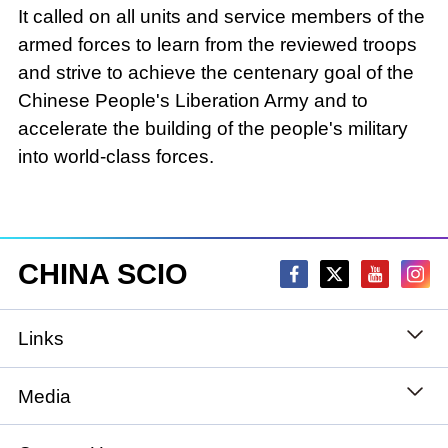
It called on all units and service members of the
armed forces to learn from the reviewed troops
and strive to achieve the centenary goal of the
Chinese People's Liberation Army and to
accelerate the building of the people's military
into world-class forces.
CHINA SCIO
Links
State Council
Media
National People's Congress