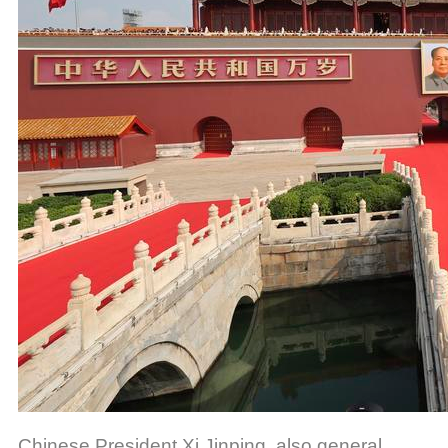
Chinese President Xi Jinping, also general