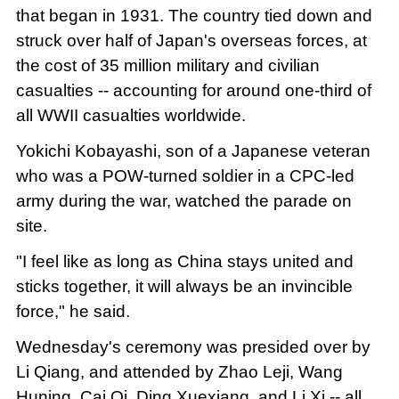
that began in 1931. The country tied down and
struck over half of Japan's overseas forces, at
the cost of 35 million military and civilian
casualties -- accounting for around one-third of
all WWII casualties worldwide.
Yokichi Kobayashi, son of a Japanese veteran
who was a POW-turned soldier in a CPC-led
army during the war, watched the parade on
site.
"I feel like as long as China stays united and
sticks together, it will always be an invincible
force," he said.
Wednesday's ceremony was presided over by
Li Qiang, and attended by Zhao Leji, Wang
Huning, Cai Qi, Ding Xuexiang, and Li Xi -- all