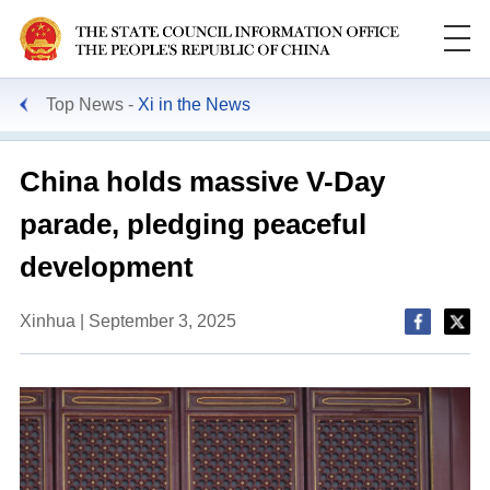
Top News
Xi in the News
Search
China holds massive V-Day
parade, pledging peaceful
development
Xinhua | September 3, 2025