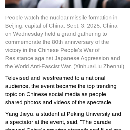
People watch the nuclear missile formation in
Beijing, capital of China, Sept. 3, 2025. China
on Wednesday held a grand gathering to
commemorate the 80th anniversary of the
victory in the Chinese People's War of
Resistance against Japanese Aggression and
the World Anti-Fascist War. (Xinhua/Liu Zhenrui)
Televised and livestreamed to a national
audience, the event became the top trending
topic on Chinese social media as people
shared photos and videos of the spectacle.
Yang Jieyu, a student at Peking University and
a spectator at the event, said, "The parade