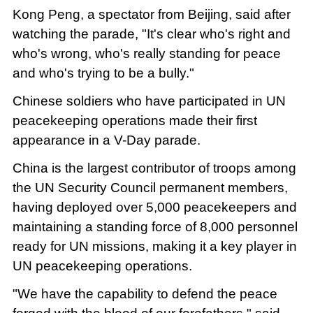
Kong Peng, a spectator from Beijing, said after
watching the parade, "It's clear who's right and
who's wrong, who's really standing for peace
and who's trying to be a bully."
Chinese soldiers who have participated in UN
peacekeeping operations made their first
appearance in a V-Day parade.
China is the largest contributor of troops among
the UN Security Council permanent members,
having deployed over 5,000 peacekeepers and
maintaining a standing force of 8,000 personnel
ready for UN missions, making it a key player in
UN peacekeeping operations.
"We have the capability to defend the peace