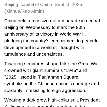
Beijing, capital of China, Sept. 3, 2025.
(Xinhua/Rao Aimin)
China held a massive military parade in central
Beijing on Wednesday to mark the 80th
anniversary of its victory in World War II,
pledging the country's commitment to peaceful
development in a world still fraught with
turbulence and uncertainties.
Towering structures shaped like the Great Wall,
crowned with giant numerals "1945" and
"2025," stood in Tian'anmen Square,
symbolizing the Chinese nation's courage and
solidarity in resisting foreign aggression.
Wearing a dark grey, high-collar suit, President
Xi Jinping, also general secretary of the