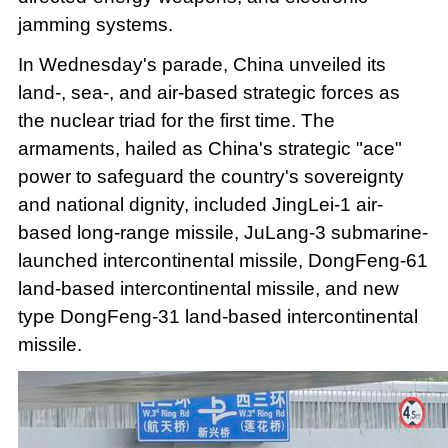
jamming systems.
In Wednesday's parade, China unveiled its
land-, sea-, and air-based strategic forces as
the nuclear triad for the first time. The
armaments, hailed as China's strategic "ace"
power to safeguard the country's sovereignty
and national dignity, included JingLei-1 air-
based long-range missile, JuLang-3 submarine-
launched intercontinental missile, DongFeng-61
land-based intercontinental missile, and new
type DongFeng-31 land-based intercontinental
missile.