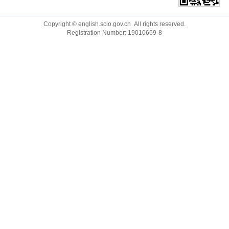
Ministry of Foreign Affairs
Qiushi
Copyright © english.scio.gov.cn All rights reserved.
Registration Number: 19010669-8
Ministry of National Defense
CGTN
National Development and Reform Commission
China.org.cn
Ministry of Education
Guangming Online
Ministry of Science and Technology
China Economic Net
Ministry of Justice
Ecns.cn
Ministry of Ecology and Environment
China Plus
Ministry of Water Resources
Chinadaily.com.cn