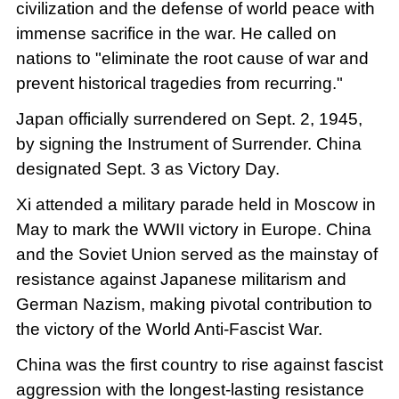
civilization and the defense of world peace with
immense sacrifice in the war. He called on
nations to "eliminate the root cause of war and
prevent historical tragedies from recurring."
Japan officially surrendered on Sept. 2, 1945,
by signing the Instrument of Surrender. China
designated Sept. 3 as Victory Day.
Xi attended a military parade held in Moscow in
May to mark the WWII victory in Europe. China
and the Soviet Union served as the mainstay of
resistance against Japanese militarism and
German Nazism, making pivotal contribution to
the victory of the World Anti-Fascist War.
China was the first country to rise against fascist
aggression with the longest-lasting resistance