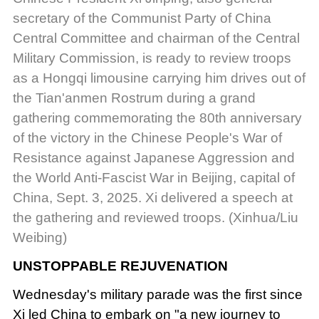
secretary of the Communist Party of China
Central Committee and chairman of the Central
Military Commission, is ready to review troops
as a Hongqi limousine carrying him drives out of
the Tian'anmen Rostrum during a grand
gathering commemorating the 80th anniversary
of the victory in the Chinese People's War of
Resistance against Japanese Aggression and
the World Anti-Fascist War in Beijing, capital of
China, Sept. 3, 2025. Xi delivered a speech at
the gathering and reviewed troops. (Xinhua/Liu
Weibing)
UNSTOPPABLE REJUVENATION
Wednesday's military parade was the first since
Xi led China to embark on "a new journey to