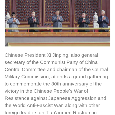
Chinese President Xi Jinping, also general
secretary of the Communist Party of China
Central Committee and chairman of the Central
Military Commission, attends a grand gathering
to commemorate the 80th anniversary of the
victory in the Chinese People's War of
Resistance against Japanese Aggression and
the World Anti-Fascist War, along with other
foreign leaders on Tian'anmen Rostrum in