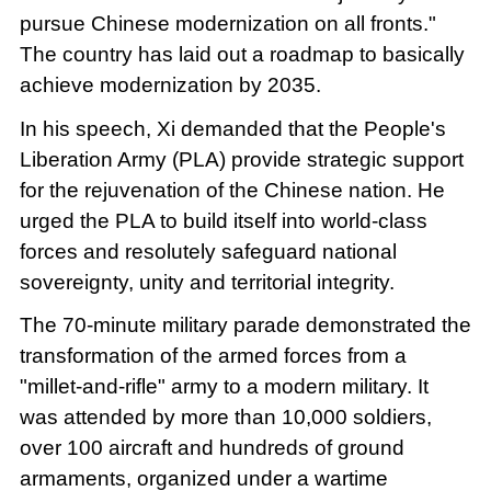
pursue Chinese modernization on all fronts."
The country has laid out a roadmap to basically
achieve modernization by 2035.
In his speech, Xi demanded that the People's
Liberation Army (PLA) provide strategic support
for the rejuvenation of the Chinese nation. He
urged the PLA to build itself into world-class
forces and resolutely safeguard national
sovereignty, unity and territorial integrity.
The 70-minute military parade demonstrated the
transformation of the armed forces from a
"millet-and-rifle" army to a modern military. It
was attended by more than 10,000 soldiers,
over 100 aircraft and hundreds of ground
armaments, organized under a wartime