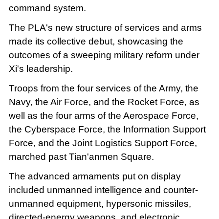
command system.
The PLA's new structure of services and arms
made its collective debut, showcasing the
outcomes of a sweeping military reform under
Xi's leadership.
Troops from the four services of the Army, the
Navy, the Air Force, and the Rocket Force, as
well as the four arms of the Aerospace Force,
the Cyberspace Force, the Information Support
Force, and the Joint Logistics Support Force,
marched past Tian'anmen Square.
The advanced armaments put on display
included unmanned intelligence and counter-
unmanned equipment, hypersonic missiles,
directed-energy weapons, and electronic