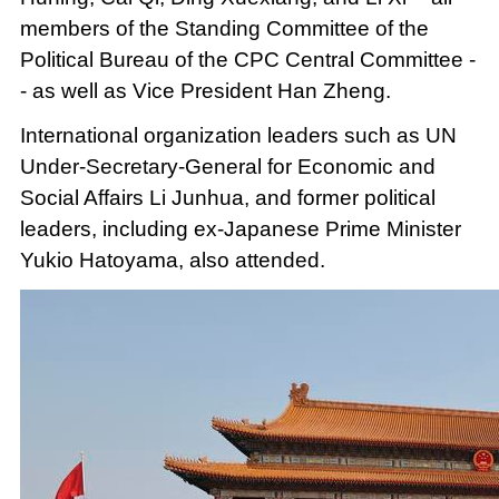
members of the Standing Committee of the
Political Bureau of the CPC Central Committee -
- as well as Vice President Han Zheng.
International organization leaders such as UN
Under-Secretary-General for Economic and
Social Affairs Li Junhua, and former political
leaders, including ex-Japanese Prime Minister
Yukio Hatoyama, also attended.