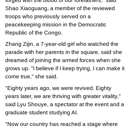
forged with the blood of our forefathers," said
Shao Xiaoguang, a member of the reviewed
troops who previously served on a
peacekeeping mission in the Democratic
Republic of the Congo.
Zhang Zijin, a 7-year-old girl who watched the
parade with her parents in the square, said she
dreamed of joining the armed forces when she
grows up. "I believe if I keep trying, I can make it
come true," she said.
"Eighty years ago, we were revived. Eighty
years later, we are thriving with greater vitality,"
said Lyu Shouye, a spectator at the event and a
graduate student studying AI.
"Now our country has reached a stage where