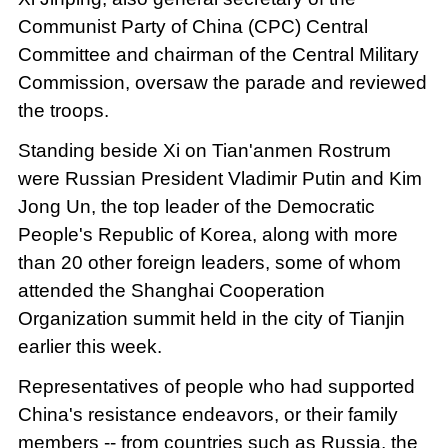
Communist Party of China (CPC) Central
Committee and chairman of the Central Military
Commission, oversaw the parade and reviewed
the troops.
Standing beside Xi on Tian'anmen Rostrum
were Russian President Vladimir Putin and Kim
Jong Un, the top leader of the Democratic
People's Republic of Korea, along with more
than 20 other foreign leaders, some of whom
attended the Shanghai Cooperation
Organization summit held in the city of Tianjin
earlier this week.
Representatives of people who had supported
China's resistance endeavors, or their family
members -- from countries such as Russia, the