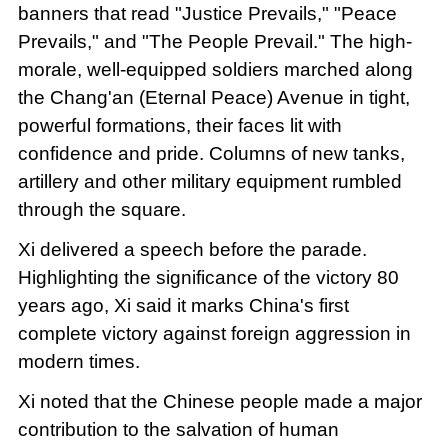
banners that read "Justice Prevails," "Peace
Prevails," and "The People Prevail." The high-
morale, well-equipped soldiers marched along
the Chang'an (Eternal Peace) Avenue in tight,
powerful formations, their faces lit with
confidence and pride. Columns of new tanks,
artillery and other military equipment rumbled
through the square.
Xi delivered a speech before the parade.
Highlighting the significance of the victory 80
years ago, Xi said it marks China's first
complete victory against foreign aggression in
modern times.
Xi noted that the Chinese people made a major
contribution to the salvation of human