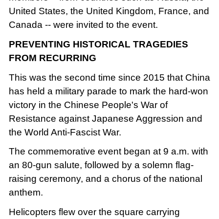
United States, the United Kingdom, France, and
Canada -- were invited to the event.
PREVENTING HISTORICAL TRAGEDIES
FROM RECURRING
This was the second time since 2015 that China
has held a military parade to mark the hard-won
victory in the Chinese People's War of
Resistance against Japanese Aggression and
the World Anti-Fascist War.
The commemorative event began at 9 a.m. with
an 80-gun salute, followed by a solemn flag-
raising ceremony, and a chorus of the national
anthem.
Helicopters flew over the square carrying