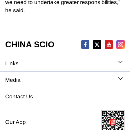
we need to undertake greater responsibilities,"
he said.
CHINA SCIO
Links
State Council
Media
National People's Congress
Xinhuanet
Contact Us
National Committee of the Chinese People's
China International Communications Group
Political Consultative Conference
Our App
chinadiplomacy.org.cn