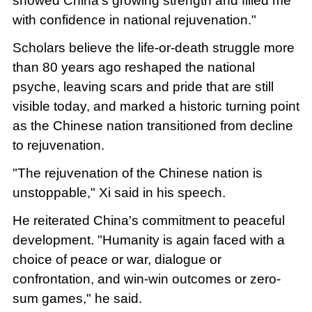
showed China's growing strength and filled me
with confidence in national rejuvenation."
Scholars believe the life-or-death struggle more
than 80 years ago reshaped the national
psyche, leaving scars and pride that are still
visible today, and marked a historic turning point
as the Chinese nation transitioned from decline
to rejuvenation.
"The rejuvenation of the Chinese nation is
unstoppable," Xi said in his speech.
He reiterated China's commitment to peaceful
development. "Humanity is again faced with a
choice of peace or war, dialogue or
confrontation, and win-win outcomes or zero-
sum games," he said.