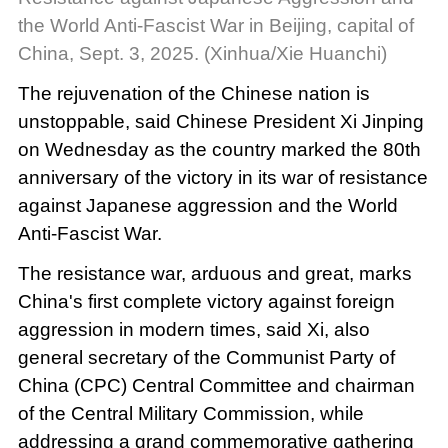
the World Anti-Fascist War in Beijing, capital of
China, Sept. 3, 2025. (Xinhua/Xie Huanchi)
The rejuvenation of the Chinese nation is
unstoppable, said Chinese President Xi Jinping
on Wednesday as the country marked the 80th
anniversary of the victory in its war of resistance
against Japanese aggression and the World
Anti-Fascist War.
The resistance war, arduous and great, marks
China's first complete victory against foreign
aggression in modern times, said Xi, also
general secretary of the Communist Party of
China (CPC) Central Committee and chairman
of the Central Military Commission, while
addressing a grand commemorative gathering