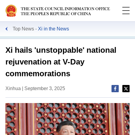
Top News
Xi in the News
Xi hails 'unstoppable' national
rejuvenation at V-Day
commemorations
Xinhua | September 3, 2025