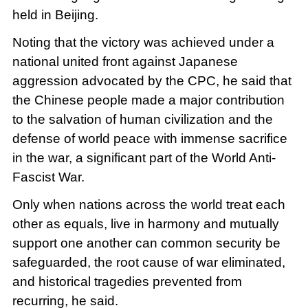
held in Beijing.
Noting that the victory was achieved under a
national united front against Japanese
aggression advocated by the CPC, he said that
the Chinese people made a major contribution
to the salvation of human civilization and the
defense of world peace with immense sacrifice
in the war, a significant part of the World Anti-
Fascist War.
Only when nations across the world treat each
other as equals, live in harmony and mutually
support one another can common security be
safeguarded, the root cause of war eliminated,
and historical tragedies prevented from
recurring, he said.