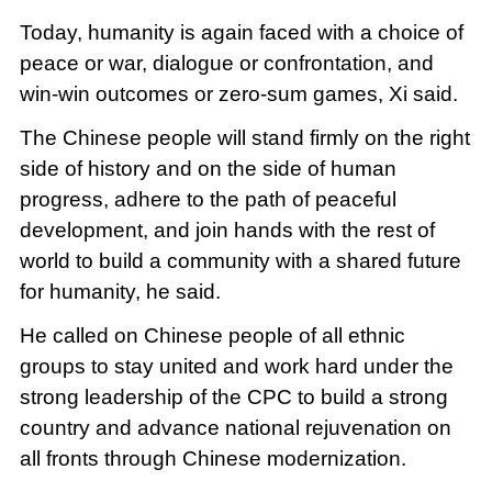
Today, humanity is again faced with a choice of
peace or war, dialogue or confrontation, and
win-win outcomes or zero-sum games, Xi said.
The Chinese people will stand firmly on the right
side of history and on the side of human
progress, adhere to the path of peaceful
development, and join hands with the rest of
world to build a community with a shared future
for humanity, he said.
He called on Chinese people of all ethnic
groups to stay united and work hard under the
strong leadership of the CPC to build a strong
country and advance national rejuvenation on
all fronts through Chinese modernization.