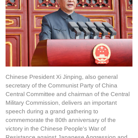
Chinese President Xi Jinping, also general
secretary of the Communist Party of China
Central Committee and chairman of the Central
Military Commission, delivers an important
speech during a grand gathering to
commemorate the 80th anniversary of the
victory in the Chinese People's War of
Resistance against Japanese Aggression and