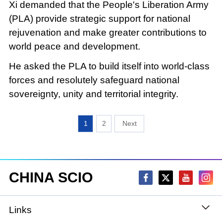
Xi demanded that the People's Liberation Army
(PLA) provide strategic support for national
rejuvenation and make greater contributions to
world peace and development.
He asked the PLA to build itself into world-class
forces and resolutely safeguard national
sovereignty, unity and territorial integrity.
1
2
CHINA SCIO
Links