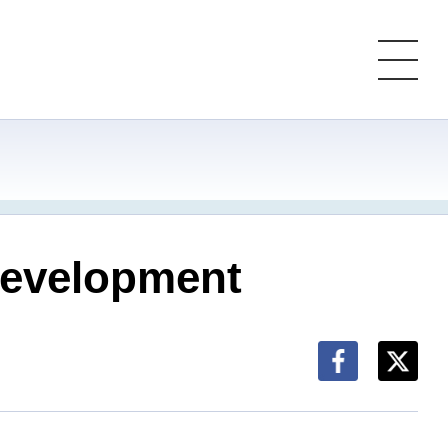
 development