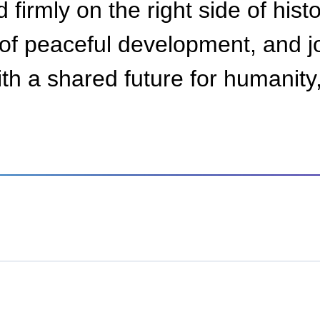
 firmly on the right side of his
of peaceful development, and jo
th a shared future for humanity