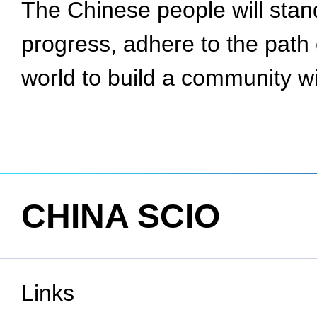
The Chinese people will stand
progress, adhere to the path 
world to build a community wi
CHINA SCIO
Links