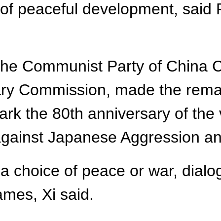
 of peaceful development, said 
f the Communist Party of China
tary Commission, made the rema
ark the 80th anniversary of the 
gainst Japanese Aggression and
a choice of peace or war, dialo
mes, Xi said.