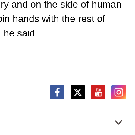
tory and on the side of human
in hands with the rest of
, he said.