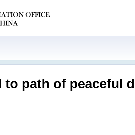
 to path of peaceful