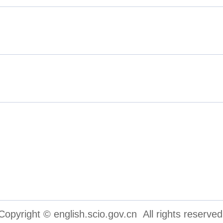
inese People's Political Consul
cations Group
Copyright © english.scio.gov.cn All rights reserved