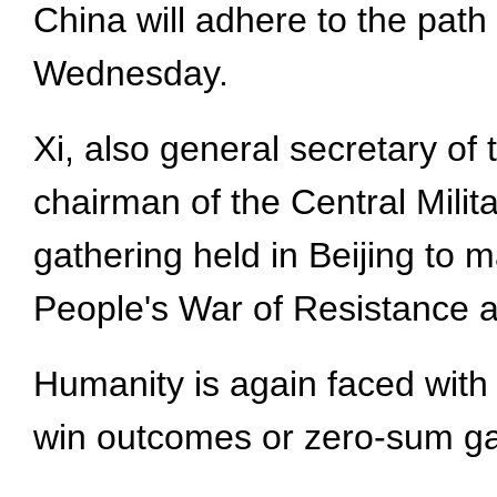
China will adhere to the path
Wednesday.
Xi, also general secretary o
chairman of the Central Mili
gathering held in Beijing to m
People's War of Resistance a
Humanity is again faced with 
win outcomes or zero-sum ga