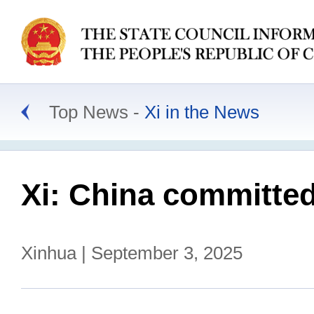
Top News
Xi in the News
Xi: China committed
Xinhua | September 3, 2025