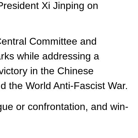
President Xi Jinping on
 Central Committee and
rks while addressing a
victory in the Chinese
 the World Anti-Fascist War.
gue or confrontation, and win-