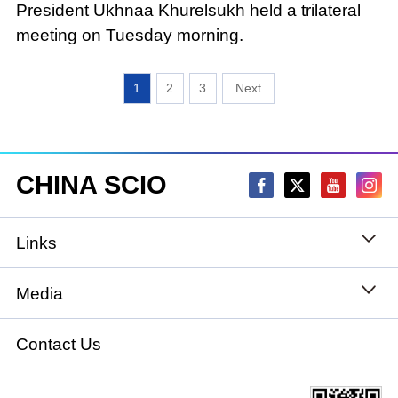
President Ukhnaa Khurelsukh held a trilateral
meeting on Tuesday morning.
1
2
3
CHINA SCIO
Links
State Council
Media
National People's Congress
Xinhuanet
Contact Us
National Committee of the Chinese People's
China International Communications Group