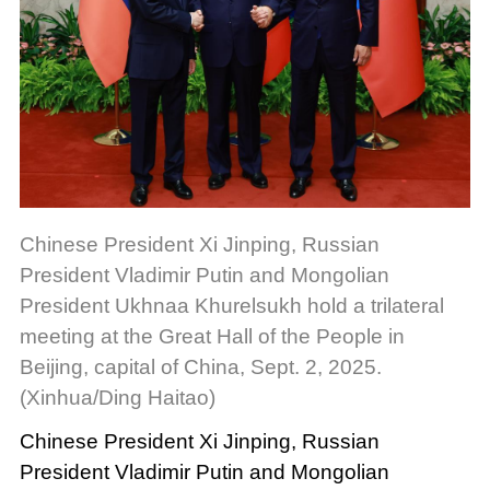
Chinese President Xi Jinping, Russian
President Vladimir Putin and Mongolian
President Ukhnaa Khurelsukh hold a trilateral
meeting at the Great Hall of the People in
Beijing, capital of China, Sept. 2, 2025.
(Xinhua/Ding Haitao)
Chinese President Xi Jinping, Russian
President Vladimir Putin and Mongolian