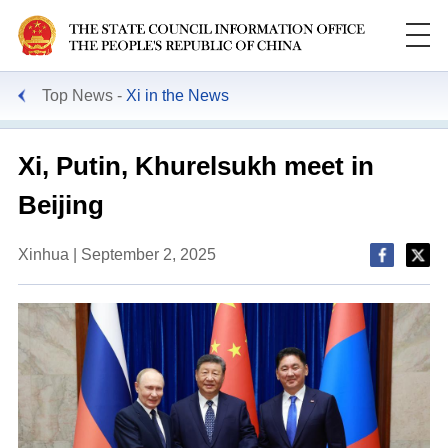
Top News
Xi in the News
Xi, Putin, Khurelsukh meet in
Beijing
Xinhua | September 2, 2025