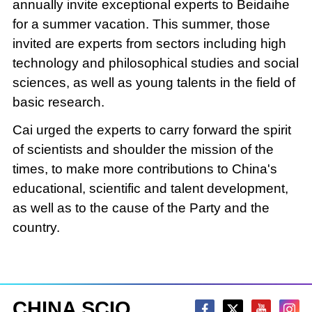
annually invite exceptional experts to Beidaihe
for a summer vacation. This summer, those
invited are experts from sectors including high
technology and philosophical studies and social
sciences, as well as young talents in the field of
basic research.
Cai urged the experts to carry forward the spirit
of scientists and shoulder the mission of the
times, to make more contributions to China's
educational, scientific and talent development,
as well as to the cause of the Party and the
country.
CHINA SCIO