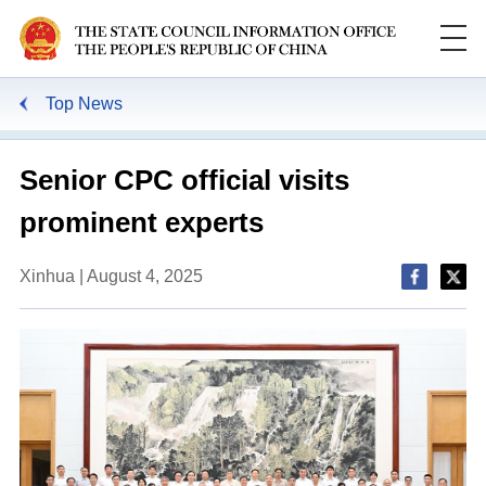
Top News
Senior CPC official visits
prominent experts
Xinhua | August 4, 2025