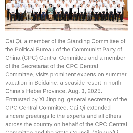
Cai Qi, a member of the Standing Committee of
the Political Bureau of the Communist Party of
China (CPC) Central Committee and a member
of the Secretariat of the CPC Central
Committee, visits prominent experts on summer
vacation in Beidaihe, a seaside resort in north
China's Hebei Province, Aug. 3, 2025.
Entrusted by Xi Jinping, general secretary of the
CPC Central Committee, Cai Qi extended
sincere greetings to the experts and all others
across the country on behalf of the CPC Central
Committee and the State Council. (Xinhua/Li