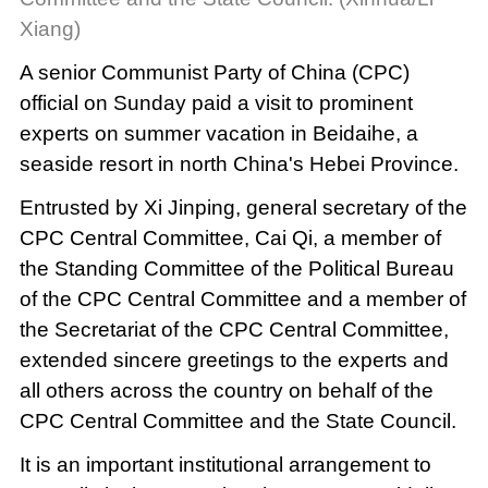
Xiang)
A senior Communist Party of China (CPC)
official on Sunday paid a visit to prominent
experts on summer vacation in Beidaihe, a
seaside resort in north China's Hebei Province.
Entrusted by Xi Jinping, general secretary of the
CPC Central Committee, Cai Qi, a member of
the Standing Committee of the Political Bureau
of the CPC Central Committee and a member of
the Secretariat of the CPC Central Committee,
extended sincere greetings to the experts and
all others across the country on behalf of the
CPC Central Committee and the State Council.
It is an important institutional arrangement to