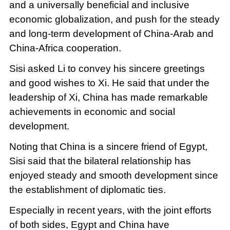
and a universally beneficial and inclusive
economic globalization, and push for the steady
and long-term development of China-Arab and
China-Africa cooperation.
Sisi asked Li to convey his sincere greetings
and good wishes to Xi. He said that under the
leadership of Xi, China has made remarkable
achievements in economic and social
development.
Noting that China is a sincere friend of Egypt,
Sisi said that the bilateral relationship has
enjoyed steady and smooth development since
the establishment of diplomatic ties.
Especially in recent years, with the joint efforts
of both sides, Egypt and China have