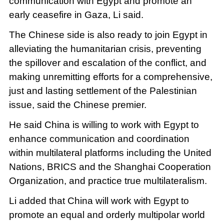
communication with Egypt and promote an
early ceasefire in Gaza, Li said.
The Chinese side is also ready to join Egypt in
alleviating the humanitarian crisis, preventing
the spillover and escalation of the conflict, and
making unremitting efforts for a comprehensive,
just and lasting settlement of the Palestinian
issue, said the Chinese premier.
He said China is willing to work with Egypt to
enhance communication and coordination
within multilateral platforms including the United
Nations, BRICS and the Shanghai Cooperation
Organization, and practice true multilateralism.
Li added that China will work with Egypt to
promote an equal and orderly multipolar world