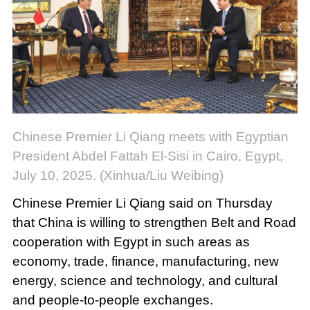
Chinese Premier Li Qiang meets with Egyptian
President Abdel Fattah El-Sisi in Cairo, Egypt,
July 10, 2025. (Xinhua/Liu Weibing)
Chinese Premier Li Qiang said on Thursday
that China is willing to strengthen Belt and Road
cooperation with Egypt in such areas as
economy, trade, finance, manufacturing, new
energy, science and technology, and cultural
and people-to-people exchanges.