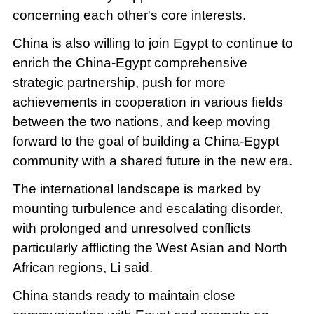
concerning each other's core interests.
China is also willing to join Egypt to continue to
enrich the China-Egypt comprehensive
strategic partnership, push for more
achievements in cooperation in various fields
between the two nations, and keep moving
forward to the goal of building a China-Egypt
community with a shared future in the new era.
The international landscape is marked by
mounting turbulence and escalating disorder,
with prolonged and unresolved conflicts
particularly afflicting the West Asian and North
African regions, Li said.
China stands ready to maintain close