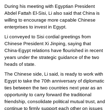
During his meeting with Egyptian President
Abdel Fattah El-Sisi, Li also said that China is
willing to encourage more capable Chinese
enterprises to invest in Egypt.
Li conveyed to Sisi cordial greetings from
Chinese President Xi Jinping, saying that
China-Egypt relations have flourished in recent
years under the strategic guidance of the two
heads of state.
The Chinese side, Li said, is ready to work with
Egypt to take the 70th anniversary of diplomatic
ties between the two countries next year as an
opportunity to carry forward the traditional
friendship, consolidate political mutual trust, and
continue to firmly support each other on issues