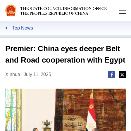
Top News
Premier: China eyes deeper Belt
and Road cooperation with Egypt
Xinhua | July 11, 2025