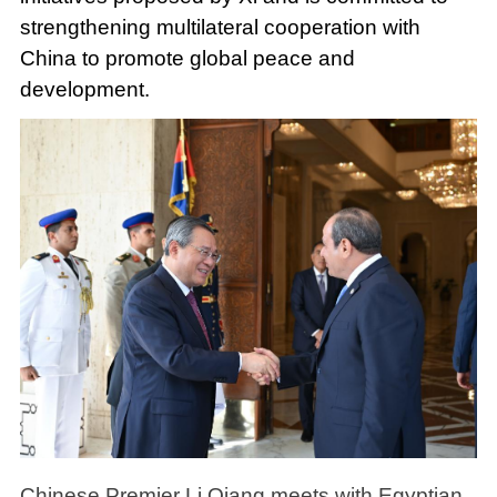
strengthening multilateral cooperation with
China to promote global peace and
development.
Chinese Premier Li Qiang meets with Egyptian