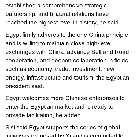
established a comprehensive strategic
partnership, and bilateral relations have
reached the highest level in history, he said.
Egypt firmly adheres to the one-China principle
and is willing to maintain close high-level
exchanges with China, advance Belt and Road
cooperation, and deepen collaboration in fields
such as economy, trade, investment, new
energy, infrastructure and tourism, the Egyptian
president said.
Egypt welcomes more Chinese enterprises to
enter the Egyptian market and is ready to
provide facilitation, he added.
Sisi said Egypt supports the series of global
initiatives proposed by Xi and is committed to