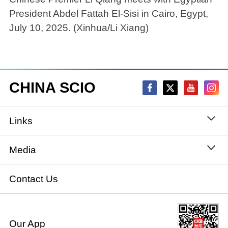
President Abdel Fattah El-Sisi in Cairo, Egypt,
July 10, 2025. (Xinhua/Li Xiang)
CHINA SCIO
Links
State Council
Media
National People's Congress
Xinhuanet
Contact Us
National Committee of the Chinese People's
China International Communications Group
Political Consultative Conference
Our App