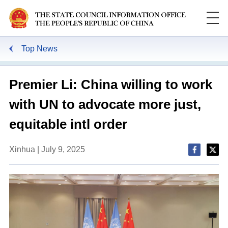
Top News
Premier Li: China willing to work
with UN to advocate more just,
equitable intl order
Xinhua | July 9, 2025