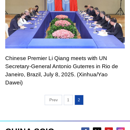
Chinese Premier Li Qiang meets with UN
Secretary-General Antonio Guterres in Rio de
Janeiro, Brazil, July 8, 2025. (Xinhua/Yao
Dawei)
1
2