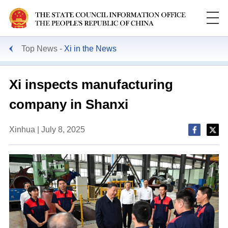
Top News
Xi in the News
Xi inspects manufacturing
company in Shanxi
Xinhua | July 8, 2025