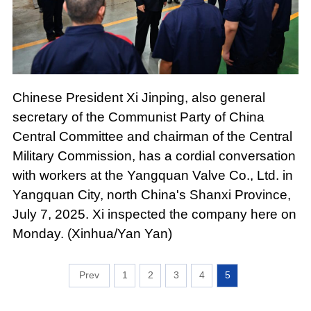
Chinese President Xi Jinping, also general
secretary of the Communist Party of China
Central Committee and chairman of the Central
Military Commission, has a cordial conversation
with workers at the Yangquan Valve Co., Ltd. in
Yangquan City, north China's Shanxi Province,
July 7, 2025. Xi inspected the company here on
Monday. (Xinhua/Yan Yan)
1
2
3
4
5