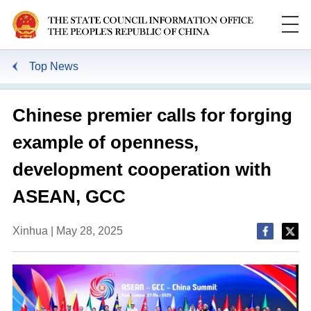
Top News
Chinese premier calls for forging
example of openness,
development cooperation with
ASEAN, GCC
Xinhua | May 28, 2025