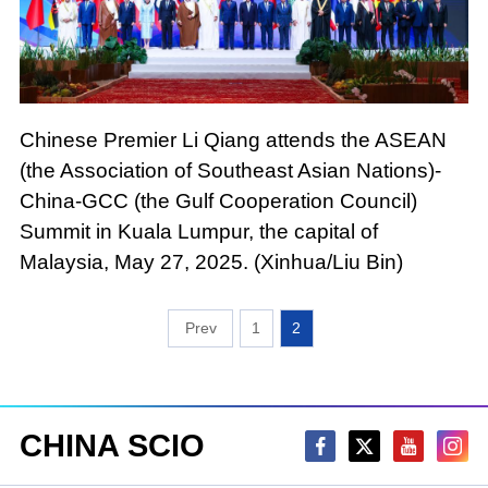
Chinese Premier Li Qiang attends the ASEAN
(the Association of Southeast Asian Nations)-
China-GCC (the Gulf Cooperation Council)
Summit in Kuala Lumpur, the capital of
Malaysia, May 27, 2025. (Xinhua/Liu Bin)
1
2
CHINA SCIO