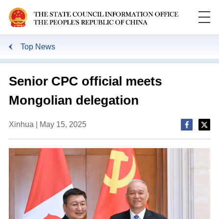
Top News
Senior CPC official meets
Mongolian delegation
Xinhua | May 15, 2025