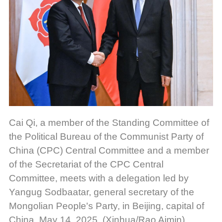
Cai Qi, a member of the Standing Committee of
the Political Bureau of the Communist Party of
China (CPC) Central Committee and a member
of the Secretariat of the CPC Central
Committee, meets with a delegation led by
Yangug Sodbaatar, general secretary of the
Mongolian People's Party, in Beijing, capital of
China, May 14, 2025. (Xinhua/Rao Aimin)