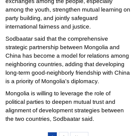
exchanges among the people, especially
among the youth, strengthen mutual learning on
party building, and jointly safeguard
international fairness and justice.
Sodbaatar said that the comprehensive
strategic partnership between Mongolia and
China has become a model for relations among
neighboring countries, adding that developing
long-term good-neighborly friendship with China
is a priority of Mongolia's diplomacy.
Mongolia is willing to leverage the role of
political parties to deepen mutual trust and
alignment of development strategies between
the two countries, Sodbaatar said.