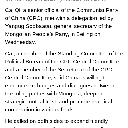
Cai Qi, a senior official of the Communist Party
of China (CPC), met with a delegation led by
Yangug Sodbaatar, general secretary of the
Mongolian People's Party, in Beijing on
Wednesday.
Cai, a member of the Standing Committee of the
Political Bureau of the CPC Central Committee
and a member of the Secretariat of the CPC
Central Committee, said China is willing to
enhance exchanges and dialogues between
the ruling parties with Mongolia, deepen
strategic mutual trust, and promote practical
cooperation in various fields.
He called on both sides to expand friendly