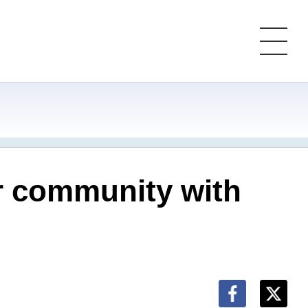
r community with