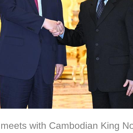
g meets with Cambodian King N