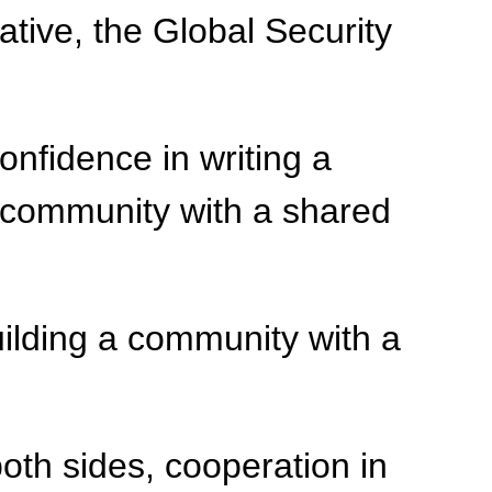
tive, the Global Security
nfidence in writing a
 community with a shared
ilding a community with a
 both sides, cooperation in