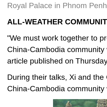
Royal Palace in Phnom Penh,
ALL-WEATHER COMMUNIT
"We must work together to pr
China-Cambodia community wit
article published on Thursda
During their talks, Xi and th
China-Cambodia community wi