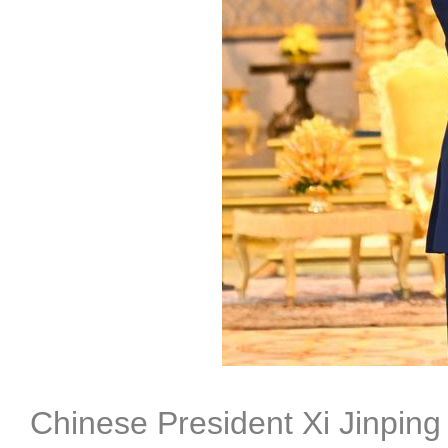
Chinese President Xi Jinpin