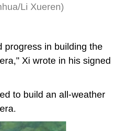
nhua/Li Xueren)
progress in building the
a," Xi wrote in his signed
ed to build an all-weather
era.