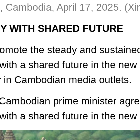
 Cambodia, April 17, 2025. (Xi
Y WITH SHARED FUTURE
omote the steady and sustained 
h a shared future in the new er
y in Cambodian media outlets.
e Cambodian prime minister agre
th a shared future in the new 