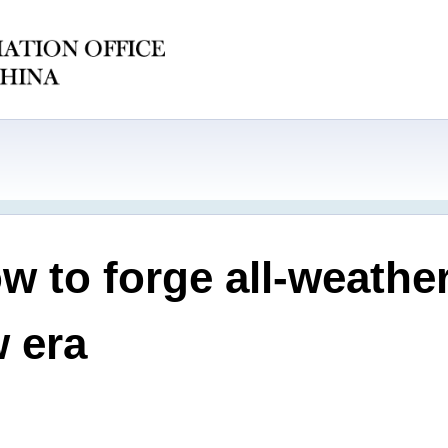
w to forge all-weathe
w era