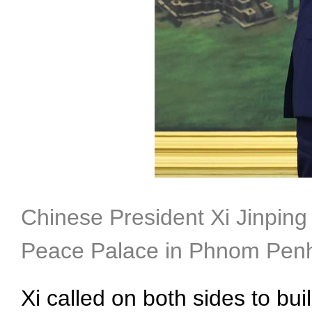
Chinese President Xi Jinping
Peace Palace in Phnom Penh,
Xi called on both sides to b