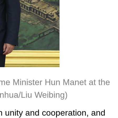
ime Minister Hun Manet at the
nhua/Liu Weibing)
n unity and cooperation, and