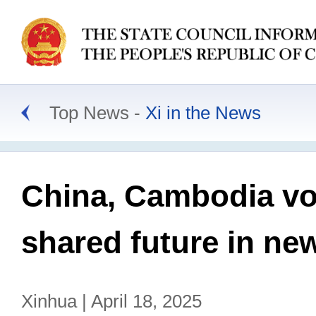
Top News
Xi in the News
China, Cambodia vo
shared future in ne
Xinhua | April 18, 2025