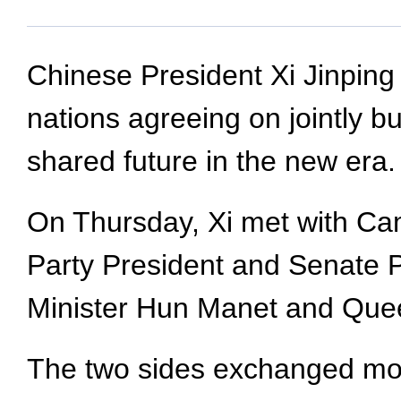
Chinese President Xi Jinping 
nations agreeing on jointly 
shared future in the new era.
On Thursday, Xi met with C
Party President and Senate
Minister Hun Manet and Que
The two sides exchanged mor