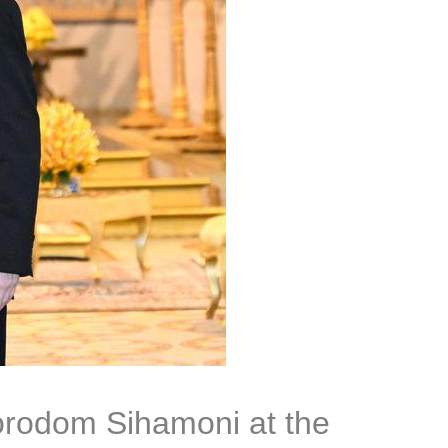
orodom Sihamoni at the