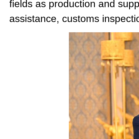
fields as production and suppl
assistance, customs inspecti