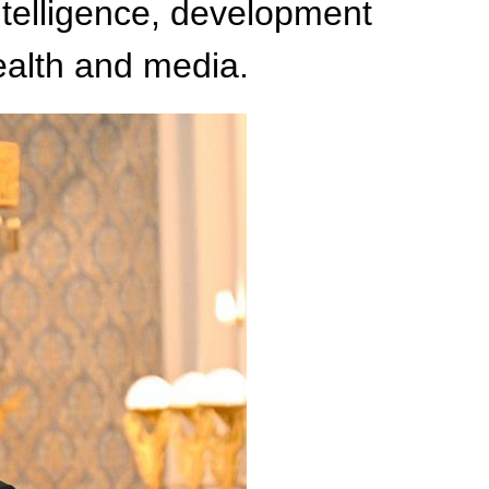
intelligence, development
ealth and media.