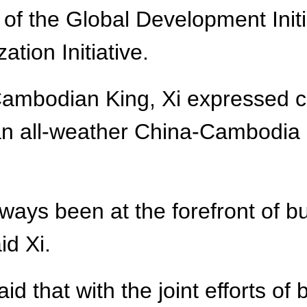
f the Global Development Initia
zation Initiative.
Cambodian King, Xi expressed co
 an all-weather China-Cambodia
ys been at the forefront of bu
id Xi.
id that with the joint efforts of