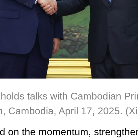
 holds talks with Cambodian Pr
 Cambodia, April 17, 2025. (Xi
uild on the momentum, strengthe