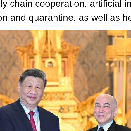
y chain cooperation, artificial 
on and quarantine, as well as h