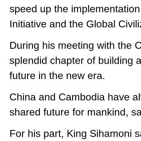
speed up the implementation o
Initiative and the Global Civili
During his meeting with the 
splendid chapter of building
future in the new era.
China and Cambodia have alwa
shared future for mankind, sa
For his part, King Sihamoni sa