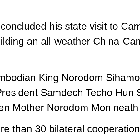
concluded his state visit to Ca
building an all-weather China-C
ambodian King Norodom Sihamo
 President Samdech Techo Hun
en Mother Norodom Monineath S
e than 30 bilateral cooperatio