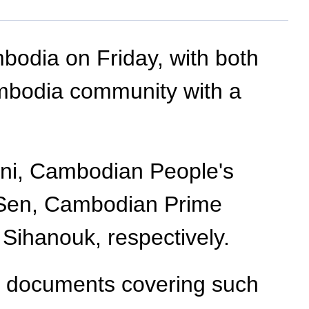
mbodia on Friday, with both
ambodia community with a
ni, Cambodian People's
 Sen, Cambodian Prime
ihanouk, respectively.
n documents covering such