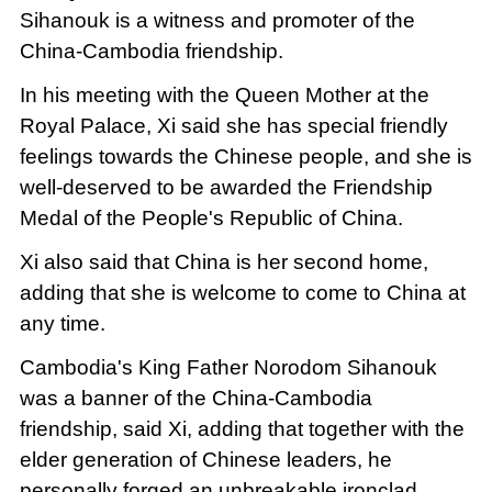
Sihanouk is a witness and promoter of the
China-Cambodia friendship.
In his meeting with the Queen Mother at the
Royal Palace, Xi said she has special friendly
feelings towards the Chinese people, and she is
well-deserved to be awarded the Friendship
Medal of the People's Republic of China.
Xi also said that China is her second home,
adding that she is welcome to come to China at
any time.
Cambodia's King Father Norodom Sihanouk
was a banner of the China-Cambodia
friendship, said Xi, adding that together with the
elder generation of Chinese leaders, he
personally forged an unbreakable ironclad