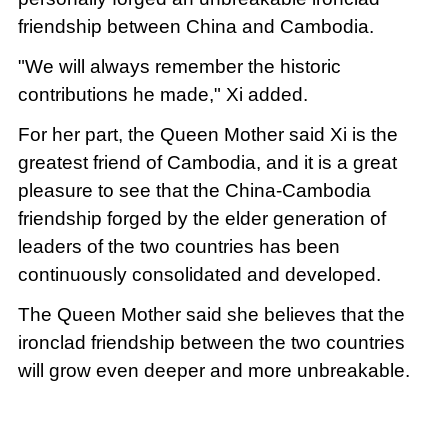
friendship between China and Cambodia.
"We will always remember the historic
contributions he made," Xi added.
For her part, the Queen Mother said Xi is the
greatest friend of Cambodia, and it is a great
pleasure to see that the China-Cambodia
friendship forged by the elder generation of
leaders of the two countries has been
continuously consolidated and developed.
The Queen Mother said she believes that the
ironclad friendship between the two countries
will grow even deeper and more unbreakable.