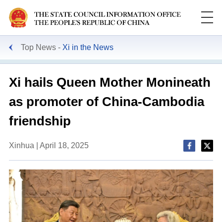
Top News
Xi in the News
Xi hails Queen Mother Monineath
as promoter of China-Cambodia
friendship
Xinhua | April 18, 2025