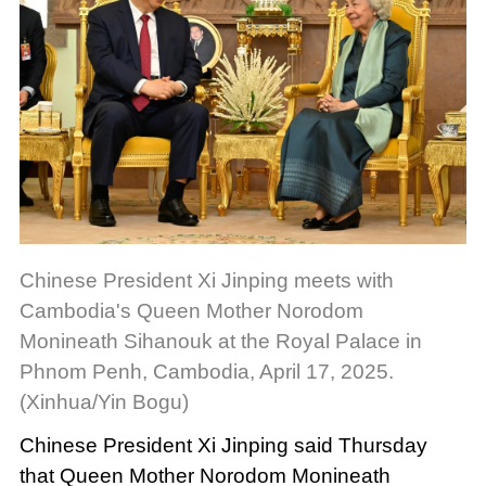
Chinese President Xi Jinping meets with
Cambodia's Queen Mother Norodom
Monineath Sihanouk at the Royal Palace in
Phnom Penh, Cambodia, April 17, 2025.
(Xinhua/Yin Bogu)
Chinese President Xi Jinping said Thursday
that Queen Mother Norodom Monineath