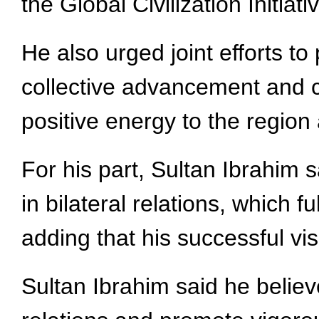
the Global Civilization Initiati
He also urged joint efforts to
collective advancement and 
positive energy to the region
For his part, Sultan Ibrahim s
in bilateral relations, which 
adding that his successful vis
Sultan Ibrahim said he believe