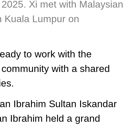
, 2025. Xi met with Malaysian
in Kuala Lumpur on
eady to work with the
ia community with a shared
ies.
an Ibrahim Sultan Iskandar
ltan Ibrahim held a grand