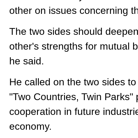
other on issues concerning th
The two sides should deepen
other's strengths for mutual 
he said.
He called on the two sides t
"Two Countries, Twin Parks" p
cooperation in future industri
economy.