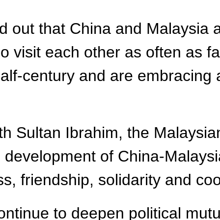
ed out that China and Malaysia
visit each other as often as fam
alf-century and are embracing a
ith Sultan Ibrahim, the Malaysi
e development of China-Malaysia
s, friendship, solidarity and co
ntinue to deepen political mutu