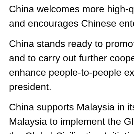
China welcomes more high-qua
and encourages Chinese enter
China stands ready to promote
and to carry out further coop
enhance people-to-people ex
president.
China supports Malaysia in i
Malaysia to implement the Glo