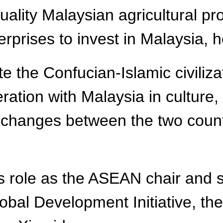
lity Malaysian agricultural pr
prises to invest in Malaysia, h
 the Confucian-Islamic civiliza
eration with Malaysia in culture
changes between the two countr
ts role as the ASEAN chair and 
bal Development Initiative, the 