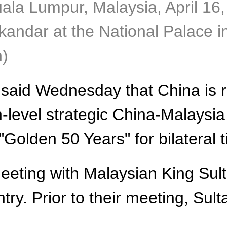
uala Lumpur, Malaysia, April 16
skandar at the National Palace 
n)
 said Wednesday that China is r
gh-level strategic China-Malays
"Golden 50 Years" for bilateral t
eting with Malaysian King Sult
untry. Prior to their meeting, Su