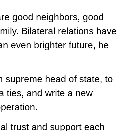
 are good neighbors, good
ily. Bilateral relations have
n even brighter future, he
an supreme head of state, to
 ties, and write a new
operation.
al trust and support each