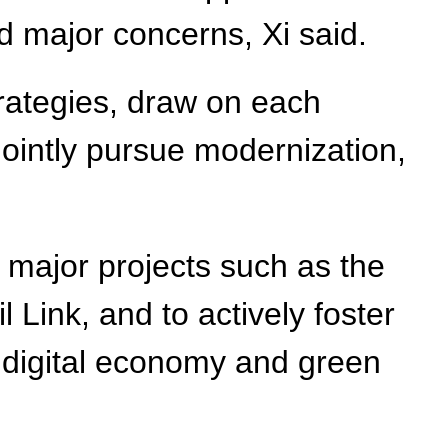
d major concerns, Xi said.
rategies, draw on each
 jointly pursue modernization,
 major projects such as the
Link, and to actively foster
e, digital economy and green