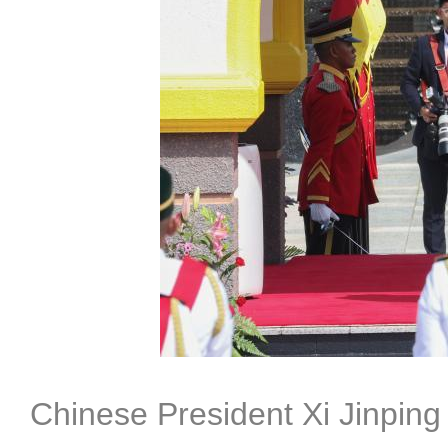
Chinese President Xi Jinpin