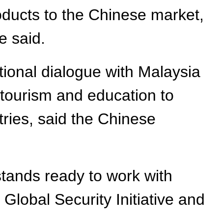
oducts to the Chinese market,
e said.
tional dialogue with Malaysia
, tourism and education to
ies, said the Chinese
stands ready to work with
Global Security Initiative and