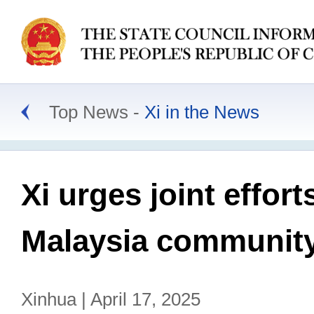
Top News
Xi in the News
Xi urges joint effort
Malaysia community
Xinhua | April 17, 2025