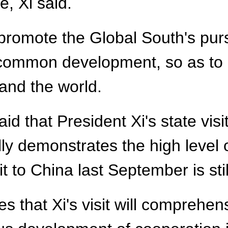
ve, Xi said.
 promote the Global South's pursu
common development, so as to c
 and the world.
aid that President Xi's state vis
fully demonstrates the high level
it to China last September is sti
s that Xi's visit will comprehen