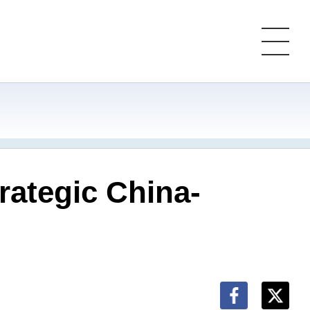
trategic China-