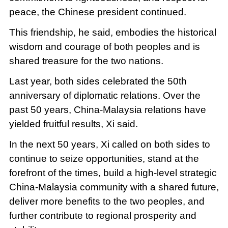
peace, the Chinese president continued.
This friendship, he said, embodies the historical
wisdom and courage of both peoples and is
shared treasure for the two nations.
Last year, both sides celebrated the 50th
anniversary of diplomatic relations. Over the
past 50 years, China-Malaysia relations have
yielded fruitful results, Xi said.
In the next 50 years, Xi called on both sides to
continue to seize opportunities, stand at the
forefront of the times, build a high-level strategic
China-Malaysia community with a shared future,
deliver more benefits to the two peoples, and
further contribute to regional prosperity and