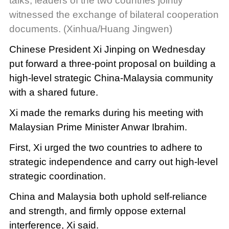
talks, leaders of the two countries jointly
witnessed the exchange of bilateral cooperation
documents. (Xinhua/Huang Jingwen)
Chinese President Xi Jinping on Wednesday
put forward a three-point proposal on building a
high-level strategic China-Malaysia community
with a shared future.
Xi made the remarks during his meeting with
Malaysian Prime Minister Anwar Ibrahim.
First, Xi urged the two countries to adhere to
strategic independence and carry out high-level
strategic coordination.
China and Malaysia both uphold self-reliance
and strength, and firmly oppose external
interference, Xi said.