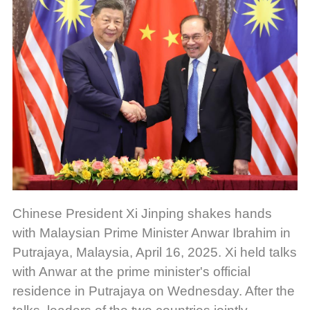
Chinese President Xi Jinping shakes hands
with Malaysian Prime Minister Anwar Ibrahim in
Putrajaya, Malaysia, April 16, 2025. Xi held talks
with Anwar at the prime minister's official
residence in Putrajaya on Wednesday. After the