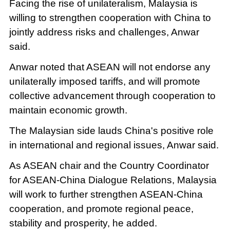
Facing the rise of unilateralism, Malaysia is
willing to strengthen cooperation with China to
jointly address risks and challenges, Anwar
said.
Anwar noted that ASEAN will not endorse any
unilaterally imposed tariffs, and will promote
collective advancement through cooperation to
maintain economic growth.
The Malaysian side lauds China's positive role
in international and regional issues, Anwar said.
As ASEAN chair and the Country Coordinator
for ASEAN-China Dialogue Relations, Malaysia
will work to further strengthen ASEAN-China
cooperation, and promote regional peace,
stability and prosperity, he added.