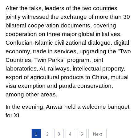
After the talks, leaders of the two countries
jointly witnessed the exchange of more than 30
bilateral cooperation documents, covering
cooperation on three major global initiatives,
Confucian-Islamic civilizational dialogue, digital
economy, trade in services, upgrading the "Two
Countries, Twin Parks" program, joint
laboratories, AI, railways, intellectual property,
export of agricultural products to China, mutual
visa exemption and panda conservation,
among other areas.
In the evening, Anwar held a welcome banquet
for Xi.
1
2
3
4
5