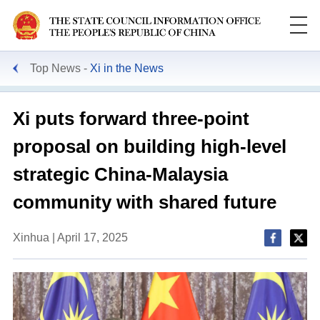
Top News
Xi in the News
Xi puts forward three-point
proposal on building high-level
strategic China-Malaysia
community with shared future
Xinhua | April 17, 2025