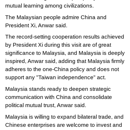
mutual learning among civilizations.
The Malaysian people admire China and
President Xi, Anwar said.
The record-setting cooperation results achieved
by President Xi during this visit are of great
significance to Malaysia, and Malaysia is deeply
inspired, Anwar said, adding that Malaysia firmly
adheres to the one-China policy and does not
support any "Taiwan independence" act.
Malaysia stands ready to deepen strategic
communication with China and consolidate
political mutual trust, Anwar said.
Malaysia is willing to expand bilateral trade, and
Chinese enterprises are welcome to invest and