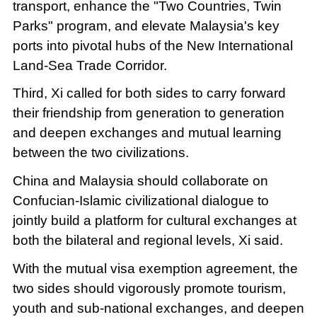
transport, enhance the "Two Countries, Twin
Parks" program, and elevate Malaysia's key
ports into pivotal hubs of the New International
Land-Sea Trade Corridor.
Third, Xi called for both sides to carry forward
their friendship from generation to generation
and deepen exchanges and mutual learning
between the two civilizations.
China and Malaysia should collaborate on
Confucian-Islamic civilizational dialogue to
jointly build a platform for cultural exchanges at
both the bilateral and regional levels, Xi said.
With the mutual visa exemption agreement, the
two sides should vigorously promote tourism,
youth and sub-national exchanges, and deepen