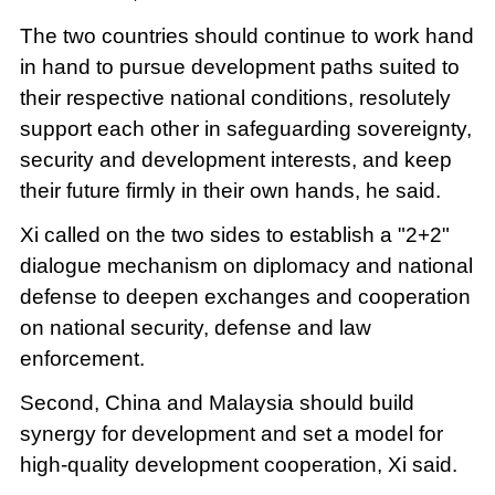
The two countries should continue to work hand
in hand to pursue development paths suited to
their respective national conditions, resolutely
support each other in safeguarding sovereignty,
security and development interests, and keep
their future firmly in their own hands, he said.
Xi called on the two sides to establish a "2+2"
dialogue mechanism on diplomacy and national
defense to deepen exchanges and cooperation
on national security, defense and law
enforcement.
Second, China and Malaysia should build
synergy for development and set a model for
high-quality development cooperation, Xi said.