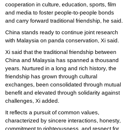
cooperation in culture, education, sports, film
and media to foster people-to-people bonds
and carry forward traditional friendship, he said.
China stands ready to continue joint research
with Malaysia on panda conservation, Xi said.
Xi said that the traditional friendship between
China and Malaysia has spanned a thousand
years. Nurtured in a long and rich history, the
friendship has grown through cultural
exchanges, been consolidated through mutual
benefit and elevated through solidarity against
challenges, Xi added.
It reflects a pursuit of common values,
characterized by sincere interactions, honesty,
commitment to righteousness, and respect for