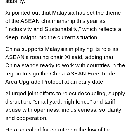
stability.
Xi pointed out that Malaysia has set the theme
of the ASEAN chairmanship this year as
"Inclusivity and Sustainability," which reflects a
deep insight into the current situation.
China supports Malaysia in playing its role as
ASEAN's rotating chair, Xi said, adding that
China stands ready to work with countries in the
region to sign the China-ASEAN Free Trade
Area Upgrade Protocol at an early date.
Xi urged joint efforts to reject decoupling, supply
disruption, "small yard, high fence" and tariff
abuse with openness, inclusiveness, solidarity
and cooperation.
He also called for countering the law of the