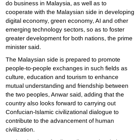
do business in Malaysia, as well as to
cooperate with the Malaysian side in developing
digital economy, green economy, AI and other
emerging technology sectors, so as to foster
greater development for both nations, the prime
minister said.
The Malaysian side is prepared to promote
people-to-people exchanges in such fields as
culture, education and tourism to enhance
mutual understanding and friendship between
the two peoples, Anwar said, adding that the
country also looks forward to carrying out
Confucian-Islamic civilizational dialogue to
contribute to the advancement of human
civilization.