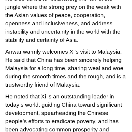
jungle where the strong prey on the weak with
the Asian values of peace, cooperation,
openness and inclusiveness, and address
instability and uncertainty in the world with the
stability and certainty of Asia.
Anwar warmly welcomes Xi's visit to Malaysia.
He said that China has been sincerely helping
Malaysia for a long time, sharing weal and woe
during the smooth times and the rough, and is a
trustworthy friend of Malaysia.
He noted that Xi is an outstanding leader in
today's world, guiding China toward significant
development, spearheading the Chinese
people's efforts to eradicate poverty, and has
been advocating common prosperity and