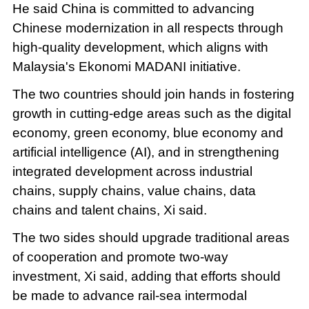
He said China is committed to advancing
Chinese modernization in all respects through
high-quality development, which aligns with
Malaysia's Ekonomi MADANI initiative.
The two countries should join hands in fostering
growth in cutting-edge areas such as the digital
economy, green economy, blue economy and
artificial intelligence (AI), and in strengthening
integrated development across industrial
chains, supply chains, value chains, data
chains and talent chains, Xi said.
The two sides should upgrade traditional areas
of cooperation and promote two-way
investment, Xi said, adding that efforts should
be made to advance rail-sea intermodal