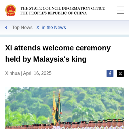
Top News
Xi in the News
Xi attends welcome ceremony
held by Malaysia's king
Xinhua | April 16, 2025