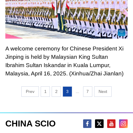
A welcome ceremony for Chinese President Xi
Jinping is held by Malaysian King Sultan
Ibrahim Sultan Iskandar in Kuala Lumpur,
Malaysia, April 16, 2025. (Xinhua/Zhai Jianlan)
1
2
3
...
7
CHINA SCIO