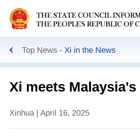
Top News
Xi in the News
Xi meets Malaysia's
Xinhua | April 16, 2025