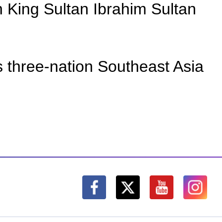
 King Sultan Ibrahim Sultan
is three-nation Southeast Asia