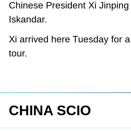
Chinese President Xi Jinpin
Iskandar.
Xi arrived here Tuesday for a 
tour.
CHINA SCIO