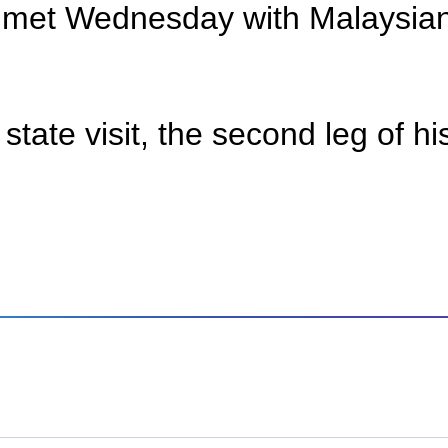
g met Wednesday with Malaysian
state visit, the second leg of h