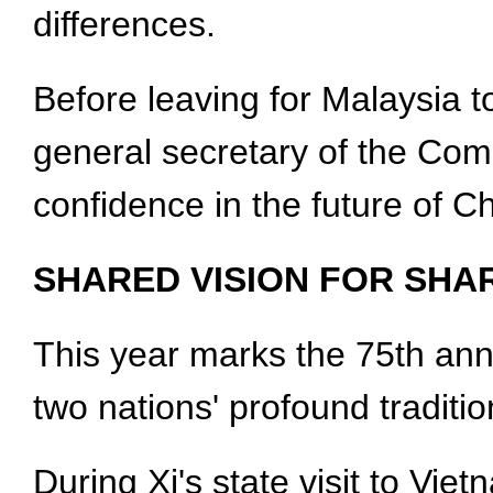
differences.
Before leaving for Malaysia to
general secretary of the Com
confidence in the future of C
SHARED VISION FOR SHA
This year marks the 75th anni
two nations' profound traditi
During Xi's state visit to Vi