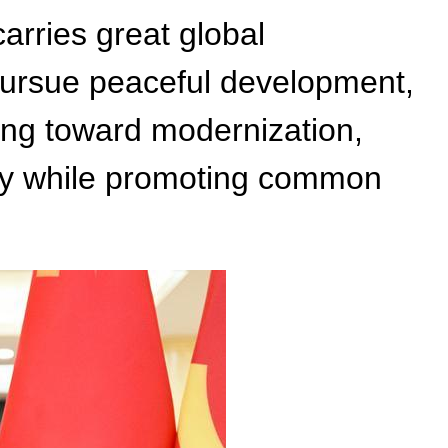
arries great global
y pursue peaceful development,
cing toward modernization,
lity while promoting common