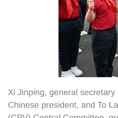
Xi Jinping, general secretar
Chinese president, and To La
(CPV) Central Committee, gr