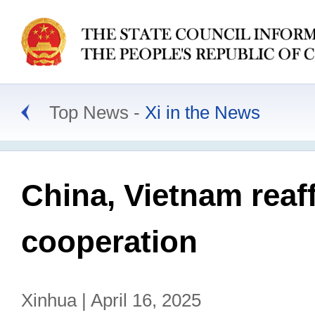
Top News
Xi in the News
China, Vietnam reaf
cooperation
Xinhua | April 16, 2025