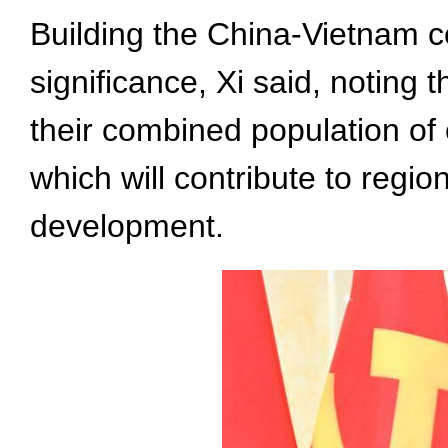
Building the China-Vietnam c
significance, Xi said, noting 
their combined population of 
which will contribute to regi
development.