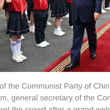
y of the Communist Party of Ch
m, general secretary of the Co
eet the crowd after a grand we