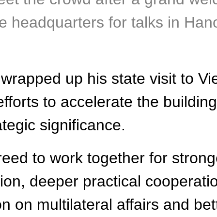
 headquarters for talks in Hanoi
 wrapped up his state visit to V
efforts to accelerate the buildin
ategic significance.
eed to work together for stronge
ion, deeper practical cooperati
on on multilateral affairs and b