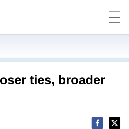
oser ties, broader