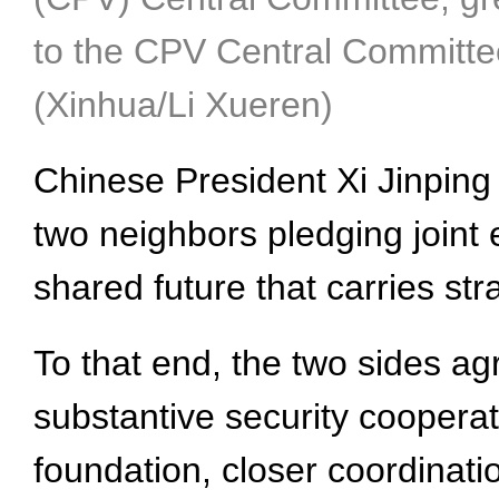
to the CPV Central Committee
(Xinhua/Li Xueren)
Chinese President Xi Jinping
two neighbors pledging joint 
shared future that carries str
To that end, the two sides agr
substantive security cooperat
foundation, closer coordinati