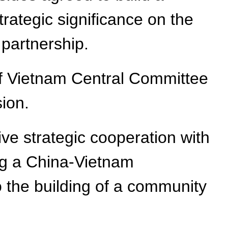
rategic significance on the
partnership.
of Vietnam Central Committee
sion.
ve strategic cooperation with
ing a China-Vietnam
 the building of a community