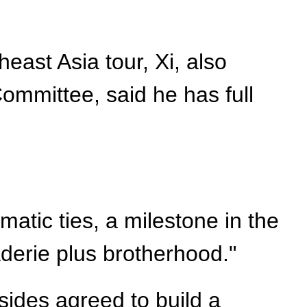
east Asia tour, Xi, also
ommittee, said he has full
atic ties, a milestone in the
aderie plus brotherhood."
sides agreed to build a