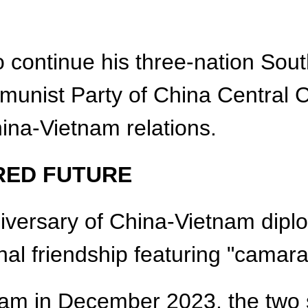
 continue his three-nation South
munist Party of China Central C
hina-Vietnam relations.
RED FUTURE
versary of China-Vietnam diplom
onal friendship featuring "camar
etnam in December 2023, the two 