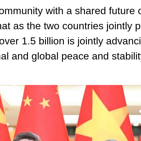
ommunity with a shared future c
that as the two countries jointl
over 1.5 billion is jointly advan
onal and global peace and stabi