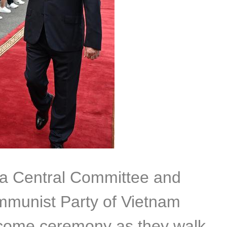
ina Central Committee and
mmunist Party of Vietnam
lcome ceremony as they walk