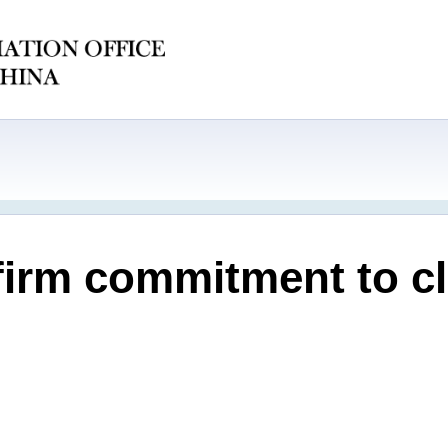
firm commitment to cl