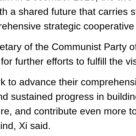
a shared future that carries st
ehensive strategic cooperative 
cretary of the Communist Party 
 further efforts to fulfill the vi
k to advance their comprehensi
and sustained progress in build
re, and contribute even more to
nd, Xi said.