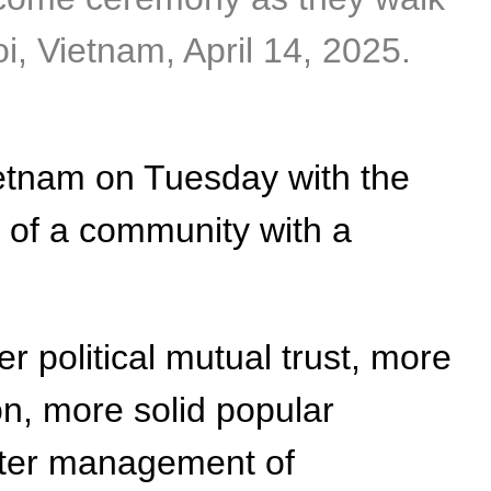
, Vietnam, April 14, 2025.
ietnam on Tuesday with the
g of a community with a
r political mutual trust, more
on, more solid popular
etter management of