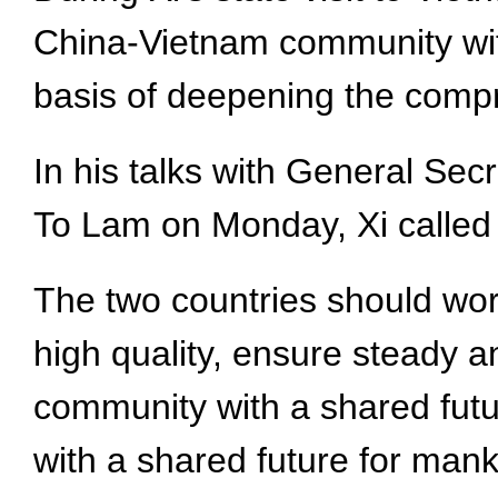
China-Vietnam community with 
basis of deepening the compr
In his talks with General Se
To Lam on Monday, Xi called for
The two countries should wor
high quality, ensure steady 
community with a shared futu
with a shared future for manki