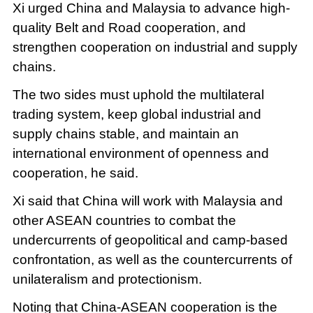
Xi urged China and Malaysia to advance high-
quality Belt and Road cooperation, and
strengthen cooperation on industrial and supply
chains.
The two sides must uphold the multilateral
trading system, keep global industrial and
supply chains stable, and maintain an
international environment of openness and
cooperation, he said.
Xi said that China will work with Malaysia and
other ASEAN countries to combat the
undercurrents of geopolitical and camp-based
confrontation, as well as the countercurrents of
unilateralism and protectionism.
Noting that China-ASEAN cooperation is the