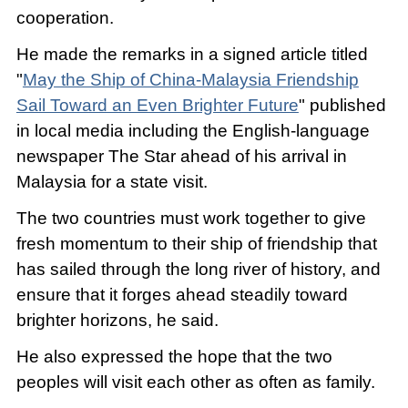
cooperation.
He made the remarks in a signed article titled
"
May the Ship of China-Malaysia Friendship
Sail Toward an Even Brighter Future
" published
in local media including the English-language
newspaper The Star ahead of his arrival in
Malaysia for a state visit.
The two countries must work together to give
fresh momentum to their ship of friendship that
has sailed through the long river of history, and
ensure that it forges ahead steadily toward
brighter horizons, he said.
He also expressed the hope that the two
peoples will visit each other as often as family.