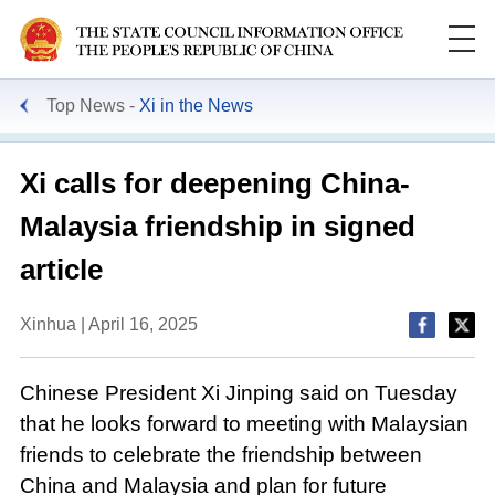
Top News
Xi in the News
Xi calls for deepening China-
Malaysia friendship in signed
article
Xinhua | April 16, 2025
Chinese President Xi Jinping said on Tuesday
that he looks forward to meeting with Malaysian
friends to celebrate the friendship between
China and Malaysia and plan for future