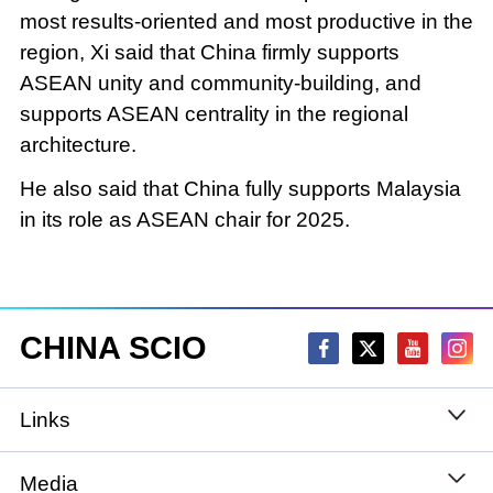
most results-oriented and most productive in the
region, Xi said that China firmly supports
ASEAN unity and community-building, and
supports ASEAN centrality in the regional
architecture.
He also said that China fully supports Malaysia
in its role as ASEAN chair for 2025.
CHINA SCIO
Links
State Council
Media