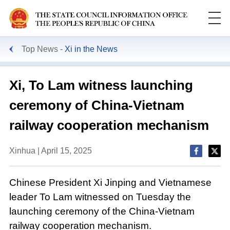
Top News
Xi in the News
Xi, To Lam witness launching
ceremony of China-Vietnam
railway cooperation mechanism
Xinhua | April 15, 2025
Chinese President Xi Jinping and Vietnamese
leader To Lam witnessed on Tuesday the
launching ceremony of the China-Vietnam
railway cooperation mechanism.