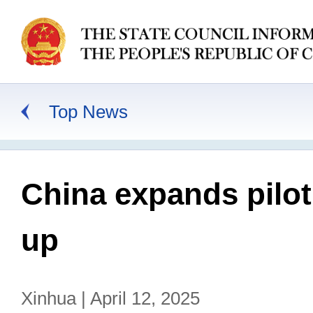
Top News
China expands pilot
up
Xinhua | April 12, 2025