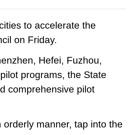
ities to accelerate the
cil on Friday.
Shenzhen, Hefei, Fuzhou,
pilot programs, the State
and comprehensive pilot
 orderly manner, tap into the