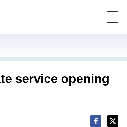
te service opening