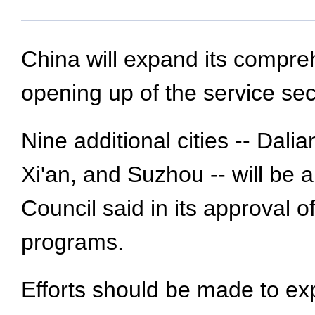
China will expand its compreh
opening up of the service sec
Nine additional cities -- Da
Xi'an, and Suzhou -- will be 
Council said in its approval 
programs.
Efforts should be made to ex