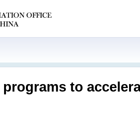
 programs to accelera