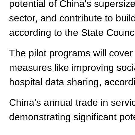
potential of China's supersiz
sector, and contribute to bui
according to the State Counci
The pilot programs will cove
measures like improving socia
hospital data sharing, accord
China's annual trade in service
demonstrating significant pote