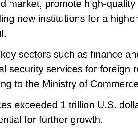
ed market, promote high-quality
lding new institutions for a hig
l.
r key sectors such as finance a
l security services for foreign 
ing to the Ministry of Commerce
s exceeded 1 trillion U.S. dollar
ntial for further growth.