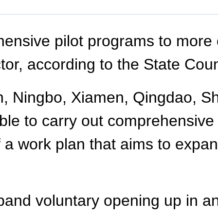
ensive pilot programs to more c
tor, according to the State Coun
lian, Ningbo, Xiamen, Qingdao, 
able to carry out comprehensive 
of a work plan that aims to exp
pand voluntary opening up in an