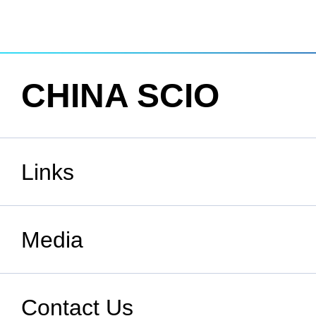
CHINA SCIO
Links
State Council
Media
National People's Congress
Xinhuanet
Contact Us