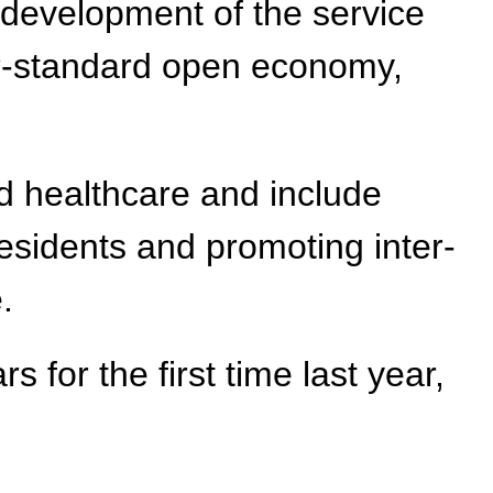
 development of the service
her-standard open economy,
nd healthcare and include
residents and promoting inter-
.
s for the first time last year,